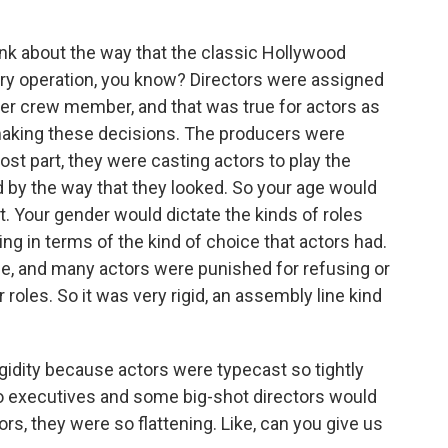
nk about the way that the classic Hollywood
ory operation, you know? Directors were assigned
ther crew member, and that was true for actors as
 making these decisions. The producers were
st part, they were casting actors to play the
 by the way that they looked. So your age would
t. Your gender would dictate the kinds of roles
ing in terms of the kind of choice that actors had.
ice, and many actors were punished for refusing or
r roles. So it was very rigid, an assembly line kind
igidity because actors were typecast so tightly
io executives and some big-shot directors would
s, they were so flattening. Like, can you give us