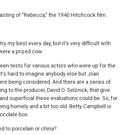
asting of "Rebecca," the 1940 Hitchcock film.
y my best every day, but it's very difficult with
were a prized cow.
en tests for various actors who were up for the
. It's hard to imagine anybody else but Joan
were being considered. And there are a series of
g to the producer, David O. Selznick, that give
d superficial these evaluations could be. So, for
eing homely and a bit too old. Betty Campbell is
hocolate box.
to porcelain or china?