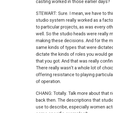
casting worked in those earlier days?
STEWART: Sure. I mean, we have to thi
studio system really worked as a fact
to particular projects, as was every o
well. So the studio heads were really
making these decisions. And for the mo
same kinds of types that were dictated
dictate the kinds of roles you would ge
that you got. And that was really confin
There really wasn't a whole lot of cho
offering resistance to playing particula
of operation.
CHANG: Totally. Talk more about that r
back then. The descriptions that stud
use to describe, especially women actor