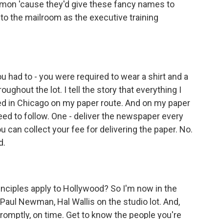
ommon 'cause they'd give these fancy names to
to the mailroom as the executive training
 had to - you were required to wear a shirt and a
oughout the lot. I tell the story that everything I
ed in Chicago on my paper route. And on my paper
need to follow. One - deliver the newspaper every
 can collect your fee for delivering the paper. No.
d.
nciples apply to Hollywood? So I'm now in the
Paul Newman, Hal Wallis on the studio lot. And,
 promptly, on time. Get to know the people you're