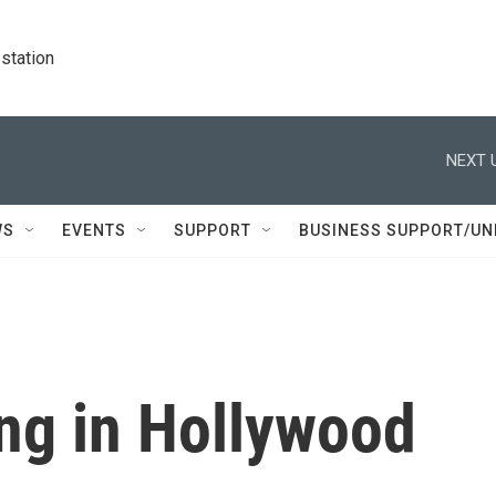
station
NEXT 
WS
EVENTS
SUPPORT
BUSINESS SUPPORT/UN
ing in Hollywood