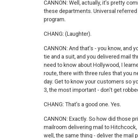
CANNON: Well, actually, it's pretty c
these departments. Universal referred 
program.
CHANG: (Laughter).
CANNON: And that's - you know, and you
tie and a suit, and you delivered mail thr
need to know about Hollywood, I learn
route, there with three rules that you 
day. Get to know your customers so you
3, the most important - don't get robbe
CHANG: That's a good one. Yes.
CANNON: Exactly. So how did those pri
mailroom delivering mail to Hitchcock, 
well, the same thing - deliver the mail