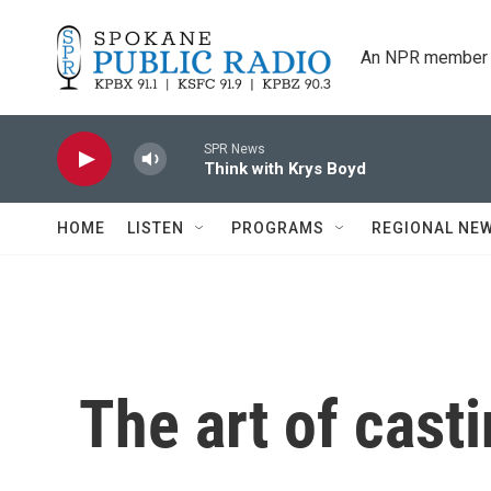
Skip to main content
An NPR member 
SPR News
Think with Krys Boyd
HOME
LISTEN
PROGRAMS
REGIONAL NE
The art of cast