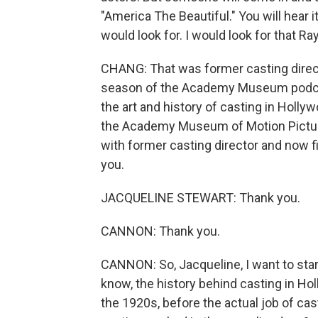
"America The Beautiful." You will hear it
would look for. I would look for that 
CHANG: That was former casting direc
season of the Academy Museum podcast.
the art and history of casting in Hollyw
the Academy Museum of Motion Picture
with former casting director and now
you.
JACQUELINE STEWART: Thank you.
CANNON: Thank you.
CANNON: So, Jacqueline, I want to start
know, the history behind casting in Ho
the 1920s, before the actual job of cas