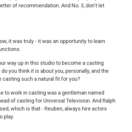
etter of recommendation. And No. 3, don't let
 it was truly - it was an opportunity to learn
unctions.
ur way up in this studio to become a casting
do you think it is about you, personally, and the
 casting such a natural fit for you?
me to work in casting was a gentleman named
ead of casting for Universal Television. And Ralph
sed, which is that - Reuben, always hire actors
o play.