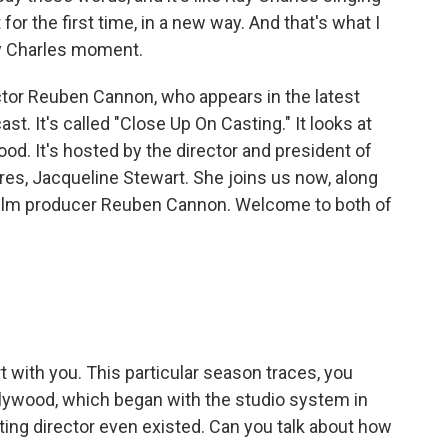
 for the first time, in a new way. And that's what I
Ray Charles moment.
tor Reuben Cannon, who appears in the latest
 It's called "Close Up On Casting." It looks at
ood. It's hosted by the director and president of
s, Jacqueline Stewart. She joins us now, along
 film producer Reuben Cannon. Welcome to both of
 with you. This particular season traces, you
llywood, which began with the studio system in
ting director even existed. Can you talk about how