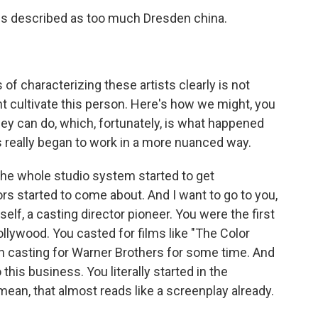
is described as too much Dresden china.
 characterizing these artists clearly is not
ht cultivate this person. Here's how we might, you
hey can do, which, fortunately, is what happened
rs really began to work in a more nuanced way.
 The whole studio system started to get
rs started to come about. And I want to go to you,
lf, a casting director pioneer. You were the first
llywood. You casted for films like "The Color
on casting for Warner Brothers for some time. And
 this business. You literally started in the
 mean, that almost reads like a screenplay already.