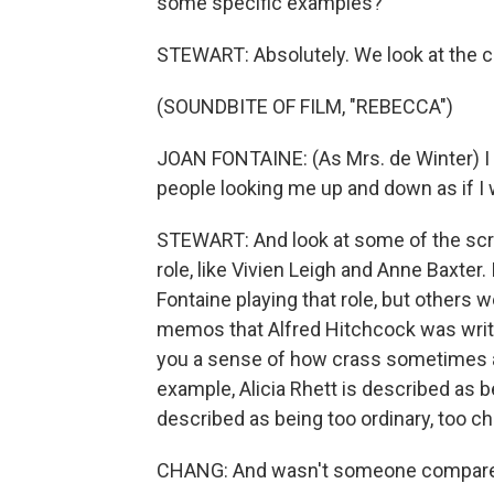
some specific examples?
STEWART: Absolutely. We look at the c
(SOUNDBITE OF FILM, "REBECCA")
JOAN FONTAINE: (As Mrs. de Winter) I tr
people looking me up and down as if I 
STEWART: And look at some of the scre
role, like Vivien Leigh and Anne Baxter
Fontaine playing that role, but others 
memos that Alfred Hitchcock was writin
you a sense of how crass sometimes an
example, Alicia Rhett is described as b
described as being too ordinary, too c
CHANG: And wasn't someone compared 