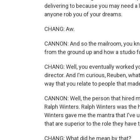
delivering to because you may need a l
anyone rob you of your dreams.
CHANG: Aw.
CANNON: And so the mailroom, you know,
from the ground up and how a studio f
CHANG: Well, you eventually worked yo
director. And I'm curious, Reuben, what 
way that you relate to people that made
CANNON: Well, the person that hired 
Ralph Winters. Ralph Winters was the h
Winters gave me the mantra that I've u
that are superior to the role they have t
CHANG: What did he mean by that?