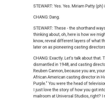
STEWART: Yes. Yes. Miriam Patty (ph) 
CHANG: Dang.
STEWART: These - the shorthand ways of
thinking about, oh, here is how we mig
know, reveal different layers of what t
later on as pioneering casting directo
CHANG: Exactly. Let's talk about that.
dismantled in 1948, and casting directo
Reuben Cannon, because you are, yourse
African American casting director in Ho
Purple." You were the head of televisi
I just love the story of how you got into
mailroom at Universal Studios, right? I