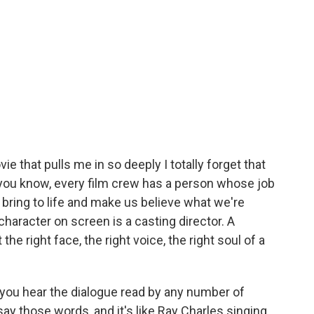
e that pulls me in so deeply I totally forget that
 you know, every film crew has a person whose job
o bring to life and make us believe what we're
haracter on screen is a casting director. A
the right face, the right voice, the right soul of a
ou hear the dialogue read by any number of
ay those words, and it's like Ray Charles singing