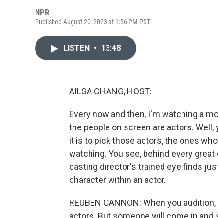
NPR
Published August 20, 2023 at 1:56 PM PDT
LISTEN
•
13:48
AILSA CHANG, HOST:
Every now and then, I'm watching a movi
the people on screen are actors. Well,
it is to pick those actors, the ones wh
watching. You see, behind every great c
casting director's trained eye finds just 
character within an actor.
REUBEN CANNON: When you audition, y
actors. But someone will come in and s