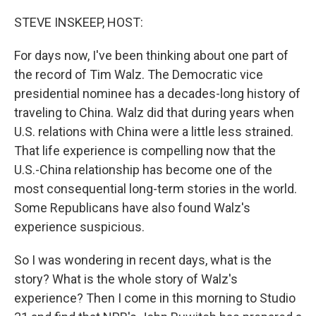
STEVE INSKEEP, HOST:
For days now, I've been thinking about one part of
the record of Tim Walz. The Democratic vice
presidential nominee has a decades-long history of
traveling to China. Walz did that during years when
U.S. relations with China were a little less strained.
That life experience is compelling now that the
U.S.-China relationship has become one of the
most consequential long-term stories in the world.
Some Republicans have also found Walz's
experience suspicious.
So I was wondering in recent days, what is the
story? What is the whole story of Walz's
experience? Then I come in this morning to Studio