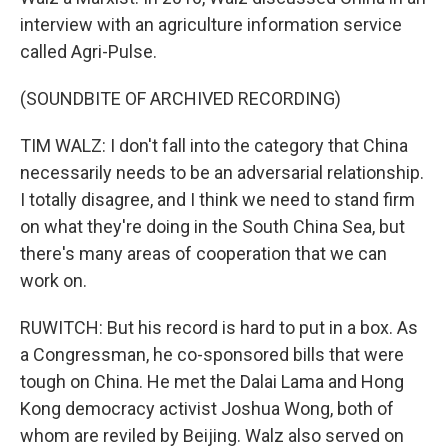
interview with an agriculture information service
called Agri-Pulse.
(SOUNDBITE OF ARCHIVED RECORDING)
TIM WALZ: I don't fall into the category that China
necessarily needs to be an adversarial relationship.
I totally disagree, and I think we need to stand firm
on what they're doing in the South China Sea, but
there's many areas of cooperation that we can
work on.
RUWITCH: But his record is hard to put in a box. As
a Congressman, he co-sponsored bills that were
tough on China. He met the Dalai Lama and Hong
Kong democracy activist Joshua Wong, both of
whom are reviled by Beijing. Walz also served on