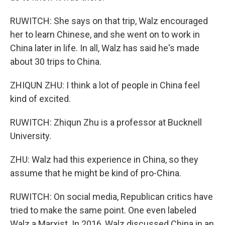
RUWITCH: She says on that trip, Walz encouraged
her to learn Chinese, and she went on to work in
China later in life. In all, Walz has said he's made
about 30 trips to China.
ZHIQUN ZHU: I think a lot of people in China feel
kind of excited.
RUWITCH: Zhiqun Zhu is a professor at Bucknell
University.
ZHU: Walz had this experience in China, so they
assume that he might be kind of pro-China.
RUWITCH: On social media, Republican critics have
tried to make the same point. One even labeled
Walz a Marxist. In 2016, Walz discussed China in an