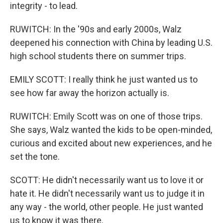
integrity - to lead.
RUWITCH: In the '90s and early 2000s, Walz
deepened his connection with China by leading U.S.
high school students there on summer trips.
EMILY SCOTT: I really think he just wanted us to
see how far away the horizon actually is.
RUWITCH: Emily Scott was on one of those trips.
She says, Walz wanted the kids to be open-minded,
curious and excited about new experiences, and he
set the tone.
SCOTT: He didn't necessarily want us to love it or
hate it. He didn't necessarily want us to judge it in
any way - the world, other people. He just wanted
us to know it was there.