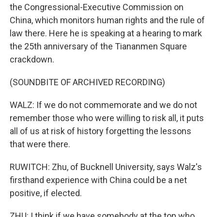
the Congressional-Executive Commission on
China, which monitors human rights and the rule of
law there. Here he is speaking at a hearing to mark
the 25th anniversary of the Tiananmen Square
crackdown.
(SOUNDBITE OF ARCHIVED RECORDING)
WALZ: If we do not commemorate and we do not
remember those who were willing to risk all, it puts
all of us at risk of history forgetting the lessons
that were there.
RUWITCH: Zhu, of Bucknell University, says Walz's
firsthand experience with China could be a net
positive, if elected.
ZHU: I think if we have somebody at the top who