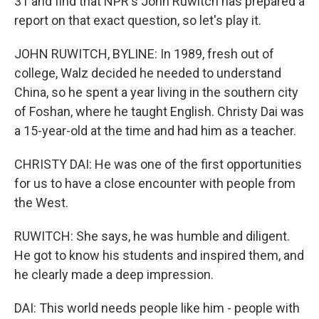
31 and find that NPR's John Ruwitch has prepared a
report on that exact question, so let's play it.
JOHN RUWITCH, BYLINE: In 1989, fresh out of
college, Walz decided he needed to understand
China, so he spent a year living in the southern city
of Foshan, where he taught English. Christy Dai was
a 15-year-old at the time and had him as a teacher.
CHRISTY DAI: He was one of the first opportunities
for us to have a close encounter with people from
the West.
RUWITCH: She says, he was humble and diligent.
He got to know his students and inspired them, and
he clearly made a deep impression.
DAI: This world needs people like him - people with