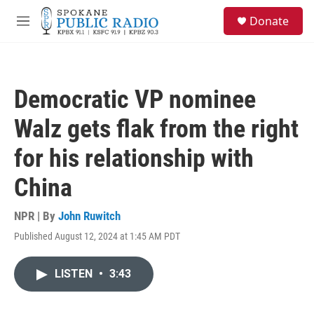
Skip to main content
S
Donate
e
M
a
e
r
n
c
u
h
Democratic VP nominee
u
e
Walz gets flak from the right
r
y
for his relationship with
China
NPR | By
John Ruwitch
Published August 12, 2024 at 1:45 AM PDT
LISTEN
•
3:43