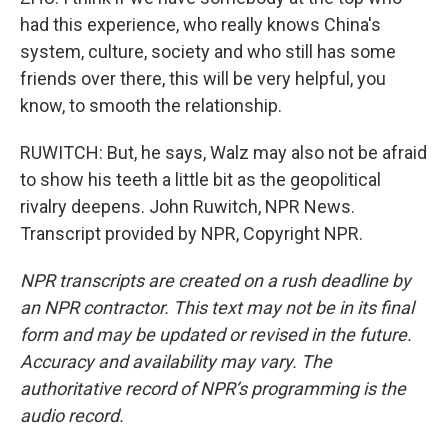
had this experience, who really knows China's
system, culture, society and who still has some
friends over there, this will be very helpful, you
know, to smooth the relationship.
RUWITCH: But, he says, Walz may also not be afraid
to show his teeth a little bit as the geopolitical
rivalry deepens. John Ruwitch, NPR News.
Transcript provided by NPR, Copyright NPR.
NPR transcripts are created on a rush deadline by
an NPR contractor. This text may not be in its final
form and may be updated or revised in the future.
Accuracy and availability may vary. The
authoritative record of NPR’s programming is the
audio record.