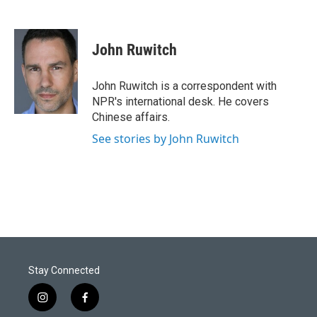
John Ruwitch
John Ruwitch is a correspondent with
NPR's international desk. He covers
Chinese affairs.
See stories by John Ruwitch
Stay Connected
i
f
n
a