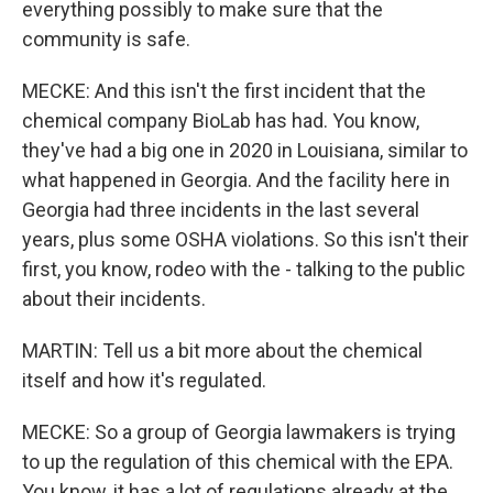
everything possibly to make sure that the
community is safe.
MECKE: And this isn't the first incident that the
chemical company BioLab has had. You know,
they've had a big one in 2020 in Louisiana, similar to
what happened in Georgia. And the facility here in
Georgia had three incidents in the last several
years, plus some OSHA violations. So this isn't their
first, you know, rodeo with the - talking to the public
about their incidents.
MARTIN: Tell us a bit more about the chemical
itself and how it's regulated.
MECKE: So a group of Georgia lawmakers is trying
to up the regulation of this chemical with the EPA.
You know, it has a lot of regulations already at the