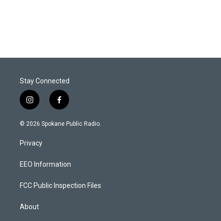
Stay Connected
i
f
n
a
s
c
© 2026 Spokane Public Radio.
t
e
a
b
Privacy
g
o
r
o
a
k
EEO Information
m
FCC Public Inspection Files
About