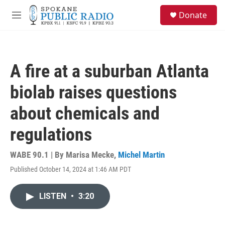
Skip to main content
S
Donate
e
M
a
e
r
n
c
u
h
A fire at a suburban Atlanta
u
e
biolab raises questions
r
y
about chemicals and
regulations
WABE 90.1 | By
Marisa Mecke
,
Michel Martin
Published October 14, 2024 at 1:46 AM PDT
LISTEN
•
3:20