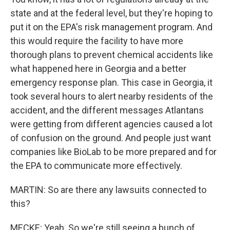
state and at the federal level, but they're hoping to
put it on the EPA's risk management program. And
this would require the facility to have more
thorough plans to prevent chemical accidents like
what happened here in Georgia and a better
emergency response plan. This case in Georgia, it
took several hours to alert nearby residents of the
accident, and the different messages Atlantans
were getting from different agencies caused a lot
of confusion on the ground. And people just want
companies like BioLab to be more prepared and for
the EPA to communicate more effectively.
MARTIN: So are there any lawsuits connected to
this?
MECKE: Yeah. So we're still seeing a bunch of