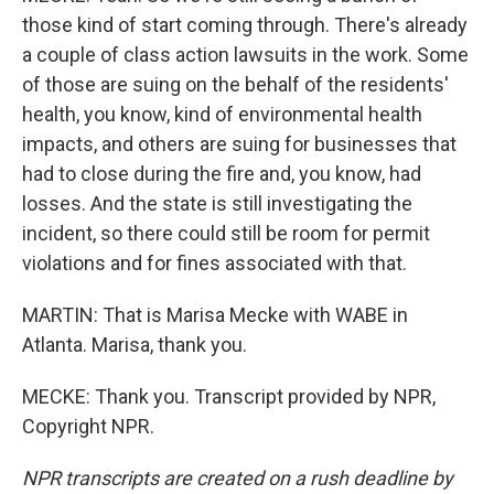
those kind of start coming through. There's already
a couple of class action lawsuits in the work. Some
of those are suing on the behalf of the residents'
health, you know, kind of environmental health
impacts, and others are suing for businesses that
had to close during the fire and, you know, had
losses. And the state is still investigating the
incident, so there could still be room for permit
violations and for fines associated with that.
MARTIN: That is Marisa Mecke with WABE in
Atlanta. Marisa, thank you.
MECKE: Thank you. Transcript provided by NPR,
Copyright NPR.
NPR transcripts are created on a rush deadline by