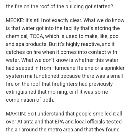
the fire on the roof of the building got started?
MECKE: It's still not exactly clear. What we do know
is that water got into the facility that's storing the
chemical, TCCA, which is used to make, like, pool
and spa products. But it's highly reactive, and it
catches on fire when it comes into contact with
water. What we don't know is whether this water
had seeped in from Hurricane Helene or a sprinkler
system malfunctioned because there was a small
fire on the roof that firefighters had previously
extinguished that morning, or if it was some
combination of both.
MARTIN: So I understand that people smelled it all
over Atlanta and that EPA and local officials tested
the air around the metro area and that they found