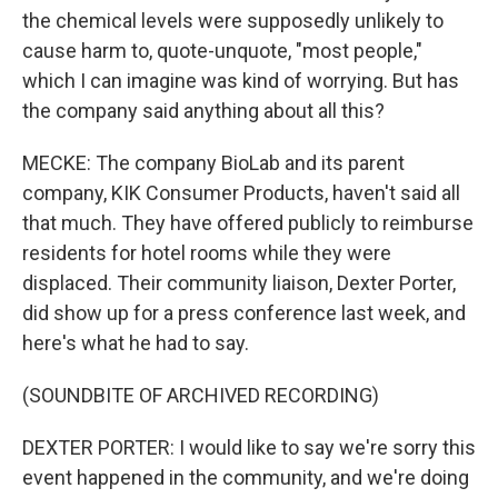
the chemical levels were supposedly unlikely to
cause harm to, quote-unquote, "most people,"
which I can imagine was kind of worrying. But has
the company said anything about all this?
MECKE: The company BioLab and its parent
company, KIK Consumer Products, haven't said all
that much. They have offered publicly to reimburse
residents for hotel rooms while they were
displaced. Their community liaison, Dexter Porter,
did show up for a press conference last week, and
here's what he had to say.
(SOUNDBITE OF ARCHIVED RECORDING)
DEXTER PORTER: I would like to say we're sorry this
event happened in the community, and we're doing