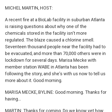
MICHEL MARTIN, HOST:
A recent fire at a BioLab facility in suburban Atlanta
is raising questions about why one of the
chemicals stored in the facility isn't more
regulated. The blaze caused a chlorine smell.
Seventeen thousand people near the facility had to
be evacuated, and more than 70,000 others were in
lockdown for several days. Marisa Mecke with
member station WABE in Atlanta has been
following the story, and she's with us now to tell us
more about it. Good morning.
MARISA MECKE, BYLINE: Good morning. Thanks for
having...
MARTIN: Thanks for coming. Do we know yet how