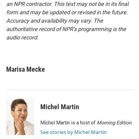
an NPR contractor. This text may not be in its final
form and may be updated or revised in the future.
Accuracy and availability may vary. The
authoritative record of NPR’s programming is the
audio record.
Marisa Mecke
Michel Martin
Michel Martin is a host of
Morning Edition
.
See stories by Michel Martin