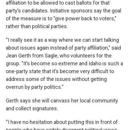
affiliation to be allowed to cast ballots for that
party’s candidates. Initiative sponsors say the goal
of the measure is to "give power back to voters,"
rather than political parties.
“I really see it as a way where we can start talking
about issues again instead of party affiliation," said
Jean Gerth from Sagle, who volunteers for the
group. "It’s become so extreme and Idaho is such a
one-party state that it’s become very difficult to
address some of the issues without getting
overrun by party politics.”
Gerth says she will canvass her local community
and collect signatures.
“I have no hesitation about putting this in front of
people who have widely divergent political views