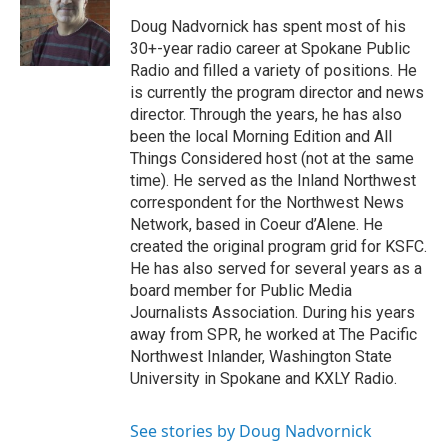
Doug Nadvornick has spent most of his
30+-year radio career at Spokane Public
Radio and filled a variety of positions. He
is currently the program director and news
director. Through the years, he has also
been the local Morning Edition and All
Things Considered host (not at the same
time). He served as the Inland Northwest
correspondent for the Northwest News
Network, based in Coeur d’Alene. He
created the original program grid for KSFC.
He has also served for several years as a
board member for Public Media
Journalists Association. During his years
away from SPR, he worked at The Pacific
Northwest Inlander, Washington State
University in Spokane and KXLY Radio.
See stories by Doug Nadvornick