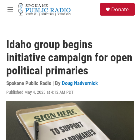
Skip to main content
S
Donate
e
M
a
e
r
n
c
u
h
Idaho group begins
u
e
initiative campaign for open
r
y
political primaries
Spokane Public Radio | By
Doug Nadvornick
Published May 4, 2023 at 4:12 AM PDT