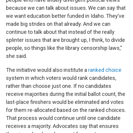
because we can talk about issues. We can say that
we want education better funded in Idaho. They’ve
made big strides on that already. And we can
continue to talk about that instead of the really
splinter issues that are brought up, I think, to divide
people, so things like the library censorship laws,"
she said.
The initiative would also institute a
ranked choice
system in which voters would rank candidates,
rather than choose just one. If no candidates
receive majorities during the initial ballot count, the
last-place finishers would be eliminated and votes
for them re-allocated based on the ranked choices.
That process would continue until one candidate
receives a majority. Advocates say that ensures