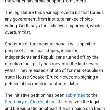
the winner has broad support from voters.
The legislature this year approved a bill that forbids
any government from institute ranked choice
voting. Gerth says the initiative, if approved, would
overturn that.
Sponsors of the measure hope it will appeal to
people of all political stripes, including
independents and Republicans turned off by the
direction their party has moved in the last several
years. They released a photo of former Republican
state House Speaker Bruce Newcomb signing a
petition at his ranch in southern Idaho.
The initiative petition has been
submitted
to the
Secretary of State's office
. If it receives the legal
and bureaucratic go-ahead, the campaign can begin