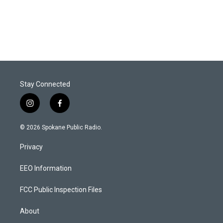
Stay Connected
i
f
n
a
s
c
© 2026 Spokane Public Radio.
t
e
a
b
Privacy
g
o
r
o
a
k
EEO Information
m
FCC Public Inspection Files
About