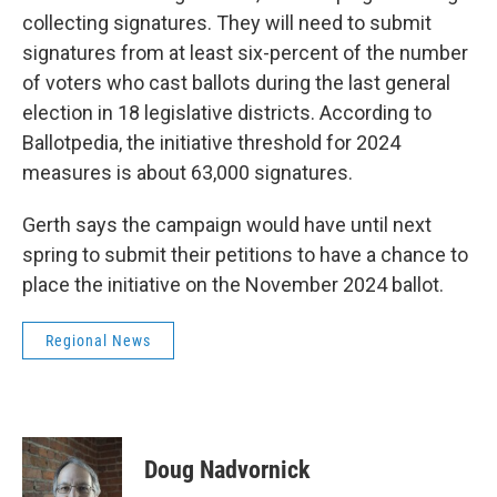
collecting signatures. They will need to submit
signatures from at least six-percent of the number
of voters who cast ballots during the last general
election in 18 legislative districts. According to
Ballotpedia, the initiative threshold for 2024
measures is about 63,000 signatures.
Gerth says the campaign would have until next
spring to submit their petitions to have a chance to
place the initiative on the November 2024 ballot.
Regional News
Doug Nadvornick