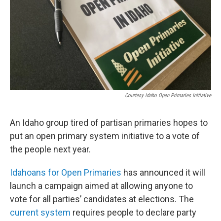
Courtesy Idaho Open Primaries Initiative
An Idaho group tired of partisan primaries hopes to
put an open primary system initiative to a vote of
the people next year.
Idahoans for Open Primaries
has announced it will
launch a campaign aimed at allowing anyone to
vote for all parties’ candidates at elections. The
current system
requires people to declare party