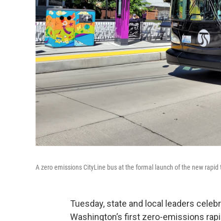
A zero emissions CityLine bus at the formal launch of the new rapid t
Tuesday, state and local leaders celebr
Washington’s first zero-emissions rapid