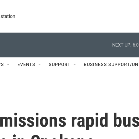
station
NEXT UP:
6:
WS
EVENTS
SUPPORT
BUSINESS SUPPORT/UN
emissions rapid bu