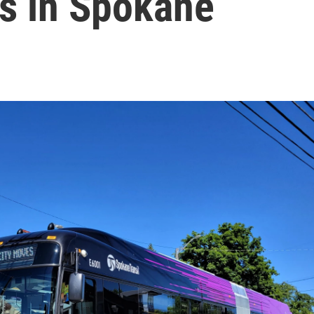
es in Spokane