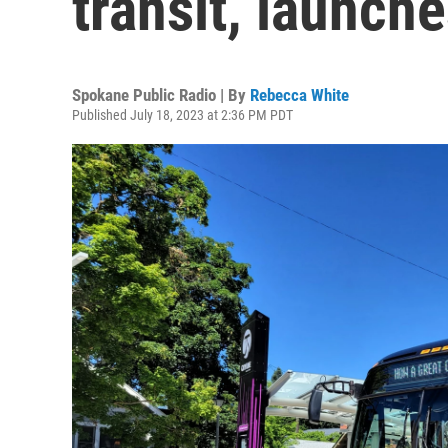
transit, launch
Spokane Public Radio | By
Rebecca White
Published July 18, 2023 at 2:36 PM PDT