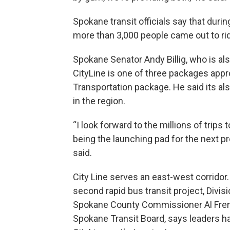
Spokane transit officials say that durin
more than 3,000 people came out to ri
Spokane Senator Andy Billig, who is als
CityLine is one of three packages ap
Transportation package. He said its als
in the region.
“I look forward to the millions of trips 
being the launching pad for the next pr
said.
City Line serves an east-west corridor
second rapid bus transit project, Divis
Spokane County Commissioner Al Frenc
Spokane Transit Board, says leaders 