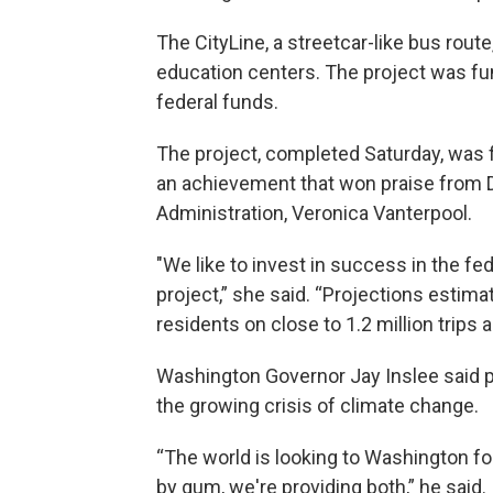
The CityLine, a streetcar-like bus rou
education centers. The project was fun
federal funds.
The project, completed Saturday, was f
an achievement that won praise from D
Administration, Veronica Vanterpool.
"We like to invest in success in the fe
project,” she said. “Projections estima
residents on close to 1.2 million trips a
Washington Governor Jay Inslee said pr
the growing crisis of climate change.
“The world is looking to Washington for
by gum, we're providing both,” he said.