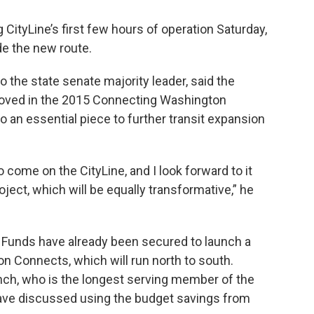
g CityLine’s first few hours of operation Saturday,
de the new route.
o the state senate majority leader, said the
proved in the 2015 Connecting Washington
o an essential piece to further transit expansion
to come on the CityLine, and I look forward to it
oject, which will be equally transformative,” he
. Funds have already been secured to launch a
ion Connects, which will run north to south.
h, who is the longest serving member of the
have discussed using the budget savings from