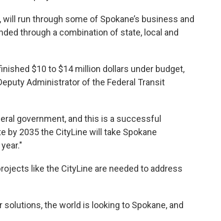
te, will run through some of Spokane’s business and
ded through a combination of state, local and
inished $10 to $14 million dollars under budget,
eputy Administrator of the Federal Transit
deral government, and this is a successful
te by 2035 the CityLine will take Spokane
 year."
ojects like the CityLine are needed to address
 solutions, the world is looking to Spokane, and