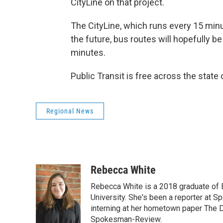
CityLine on that project.
The CityLine, which runs every 15 minute
the future, bus routes will hopefully b
minutes.
Public Transit is free across the stat
Regional News
Rebecca White
Rebecca White is a 2018 graduate of
University. She's been a reporter at S
interning at her hometown paper The 
Spokesman-Review.