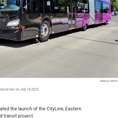
Rebecca White
ransit line on July 18,2023.
ated the launch of the CityLine, Eastern
 transit project.