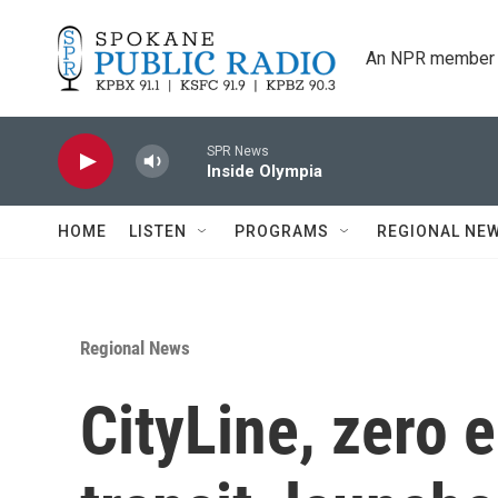
Skip to main content
An NPR member 
SPR News
Inside Olympia
HOME
LISTEN
PROGRAMS
REGIONAL NE
Regional News
CityLine, zero 