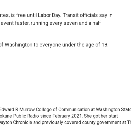
s, is free until Labor Day. Transit officials say in
e event faster, running every seven and a half
e of Washington to everyone under the age of 18.
 Edward R Murrow College of Communication at Washington Stat
pokane Public Radio since February 2021. She got her start
Dayton Chronicle and previously covered county government at T