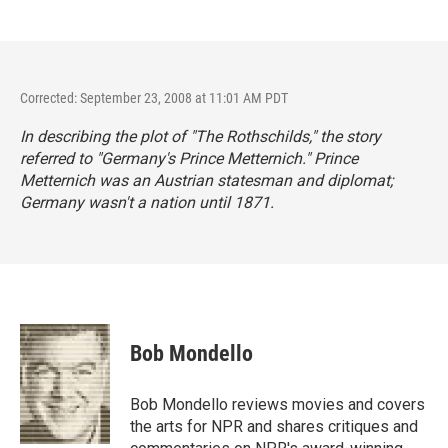
Corrected: September 23, 2008 at 11:01 AM PDT
In describing the plot of "The Rothschilds," the story
referred to "Germany's Prince Metternich." Prince
Metternich was an Austrian statesman and diplomat;
Germany wasn't a nation until 1871.
Bob Mondello
Bob Mondello reviews movies and covers
the arts for NPR and shares critiques and