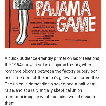
A quick, audience-friendly primer on labor relations,
the 1954 show is set in a pajama factory, where
romance blooms between the factory supervisor
and a member of the union's grievance committee.
The union is demanding a seven-and-a-half-cent
raise, and at a rally, initially skeptical union
members imagine what that raise would mean to
them.