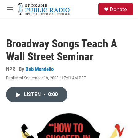
Skip to main content
S
Donate
e
M
a
e
r
n
c
u
h
Broadway Songs Teach A
u
e
Wall Street Seminar
r
y
NPR | By
Bob Mondello
Published September 19, 2008 at 7:41 AM PDT
LISTEN
•
0:00