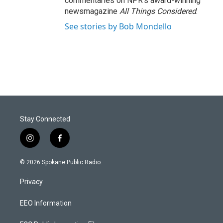
commentaries on NPR's award-winning
newsmagazine
All Things Considered
.
See stories by Bob Mondello
Stay Connected
i
f
n
a
s
c
© 2026 Spokane Public Radio.
t
e
a
b
Privacy
g
o
r
o
a
k
EEO Information
m