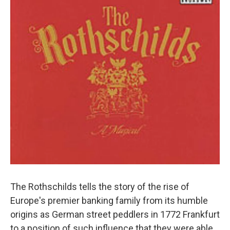
The Rothschilds tells the story of the rise of
Europe's premier banking family from its humble
origins as German street peddlers in 1772 Frankfurt
to a position of such influence that they were able