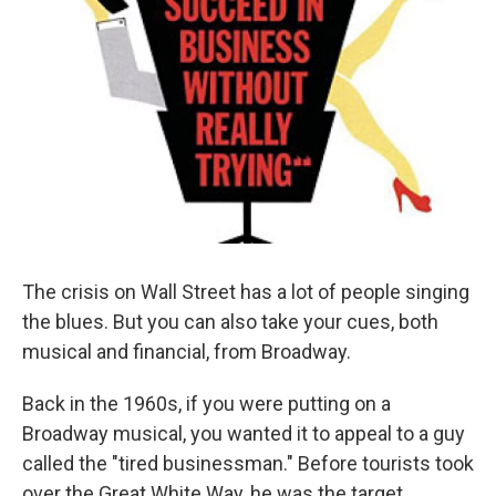
The crisis on Wall Street has a lot of people singing
the blues. But you can also take your cues, both
musical and financial, from Broadway.
Back in the 1960s, if you were putting on a
Broadway musical, you wanted it to appeal to a guy
called the "tired businessman." Before tourists took
over the Great White Way, he was the target