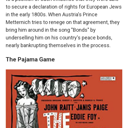
to secure a declaration of rights for European Jews
in the early 1800s. When Austria's Prince
Metternich tries to renege on that agreement, they
bring him around in the song "Bonds" by
underselling him on his country's peace bonds,
nearly bankrupting themselves in the process.
The Pajama Game