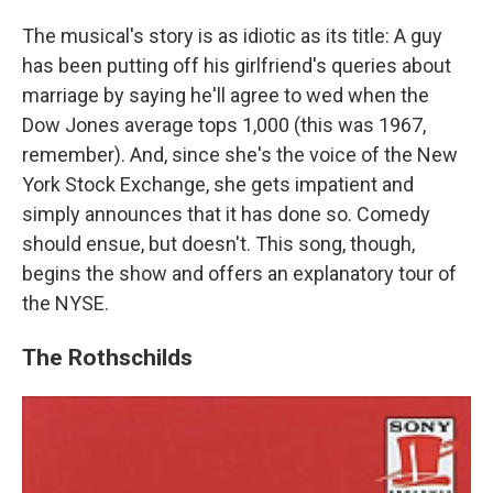
The musical's story is as idiotic as its title: A guy
has been putting off his girlfriend's queries about
marriage by saying he'll agree to wed when the
Dow Jones average tops 1,000 (this was 1967,
remember). And, since she's the voice of the New
York Stock Exchange, she gets impatient and
simply announces that it has done so. Comedy
should ensue, but doesn't. This song, though,
begins the show and offers an explanatory tour of
the NYSE.
The Rothschilds