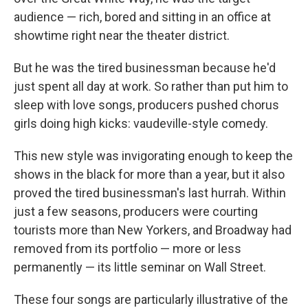
audience — rich, bored and sitting in an office at
showtime right near the theater district.
But he was the tired businessman because he'd
just spent all day at work. So rather than put him to
sleep with love songs, producers pushed chorus
girls doing high kicks: vaudeville-style comedy.
This new style was invigorating enough to keep the
shows in the black for more than a year, but it also
proved the tired businessman's last hurrah. Within
just a few seasons, producers were courting
tourists more than New Yorkers, and Broadway had
removed from its portfolio — more or less
permanently — its little seminar on Wall Street.
These four songs are particularly illustrative of the