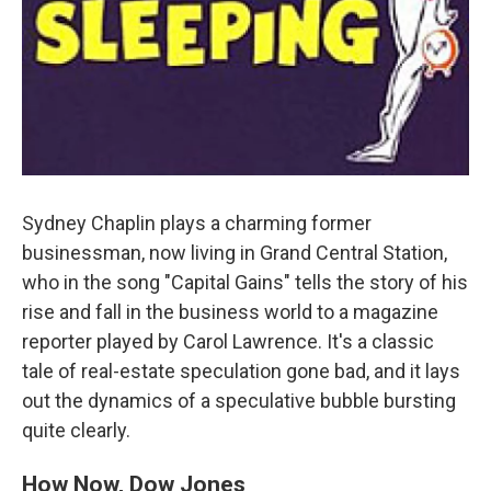
Sydney Chaplin plays a charming former
businessman, now living in Grand Central Station,
who in the song "Capital Gains" tells the story of his
rise and fall in the business world to a magazine
reporter played by Carol Lawrence. It's a classic
tale of real-estate speculation gone bad, and it lays
out the dynamics of a speculative bubble bursting
quite clearly.
How Now, Dow Jones