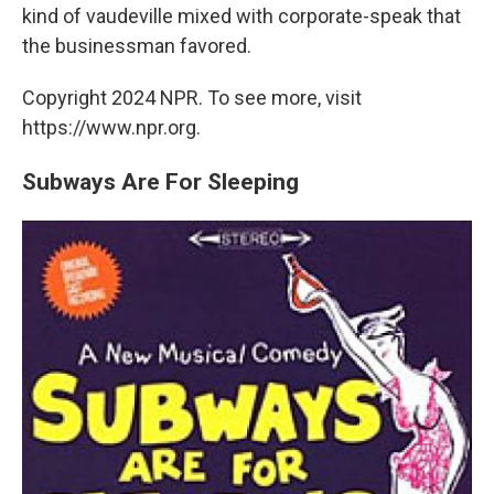
kind of vaudeville mixed with corporate-speak that
the businessman favored.
Copyright 2024 NPR. To see more, visit
https://www.npr.org.
Subways Are For Sleeping