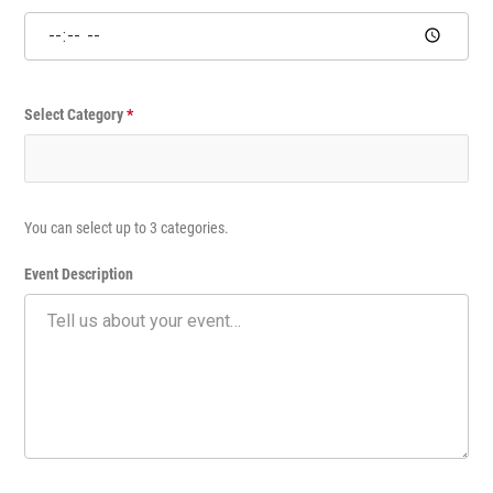
e
n
t
Select Category
*
You can select up to 3 categories.
Event Description