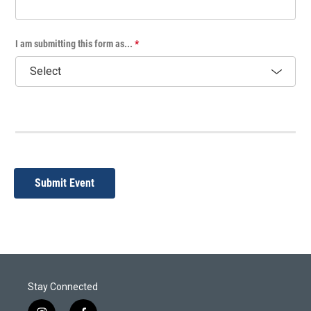
I am submitting this form as...
*
Submit Event
Stay Connected