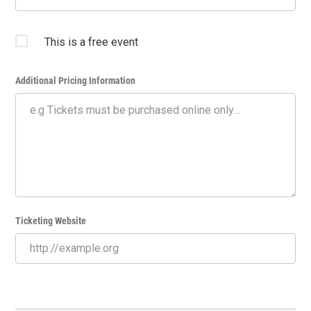
This is a free event
Additional Pricing Information
Ticketing Website