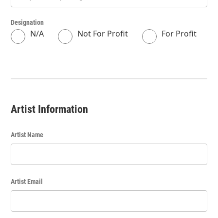
Designation
N/A
Not For Profit
For Profit
Artist Information
Artist Name
Artist Email