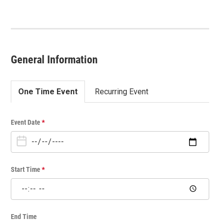
General Information
One Time Event
Recurring Event
O
Event Date
*
n
e
T
i
Start Time
*
m
e
E
v
End Time