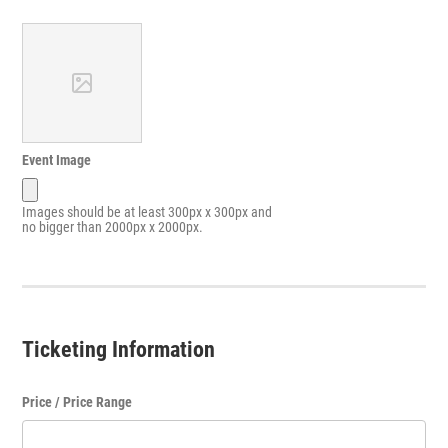
Event Image
Images should be at least 300px x 300px and
no bigger than 2000px x 2000px.
Ticketing Information
Price / Price Range