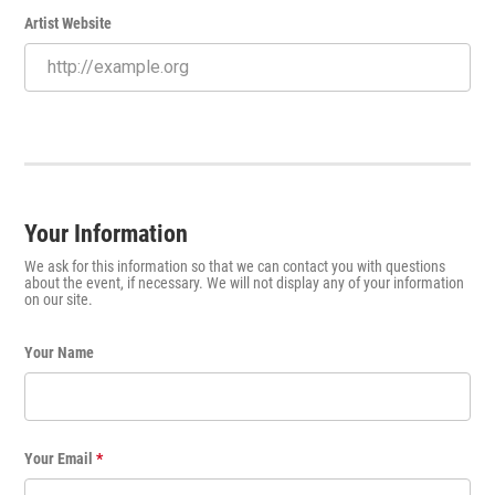
Artist Website
Your Information
We ask for this information so that we can contact you with questions
about the event, if necessary. We will not display any of your information
on our site.
Your Name
Your Email
*