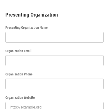
Presenting Organization
Presenting Organization Name
Organization Email
Organization Phone
Organization Website