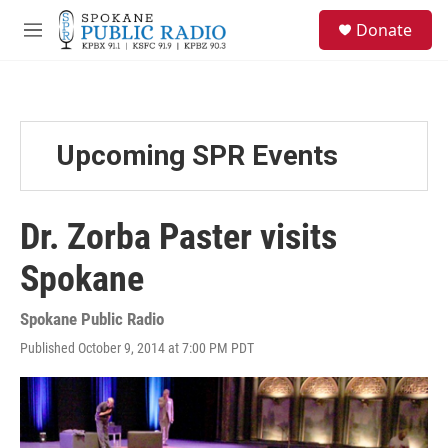
Skip to main content
S
Donate
e
M
a
e
r
n
c
u
h
u
Upcoming SPR Events
e
r
y
Dr. Zorba Paster visits
Spokane
Spokane Public Radio
Published October 9, 2014 at 7:00 PM PDT