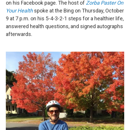
on his Facebook page. The host of
Zorba Paster On
Your Health
spoke at the Bing on Thursday, October
9 at 7 p.m. on his 5-4-3-2-1 steps for a healthier life,
answered health questions, and signed autographs
afterwards.