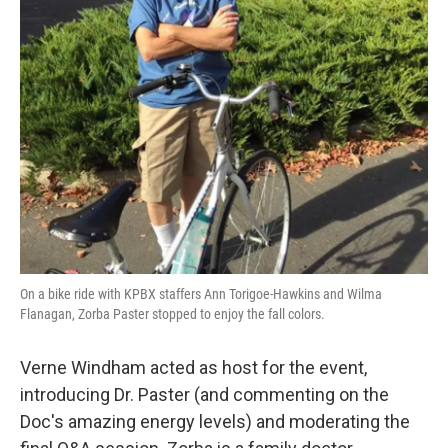
On a bike ride with KPBX staffers Ann Torigoe-Hawkins and Wilma
Flanagan, Zorba Paster stopped to enjoy the fall colors.
Verne Windham acted as host for the event,
introducing Dr. Paster (and commenting on the
Doc's amazing energy levels) and moderating the