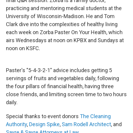
final Q&A session. Zorba is a family doctor,
practicing and mentoring medical students at the
University of Wisconsin-Madison. He and Tom
Clark dive into the complexities of healthy living
each week on Zorba Paster On Your Health, which
airs Wednesdays at noon on KPBX and Sundays at
noon on KSFC.
Paster's "5-4-3-2-1" advice includes getting 5
servings of fruits and vegetables daily, following
the four pillars of financial health, having three
close friends, and limiting screen time to two hours
daily.
Special thanks to event donors
The Cleaning
Authority
,
Design Spike
,
Sam Rodell Architect
, and
Sayre & Sayre Attorneys at Law
.