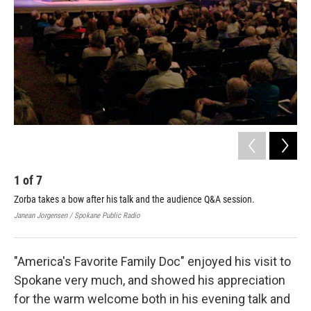
1
of
7
2
Zorba takes a bow after his talk and the audience Q&A session.
Dr.
Car
Janean Jorgensen / Spokane Public Radio
Dr. 
"America's Favorite Family Doc" enjoyed his visit to
Spokane very much, and showed his appreciation
for the warm welcome both in his evening talk and