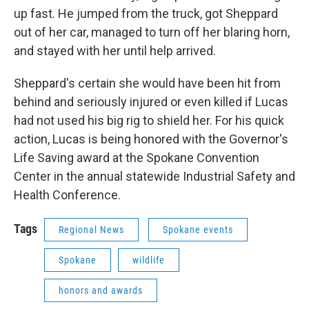
up fast. He jumped from the truck, got Sheppard
out of her car, managed to turn off her blaring horn,
and stayed with her until help arrived.
Sheppard's certain she would have been hit from
behind and seriously injured or even killed if Lucas
had not used his big rig to shield her. For his quick
action, Lucas is being honored with the Governor's
Life Saving award at the Spokane Convention
Center in the annual statewide Industrial Safety and
Health Conference.
Tags
Regional News
Spokane events
Spokane
wildlife
honors and awards