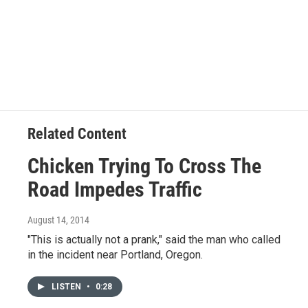
Related Content
Chicken Trying To Cross The
Road Impedes Traffic
August 14, 2014
"This is actually not a prank," said the man who called
in the incident near Portland, Oregon.
LISTEN
•
0:28