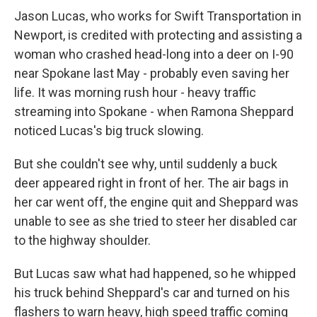
Jason Lucas, who works for Swift Transportation in
Newport, is credited with protecting and assisting a
woman who crashed head-long into a deer on I-90
near Spokane last May - probably even saving her
life. It was morning rush hour - heavy traffic
streaming into Spokane - when Ramona Sheppard
noticed Lucas's big truck slowing.
But she couldn't see why, until suddenly a buck
deer appeared right in front of her. The air bags in
her car went off, the engine quit and Sheppard was
unable to see as she tried to steer her disabled car
to the highway shoulder.
But Lucas saw what had happened, so he whipped
his truck behind Sheppard's car and turned on his
flashers to warn heavy, high speed traffic coming