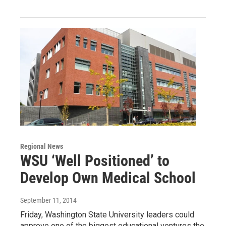
Regional News
WSU ‘Well Positioned’ to
Develop Own Medical School
September 11, 2014
Friday, Washington State University leaders could
approve one of the biggest educational ventures the