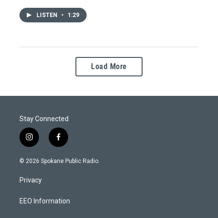
LISTEN
•
1:29
Load More
Stay Connected
i
f
n
a
s
c
© 2026 Spokane Public Radio.
t
e
a
b
Privacy
g
o
r
o
a
k
EEO Information
m