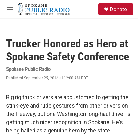
Skip to main content
S
Donate
e
M
a
e
r
n
c
u
h
Trucker Honored as Hero at
u
e
Spokane Safety Conference
r
y
Spokane Public Radio
Published September 25, 2014 at 12:00 AM PDT
Big rig truck drivers are accustomed to getting the
stink-eye and rude gestures from other drivers on
the freeway, but one Washington long-haul driver is
getting much nicer recognition in Spokane. He's
being hailed as a genuine hero by the state.