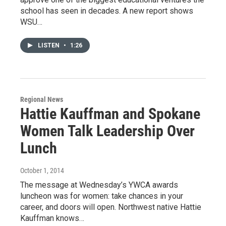
school has seen in decades. A new report shows
WSU…
LISTEN
•
1:26
Regional News
Hattie Kauffman and Spokane
Women Talk Leadership Over
Lunch
October 1, 2014
The message at Wednesday’s YWCA awards
luncheon was for women: take chances in your
career, and doors will open. Northwest native Hattie
Kauffman knows…