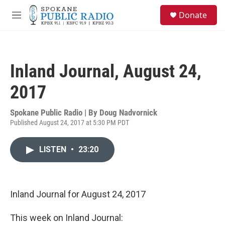
Skip to main content
S
Donate
e
M
a
e
r
n
c
u
h
Inland Journal, August 24,
u
e
2017
r
y
Spokane Public Radio | By
Doug Nadvornick
Published August 24, 2017 at 5:30 PM PDT
LISTEN
•
23:20
Inland Journal for August 24, 2017
This week on Inland Journal: