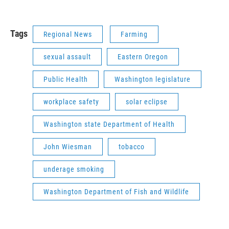
Tags
Regional News
Farming
sexual assault
Eastern Oregon
Public Health
Washington legislature
workplace safety
solar eclipse
Washington state Department of Health
John Wiesman
tobacco
underage smoking
Washington Department of Fish and Wildlife