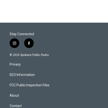
Stay Connected
i
f
n
a
s
c
© 2026 Spokane Public Radio.
t
e
a
b
Privacy
g
o
r
o
a
k
EEO Information
m
FCC Public Inspection Files
About
Contact