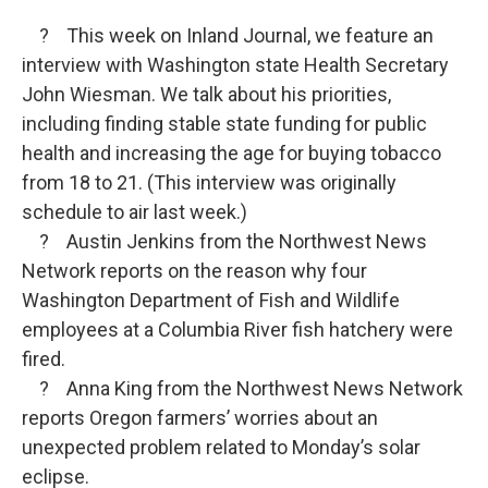
? This week on Inland Journal, we feature an
interview with Washington state Health Secretary
John Wiesman. We talk about his priorities,
including finding stable state funding for public
health and increasing the age for buying tobacco
from 18 to 21. (This interview was originally
schedule to air last week.)
? Austin Jenkins from the Northwest News
Network reports on the reason why four
Washington Department of Fish and Wildlife
employees at a Columbia River fish hatchery were
fired.
? Anna King from the Northwest News Network
reports Oregon farmers’ worries about an
unexpected problem related to Monday’s solar
eclipse.