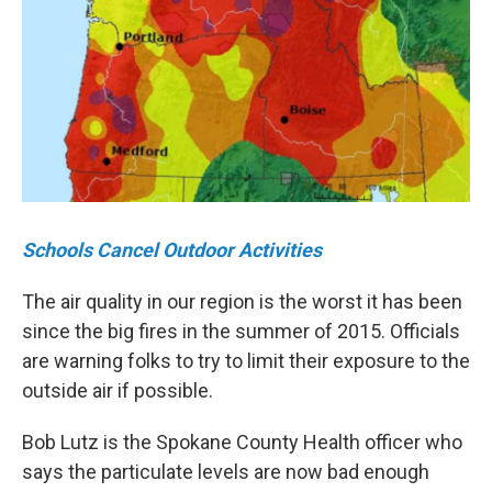
Schools Cancel Outdoor Activities
The air quality in our region is the worst it has been
since the big fires in the summer of 2015. Officials
are warning folks to try to limit their exposure to the
outside air if possible.
Bob Lutz is the Spokane County Health officer who
says the particulate levels are now bad enough