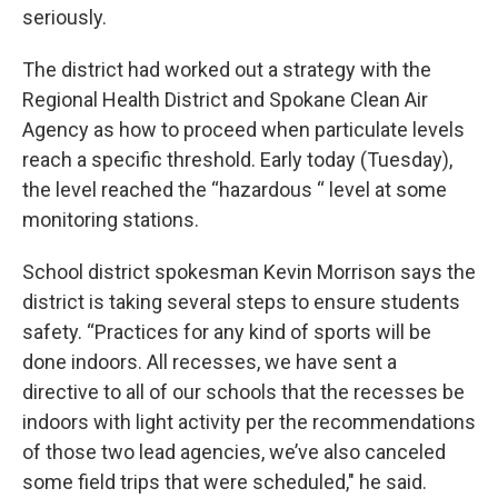
seriously.
The district had worked out a strategy with the
Regional Health District and Spokane Clean Air
Agency as how to proceed when particulate levels
reach a specific threshold. Early today (Tuesday),
the level reached the “hazardous “ level at some
monitoring stations.
School district spokesman Kevin Morrison says the
district is taking several steps to ensure students
safety. “Practices for any kind of sports will be
done indoors. All recesses, we have sent a
directive to all of our schools that the recesses be
indoors with light activity per the recommendations
of those two lead agencies, we’ve also canceled
some field trips that were scheduled," he said.