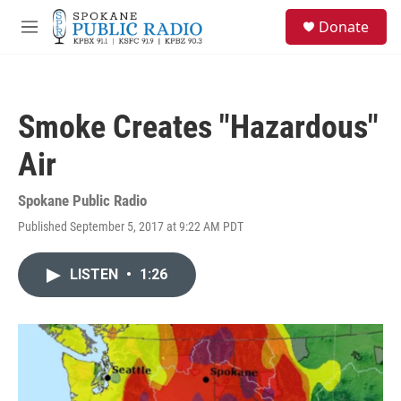
Skip to main content
S
Donate
e
M
a
e
r
n
c
u
h
Smoke Creates "Hazardous"
u
e
Air
r
y
Spokane Public Radio
Published September 5, 2017 at 9:22 AM PDT
LISTEN
•
1:26