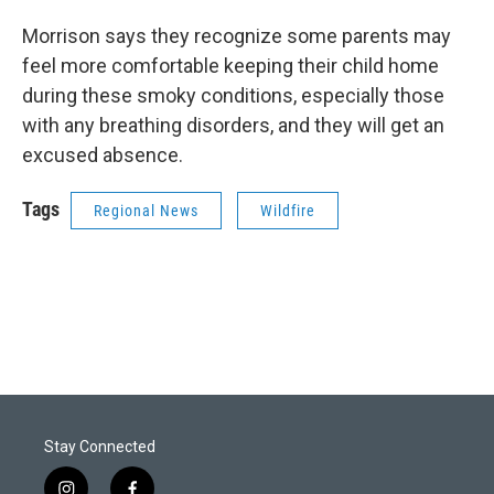
Morrison says they recognize some parents may
feel more comfortable keeping their child home
during these smoky conditions, especially those
with any breathing disorders, and they will get an
excused absence.
Tags
Regional News
Wildfire
Stay Connected