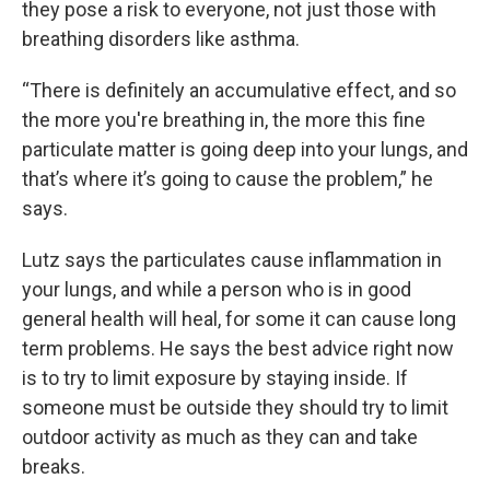
they pose a risk to everyone, not just those with
breathing disorders like asthma.
“There is definitely an accumulative effect, and so
the more you're breathing in, the more this fine
particulate matter is going deep into your lungs, and
that’s where it’s going to cause the problem,” he
says.
Lutz says the particulates cause inflammation in
your lungs, and while a person who is in good
general health will heal, for some it can cause long
term problems. He says the best advice right now
is to try to limit exposure by staying inside. If
someone must be outside they should try to limit
outdoor activity as much as they can and take
breaks.