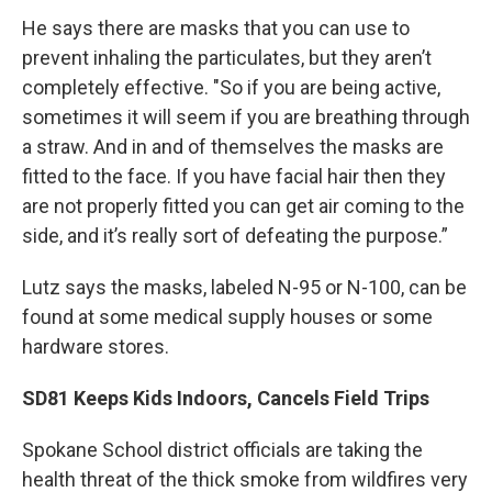
He says there are masks that you can use to
prevent inhaling the particulates, but they aren’t
completely effective. "So if you are being active,
sometimes it will seem if you are breathing through
a straw. And in and of themselves the masks are
fitted to the face. If you have facial hair then they
are not properly fitted you can get air coming to the
side, and it’s really sort of defeating the purpose.”
Lutz says the masks, labeled N-95 or N-100, can be
found at some medical supply houses or some
hardware stores.
SD81 Keeps Kids Indoors, Cancels Field Trips
Spokane School district officials are taking the
health threat of the thick smoke from wildfires very