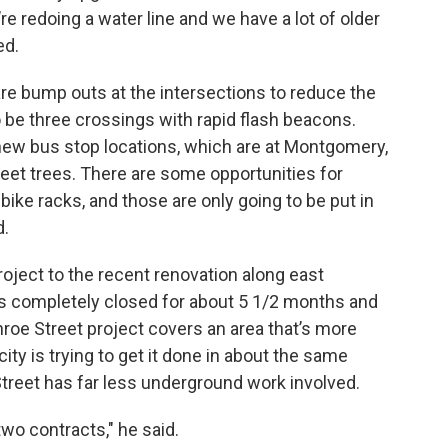
e redoing a water line and we have a lot of older
ed.
are bump outs at the intersections to reduce the
 be three crossings with rapid flash beacons.
 new bus stop locations, which are at Montgomery,
reet trees. There are some opportunities for
ike racks, and those are only going to be put in
d.
ject to the recent renovation along east
s completely closed for about 5 1/2 months and
nroe Street project covers an area that’s more
city is trying to get it done in about the same
reet has far less underground work involved.
two contracts," he said.