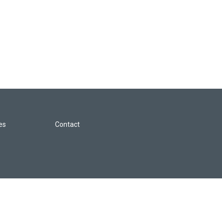
les
Contact