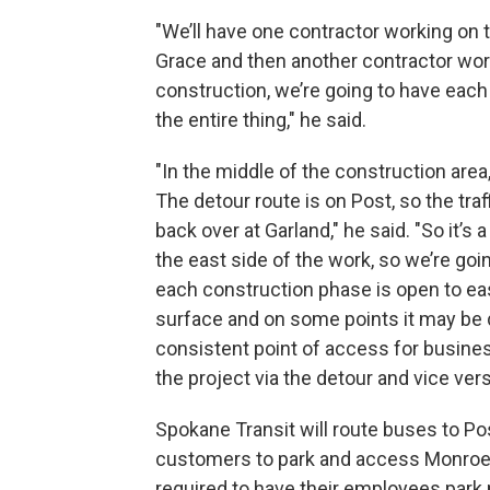
"We’ll have one contractor working on t
Grace and then another contractor work
construction, we’re going to have each
the entire thing," he said.
"In the middle of the construction are
The detour route is on Post, so the traf
back over at Garland," he said. "So it’s 
the east side of the work, so we’re goi
each construction phase is open to eas
surface and on some points it may be do
consistent point of access for busines
the project via the detour and vice vers
Spokane Transit will route buses to Pos
customers to park and access Monroe 
required to have their employees park