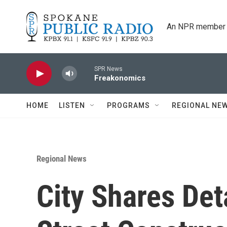
Skip to main content
An NPR member 
SPR News
Freakonomics
HOME
LISTEN
PROGRAMS
REGIONAL NE
Regional News
City Shares Det