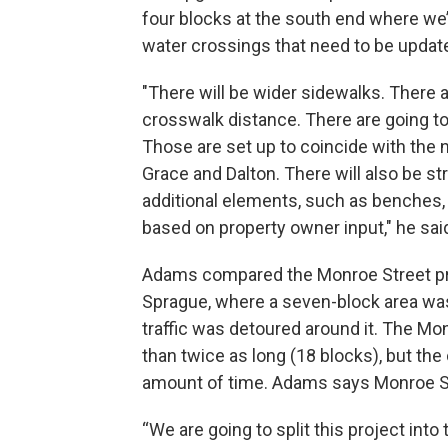
four blocks at the south end where we’r
water crossings that need to be updat
"There will be wider sidewalks. There 
crosswalk distance. There are going to
Those are set up to coincide with the
Grace and Dalton. There will also be st
additional elements, such as benches, b
based on property owner input," he sai
Adams compared the Monroe Street pro
Sprague, where a seven-block area wa
traffic was detoured around it. The Mo
than twice as long (18 blocks), but the 
amount of time. Adams says Monroe St
“We are going to split this project into 