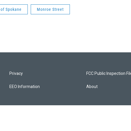
 of Spokane
Monroe Street
Privacy
FCC Public Inspection Fi
EEO Information
About