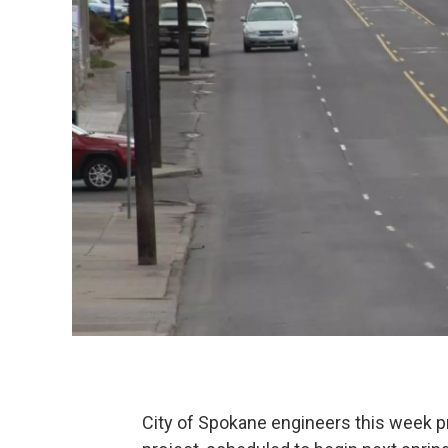
City of Spokane engineers this week p