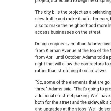
project, scheduled to begin next spring
The city bills the project as a balancing
slow traffic and make it safer for cars,
also to make the neighborhood more liv
access businesses on the street.
Design engineer Jonathan Adams says 
from Kiernan Avenue at the top of the M
from April until October. Adams told a
night that will allow the contractors t
rather than stretching it out into two.
“So, some of the elements that are goin
three," Adams said. "That’s going to pro
additional on-street parking. We’ll hav
both for the street and the sidewalk si
and upgrades at the stops. We’ll do s