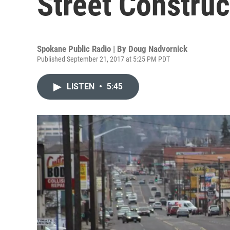
Street Construc
Spokane Public Radio | By
Doug Nadvornick
Published September 21, 2017 at 5:25 PM PDT
LISTEN
•
5:45