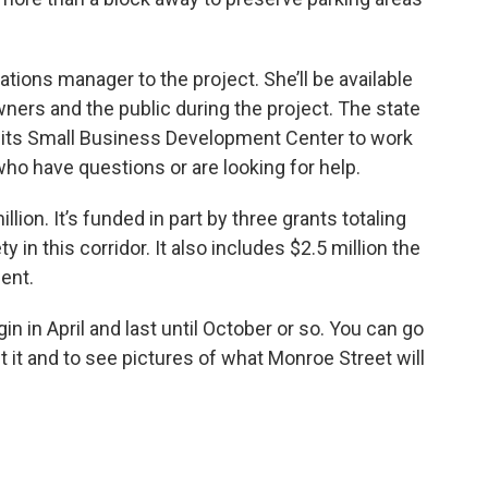
ations manager to the project. She’ll be available
ers and the public during the project. The state
 its Small Business Development Center to work
o have questions or are looking for help.
llion. It’s funded in part by three grants totaling
 in this corridor. It also includes $2.5 million the
ent.
n in April and last until October or so. You can go
t it and to see pictures of what Monroe Street will