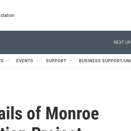
station
NEXT UP
WS
EVENTS
SUPPORT
BUSINESS SUPPORT/UN
ails of Monroe