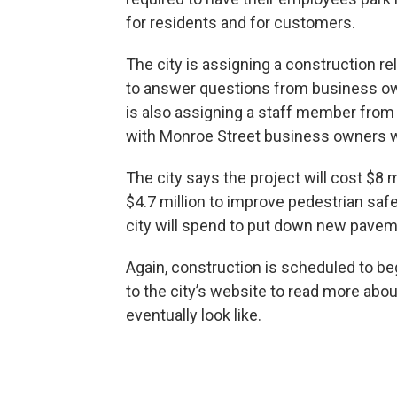
for residents and for customers.
The city is assigning a construction rel
to answer questions from business own
is also assigning a staff member from
with Monroe Street business owners wh
The city says the project will cost $8 mi
$4.7 million to improve pedestrian safety
city will spend to put down new pavem
Again, construction is scheduled to begi
to the city’s website to read more abou
eventually look like.