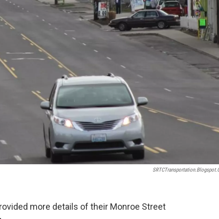
SRTCTransportation.blogspot
rovided more details of their Monroe Street