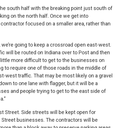
he south half with the breaking point just south of
ing on the north half. Once we get into
 contractor focused on a smaller area, rather than
a, we’re going to keep a crossroad open east-west.
fic will be routed on Indiana over to Post and then
a little more difficult to get to the businesses on
ng to require one of those roads in the middle of
t-west traffic. That may be most likely on a gravel
wn to one lane with flagger, but it will be a
ses and people trying to get to the east side of
a.”
t Street. Side streets will be kept open for
Street businesses. The contractors will be
 more than a block away to preserve parking areas