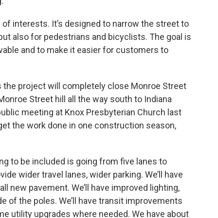
.
 of interests. It’s designed to narrow the street to
 but also for pedestrians and bicyclists. The goal is
able and to make it easier for customers to
the project will completely close Monroe Street
onroe Street hill all the way south to Indiana
 public meeting at Knox Presbyterian Church last
o get the work done in one construction season,
g to be included is going from five lanes to
vide wider travel lanes, wider parking. We’ll have
e all new pavement. We’ll have improved lighting,
de of the poles. We’ll have transit improvements
ome utility upgrades where needed. We have about