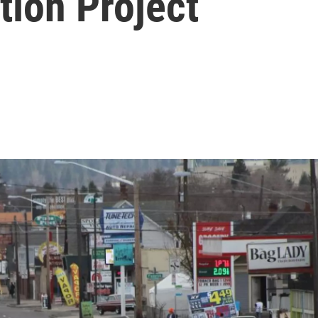
tion Project