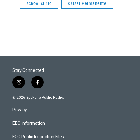
school clinic
Kaiser Permanente
Stay Connected
i
f
n
a
s
c
© 2026 Spokane Public Radio.
t
e
a
b
Privacy
g
o
r
o
a
k
EEO Information
m
FCC Public Inspection Files