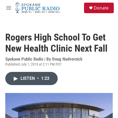
Skip to main content
S
Donate
e
M
a
e
r
n
c
u
h
Rogers High School To Get
u
e
New Health Clinic Next Fall
r
y
Spokane Public Radio | By
Doug Nadvornick
Published July 1, 2019 at 2:11 PM PDT
LISTEN
•
1:23