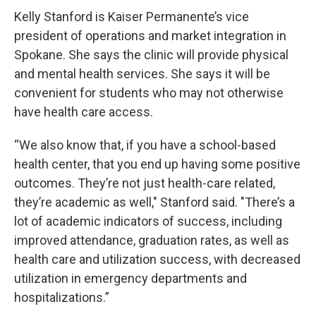
Kelly Stanford is Kaiser Permanente’s vice
president of operations and market integration in
Spokane. She says the clinic will provide physical
and mental health services. She says it will be
convenient for students who may not otherwise
have health care access.
“We also know that, if you have a school-based
health center, that you end up having some positive
outcomes. They’re not just health-care related,
they’re academic as well," Stanford said. "There’s a
lot of academic indicators of success, including
improved attendance, graduation rates, as well as
health care and utilization success, with decreased
utilization in emergency departments and
hospitalizations.”