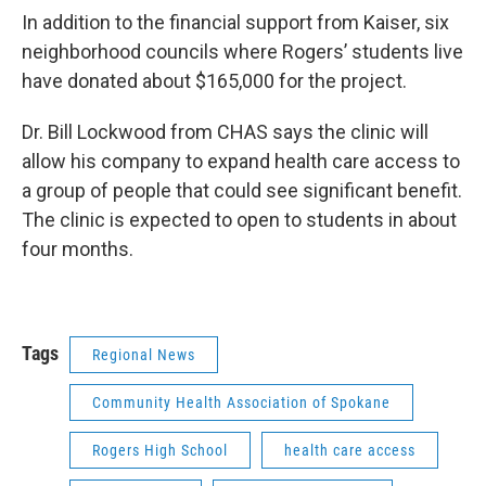
In addition to the financial support from Kaiser, six
neighborhood councils where Rogers’ students live
have donated about $165,000 for the project.
Dr. Bill Lockwood from CHAS says the clinic will
allow his company to expand health care access to
a group of people that could see significant benefit.
The clinic is expected to open to students in about
four months.
Tags
Regional News
Community Health Association of Spokane
Rogers High School
health care access