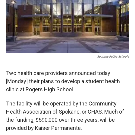
Spokane Public Schools
Two health care providers announced today
[Monday] their plans to develop a student health
clinic at Rogers High School.
The facility will be operated by the Community
Health Association of Spokane, or CHAS. Much of
the funding, $590,000 over three years, will be
provided by Kaiser Permanente.