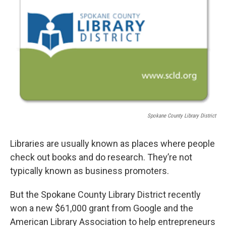
Spokane County Library District
Libraries are usually known as places where people
check out books and do research. They’re not
typically known as business promoters.
But the Spokane County Library District recently
won a new $61,000 grant from Google and the
American Library Association to help entrepreneurs