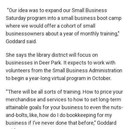
“Our idea was to expand our Small Business
Saturday program into a small business boot camp
where we would offer a cohort of small
businessowners about a year of monthly training,"
Goddard said.
She says the library district will focus on
businesses in Deer Park. It expects to work with
volunteers from the Small Business Administration
to begin a year-long virtual program in October.
“There will be all sorts of training. How to price your
merchandise and services to how to set long-term
attainable goals for your business to even the nuts-
and-bolts, like, how do I do bookkeeping for my
business if I’ve never done that before," Goddard