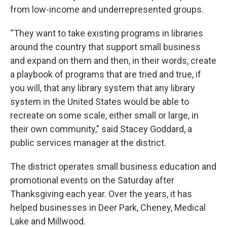
from low-income and underrepresented groups.
“They want to take existing programs in libraries
around the country that support small business
and expand on them and then, in their words, create
a playbook of programs that are tried and true, if
you will, that any library system that any library
system in the United States would be able to
recreate on some scale, either small or large, in
their own community," said Stacey Goddard, a
public services manager at the district.
The district operates small business education and
promotional events on the Saturday after
Thanksgiving each year. Over the years, it has
helped businesses in Deer Park, Cheney, Medical
Lake and Millwood.