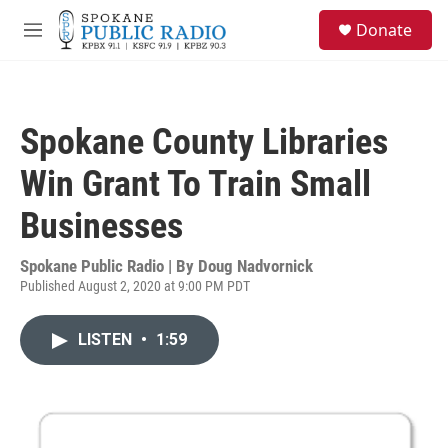
Skip to main content
S
Donate
e
M
a
e
r
n
c
u
h
Spokane County Libraries
u
e
Win Grant To Train Small
r
y
Businesses
Spokane Public Radio | By
Doug Nadvornick
Published August 2, 2020 at 9:00 PM PDT
LISTEN
•
1:59