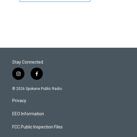
Stay Connected
i
f
n
a
s
c
© 2026 Spokane Public Radio.
t
e
a
b
Privacy
g
o
r
o
a
k
EEO Information
m
FCC Public Inspection Files