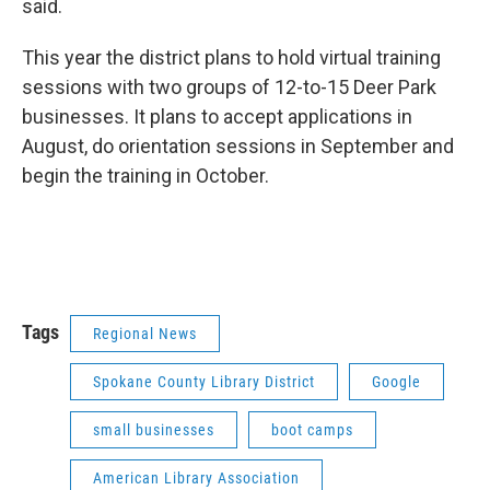
said.
This year the district plans to hold virtual training
sessions with two groups of 12-to-15 Deer Park
businesses. It plans to accept applications in
August, do orientation sessions in September and
begin the training in October.
Tags
Regional News
Spokane County Library District
Google
small businesses
boot camps
American Library Association