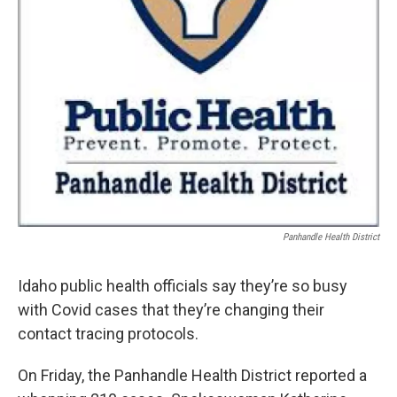
Panhandle Health District
Idaho public health officials say they’re so busy
with Covid cases that they’re changing their
contact tracing protocols.
On Friday, the Panhandle Health District reported a