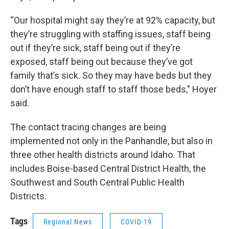
“Our hospital might say they’re at 92% capacity, but
they’re struggling with staffing issues, staff being
out if they’re sick, staff being out if they’re
exposed, staff being out because they’ve got
family that’s sick. So they may have beds but they
don’t have enough staff to staff those beds," Hoyer
said.
The contact tracing changes are being
implemented not only in the Panhandle, but also in
three other health districts around Idaho. That
includes Boise-based Central District Health, the
Southwest and South Central Public Health
Districts.
Tags
Regional News
COVID-19