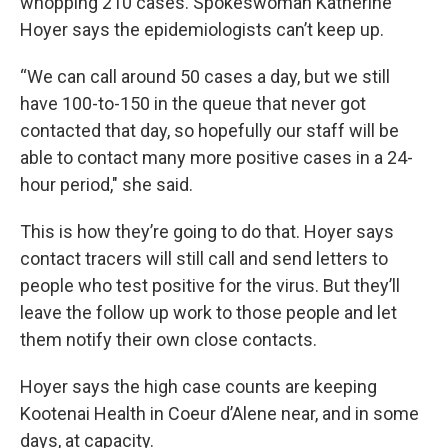
whopping 210 cases. Spokeswoman Katherine
Hoyer says the epidemiologists can’t keep up.
“We can call around 50 cases a day, but we still
have 100-to-150 in the queue that never got
contacted that day, so hopefully our staff will be
able to contact many more positive cases in a 24-
hour period," she said.
This is how they’re going to do that. Hoyer says
contact tracers will still call and send letters to
people who test positive for the virus. But they’ll
leave the follow up work to those people and let
them notify their own close contacts.
Hoyer says the high case counts are keeping
Kootenai Health in Coeur d’Alene near, and in some
days, at capacity.