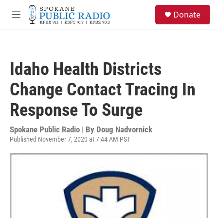
Skip to main content
S
Donate
e
M
a
e
r
n
c
u
h
Idaho Health Districts
u
e
Change Contact Tracing In
r
y
Response To Surge
Spokane Public Radio | By
Doug Nadvornick
Published November 7, 2020 at 7:44 AM PST