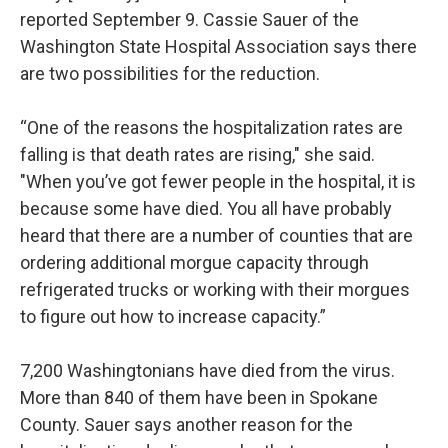
reported September 9. Cassie Sauer of the
Washington State Hospital Association says there
are two possibilities for the reduction.
“One of the reasons the hospitalization rates are
falling is that death rates are rising," she said.
"When you’ve got fewer people in the hospital, it is
because some have died. You all have probably
heard that there are a number of counties that are
ordering additional morgue capacity through
refrigerated trucks or working with their morgues
to figure out how to increase capacity.”
7,200 Washingtonians have died from the virus.
More than 840 of them have been in Spokane
County. Sauer says another reason for the