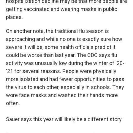
hospitalization decline may be that more people are
getting vaccinated and wearing masks in public
places.
On another note, the traditional flu season is
approaching and while no one is exactly sure how
severe it will be, some health officials predict it
could be worse than last year. The CDC says flu
activity was unusually low during the winter of '20-
'21 for several reasons. People were physically
more isolated and had fewer opportunities to pass
the virus to each other, especially in schools. They
wore face masks and washed their hands more
often.
Sauer says this year will likely be a different story.