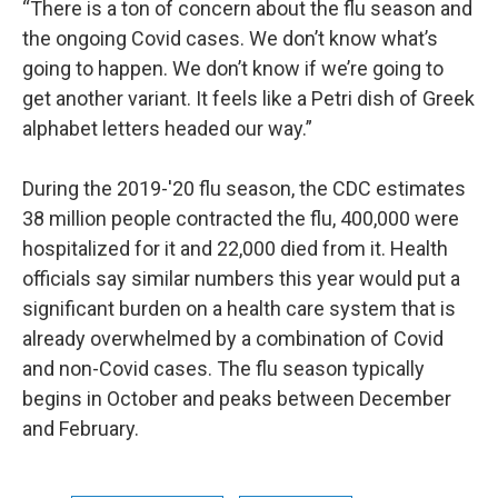
“There is a ton of concern about the flu season and
the ongoing Covid cases. We don’t know what’s
going to happen. We don’t know if we’re going to
get another variant. It feels like a Petri dish of Greek
alphabet letters headed our way.”
During the 2019-'20 flu season, the CDC estimates
38 million people contracted the flu, 400,000 were
hospitalized for it and 22,000 died from it. Health
officials say similar numbers this year would put a
significant burden on a health care system that is
already overwhelmed by a combination of Covid
and non-Covid cases. The flu season typically
begins in October and peaks between December
and February.