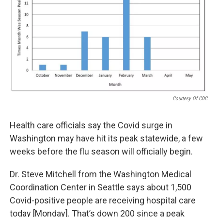
Courtesy Of CDC
Health care officials say the Covid surge in
Washington may have hit its peak statewide, a few
weeks before the flu season will officially begin.
Dr. Steve Mitchell from the Washington Medical
Coordination Center in Seattle says about 1,500
Covid-positive people are receiving hospital care
today [Monday]. That’s down 200 since a peak