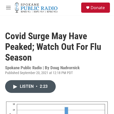
Skip to main content
S
Donate
e
M
a
e
r
n
c
u
h
Covid Surge May Have
u
e
Peaked; Watch Out For Flu
r
y
Season
Spokane Public Radio | By
Doug Nadvornick
Published September 20, 2021 at 12:18 PM PDT
LISTEN
•
2:23