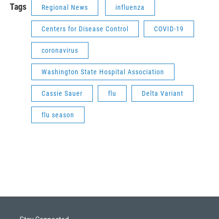
Tags
Regional News
influenza
Centers for Disease Control
COVID-19
coronavirus
Washington State Hospital Association
Cassie Sauer
flu
Delta Variant
flu season