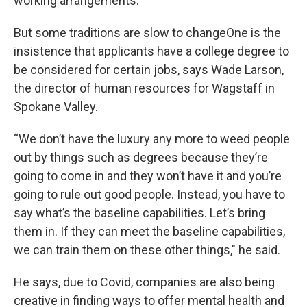
working arrangements.
But some traditions are slow to changeOne is the
insistence that applicants have a college degree to
be considered for certain jobs, says Wade Larson,
the director of human resources for Wagstaff in
Spokane Valley.
“We don’t have the luxury any more to weed people
out by things such as degrees because they’re
going to come in and they won’t have it and you’re
going to rule out good people. Instead, you have to
say what’s the baseline capabilities. Let’s bring
them in. If they can meet the baseline capabilities,
we can train them on these other things," he said.
He says, due to Covid, companies are also being
creative in finding ways to offer mental health and