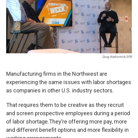
Doug Nadvornick/SPR
Manufacturing firms in the Northwest are
experiencing the same issues with labor shortages
as companies in other U.S. industry sectors.
That requires them to be creative as they recruit
and screen prospective employees during a period
of labor shortage.They’re offering more pay, more
and different benefit options and more flexibility in