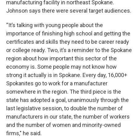
manufacturing facility in northeast Spokane.
Johnson says there were several target audiences.
“It’s talking with young people about the
importance of finishing high school and getting the
certificates and skills they need to be career ready
or college ready. Two, it’s a reminder to the Spokane
region about how important this sector of the
economy is. Some people may not know how
strong it actually is in Spokane. Every day, 16,000+
Spokanites go to work for a manufacturer
somewhere in the region. The third piece is the
state has adopted a goal, unanimously through the
last legislative session, to double the number of
manufacturers in our state, the number of workers
and the number of women and minority-owned
firms," he said.