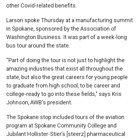
other Covid-related benefits.
Larson spoke Thursday at a manufacturing summit
in Spokane, sponsored by the Association of
Washington Business. It was part of a week-long
bus tour around the state.
“Part of doing the tour is not just to highlight the
amazing industries that exist all throughout the
state, but also the great careers for young people
to graduate from high school, to be career and
college-ready to go into these fields," says Kris
Johnson, AWB's president.
The Spokane stop included tours of the aviation
program at Spokane Community College and
Jubilant Hollister-Stier’s [steerz] pharmaceutical