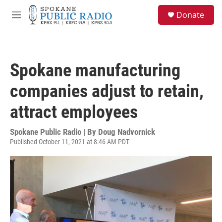
Skip to main content
S
Donate
e
M
a
e
r
n
c
u
h
Spokane manufacturing
u
e
companies adjust to retain,
r
y
attract employees
Spokane Public Radio | By
Doug Nadvornick
Published October 11, 2021 at 8:46 AM PDT