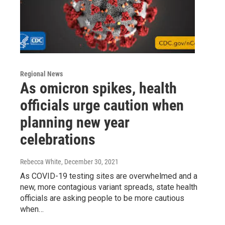
Regional News
As omicron spikes, health
officials urge caution when
planning new year
celebrations
Rebecca White
, December 30, 2021
As COVID-19 testing sites are overwhelmed and a
new, more contagious variant spreads, state health
officials are asking people to be more cautious
when…