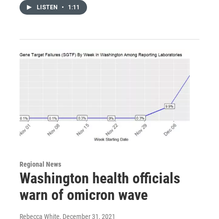
LISTEN
•
1:11
Regional News
Washington health officials
warn of omicron wave
Rebecca White
, December 31, 2021