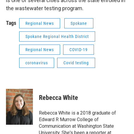
is one of several cities across the state enrolled in
the wastewater testing program.
Tags
Regional News
Spokane
Spokane Regional Health District
Regional News
COVID-19
coronavirus
Covid testing
Rebecca White
Rebecca White is a 2018 graduate of
Edward R Murrow College of
Communication at Washington State
University. She's been a reporter at