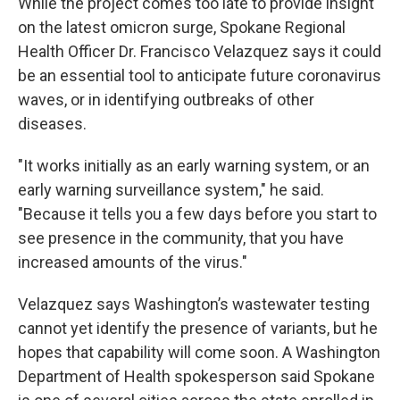
While the project comes too late to provide insight
on the latest omicron surge, Spokane Regional
Health Officer Dr. Francisco Velazquez says it could
be an essential tool to anticipate future coronavirus
waves, or in identifying outbreaks of other
diseases.
"It works initially as an early warning system, or an
early warning surveillance system," he said.
"Because it tells you a few days before you start to
see presence in the community, that you have
increased amounts of the virus."
Velazquez says Washington’s wastewater testing
cannot yet identify the presence of variants, but he
hopes that capability will come soon. A Washington
Department of Health spokesperson said Spokane