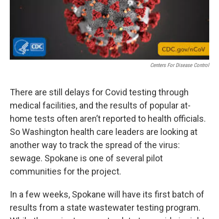
Centers For Disease Control
There are still delays for Covid testing through
medical facilities, and the results of popular at-
home tests often aren’t reported to health officials.
So Washington health care leaders are looking at
another way to track the spread of the virus:
sewage. Spokane is one of several pilot
communities for the project.
In a few weeks, Spokane will have its first batch of
results from a state wastewater testing program.