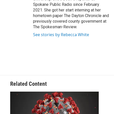
Spokane Public Radio since February
2021. She got her start interning at her
hometown paper The Dayton Chronicle and
previously covered county government at
The Spokesman-Review.
See stories by Rebecca White
Related Content