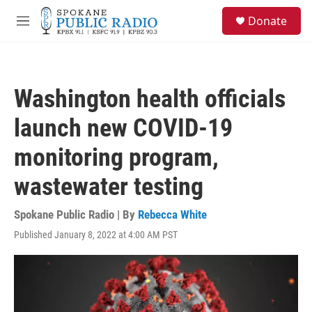
Skip to main content
S
Donate
e
M
a
e
r
n
c
u
h
Washington health officials
u
e
launch new COVID-19
r
y
monitoring program,
wastewater testing
Spokane Public Radio | By
Rebecca White
Published January 8, 2022 at 4:00 AM PST