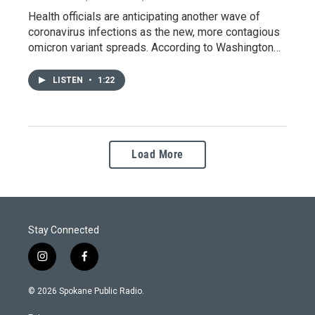
Health officials are anticipating another wave of
coronavirus infections as the new, more contagious
omicron variant spreads. According to Washington…
LISTEN
•
1:22
Load More
Stay Connected
i
f
n
a
s
c
© 2026 Spokane Public Radio.
t
e
a
b