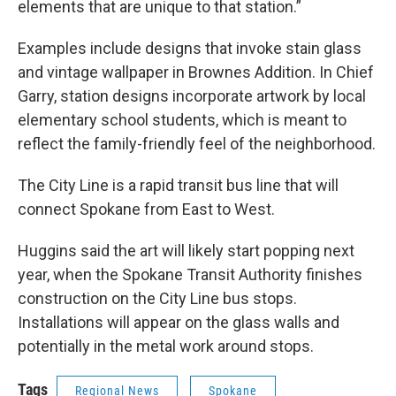
elements that are unique to that station.”
Examples include designs that invoke stain glass
and vintage wallpaper in Brownes Addition. In Chief
Garry, station designs incorporate artwork by local
elementary school students, which is meant to
reflect the family-friendly feel of the neighborhood.
The City Line is a rapid transit bus line that will
connect Spokane from East to West.
Huggins said the art will likely start popping next
year, when the Spokane Transit Authority finishes
construction on the City Line bus stops.
Installations will appear on the glass walls and
potentially in the metal work around stops.
Tags
Regional News
Spokane