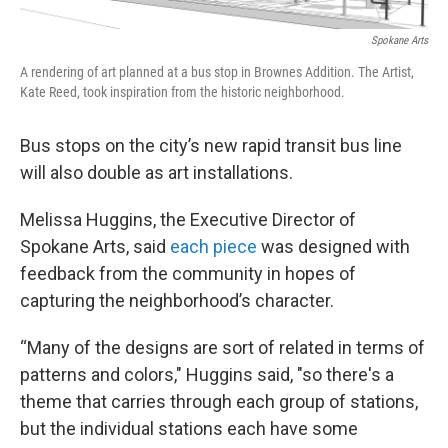
Spokane Arts
A rendering of art planned at a bus stop in Brownes Addition. The Artist,
Kate Reed, took inspiration from the historic neighborhood.
Bus stops on the city’s new rapid transit bus line
will also double as art installations.
Melissa Huggins, the Executive Director of
Spokane Arts, said
each piece
was designed with
feedback from the community in hopes of
capturing the neighborhood’s character.
“Many of the designs are sort of related in terms of
patterns and colors," Huggins said, "so there's a
theme that carries through each group of stations,
but the individual stations each have some