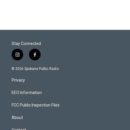
Stay Connected
i
f
n
a
s
c
© 2026 Spokane Public Radio.
t
e
a
b
Privacy
g
o
r
o
a
k
EEO Information
m
FCC Public Inspection Files
About