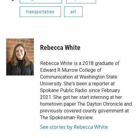
transportation
art
Rebecca White
Rebecca White is a 2018 graduate of
Edward R Murrow College of
Communication at Washington State
University. She's been a reporter at
Spokane Public Radio since February
2021. She got her start interning at her
hometown paper The Dayton Chronicle and
previously covered county government at
The Spokesman-Review.
See stories by Rebecca White