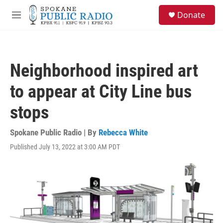
Skip to main content
S
Donate
e
M
a
e
r
n
c
u
h
Neighborhood inspired art
u
e
to appear at City Line bus
r
y
stops
Spokane Public Radio | By
Rebecca White
Published July 13, 2022 at 3:00 AM PDT