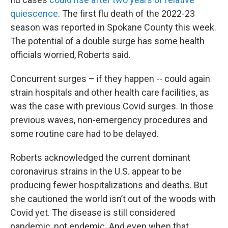
quiescence
. The first flu death of the 2022-23
season was reported in Spokane County this week.
The potential of a double surge has some health
officials worried, Roberts said.
Concurrent surges – if they happen -- could again
strain hospitals and other health care facilities, as
was the case with previous Covid surges. In those
previous waves, non-emergency procedures and
some routine care had to be delayed.
Roberts acknowledged the current dominant
coronavirus strains in the U.S. appear to be
producing fewer hospitalizations and deaths. But
she cautioned the world isn’t out of the woods with
Covid yet. The disease is still considered
pandemic, not endemic. And even when that