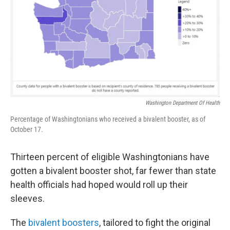
Washington Department Of Health
Percentage of Washingtonians who received a bivalent booster, as of
October 17.
Thirteen percent of eligible Washingtonians have
gotten a bivalent booster shot, far fewer than state
health officials had hoped would roll up their
sleeves.
The
bivalent boosters
, tailored to fight the original