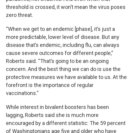
threshold is crossed, it won’t mean the virus poses
zero threat.
“When we get to an endemic [phase], it’s just a
more predictable, lower level of disease. But any
disease that’s endemic, including flu, can always
cause severe outcomes for different people,”
Roberts said. “That’s going to be an ongoing
concern. And the best thing we can do is use the
protective measures we have available to us. At the
forefront is the importance of regular
vaccinations.”
While interest in bivalent boosters has been
lagging, Roberts said she is much more
encouraged by a different statistic: The 59 percent
of Washingtonians age five and older who have