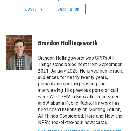
COVID-19
vaccination
Brandon Hollingsworth
Brandon Hollingsworth was SPR's All
Things Considered host from September
2021-January 2025. He erved public radio
audiences for nearly twenty years,
primarily in reporting, hosting and
interviewing. His previous ports-of-call
were WUOT-FM in Knoxville, Tennessee,
and Alabama Public Radio. His work has
been heard nationally on Morning Edition,
All Things Considered, Here and Now and
NPR’s top-of-the-hour newscasts.