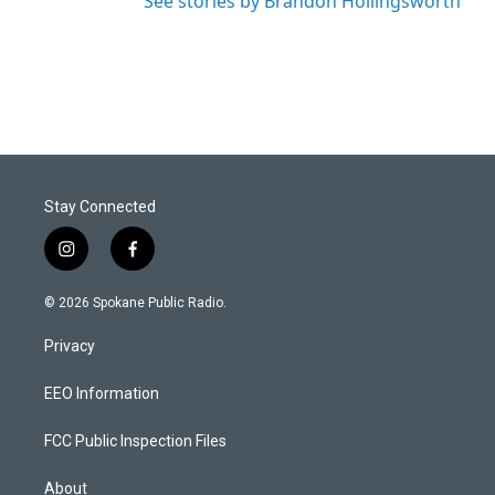
See stories by Brandon Hollingsworth
Stay Connected
i
f
n
a
s
c
© 2026 Spokane Public Radio.
t
e
a
b
Privacy
g
o
r
o
a
k
EEO Information
m
FCC Public Inspection Files
About