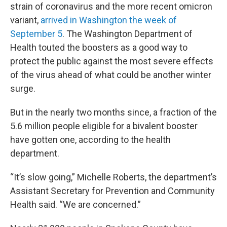
strain of coronavirus and the more recent omicron
variant,
arrived in Washington the week of
September 5
. The Washington Department of
Health touted the boosters as a good way to
protect the public against the most severe effects
of the virus ahead of what could be another winter
surge.
But in the nearly two months since, a fraction of the
5.6 million people eligible for a bivalent booster
have gotten one, according to the health
department.
“It’s slow going,” Michelle Roberts, the department’s
Assistant Secretary for Prevention and Community
Health said. “We are concerned.”