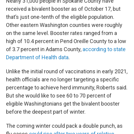
Nearly 31,000 people in Spokane County have
received a bivalent booster as of October 17, but
that’s just one-tenth of the eligible population.
Other eastern Washington counties were roughly
on the same level. Booster rates ranged from a
high of 10.4 percent in Pend Oreille County to a low
of 3.7 percent in Adams County,
according to state
Department of Health data
.
Unlike the initial round of vaccinations in early 2021,
health officials are no longer targeting a specific
percentage to achieve herd immunity, Roberts said.
But she would like to see 60 to 70 percent of
eligible Washingtonians get the bivalent booster
before the deepest part of winter.
The coming winter could pack a double punch, as
flu cases
could rise after two years of relative