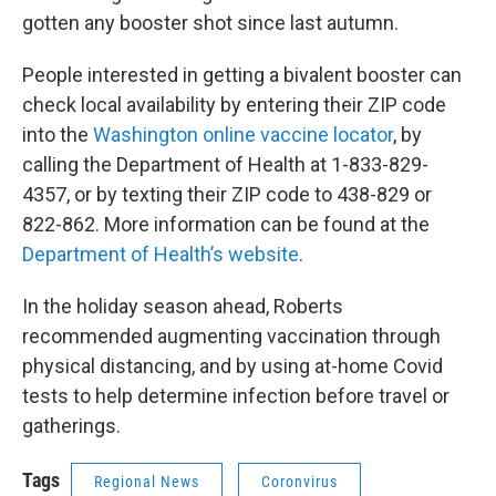
gotten any booster shot since last autumn.
People interested in getting a bivalent booster can
check local availability by entering their ZIP code
into the
Washington online vaccine locator
, by
calling the Department of Health at 1-833-829-
4357, or by texting their ZIP code to 438-829 or
822-862. More information can be found at the
Department of Health’s website
.
In the holiday season ahead, Roberts
recommended augmenting vaccination through
physical distancing, and by using at-home Covid
tests to help determine infection before travel or
gatherings.
Tags
Regional News
Coronvirus