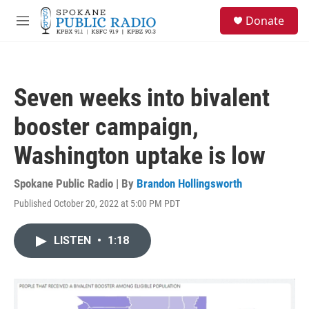
Skip to main content
S
Donate
e
M
a
e
r
n
c
u
h
Seven weeks into bivalent
u
e
booster campaign,
r
y
Washington uptake is low
Spokane Public Radio | By
Brandon Hollingsworth
Published October 20, 2022 at 5:00 PM PDT
LISTEN
•
1:18