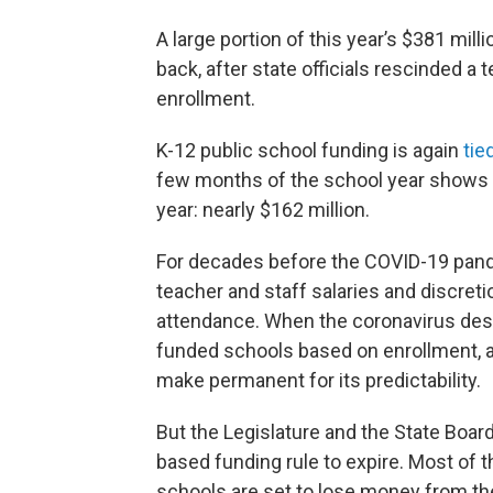
A large portion of this year’s $381 mil
back, after state officials rescinded 
enrollment.
K-12 public school funding is again
tie
few months of the school year shows 
year: nearly $162 million.
For decades before the COVID-19 pande
teacher and staff salaries and discret
attendance. When the coronavirus desta
funded schools based on enrollment, a
make permanent for its predictability.
But the Legislature and the State Boar
based funding rule to expire. Most of t
schools are set to lose money from th