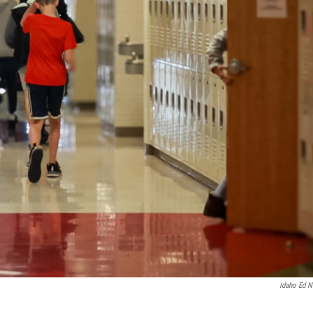
Idaho Ed 