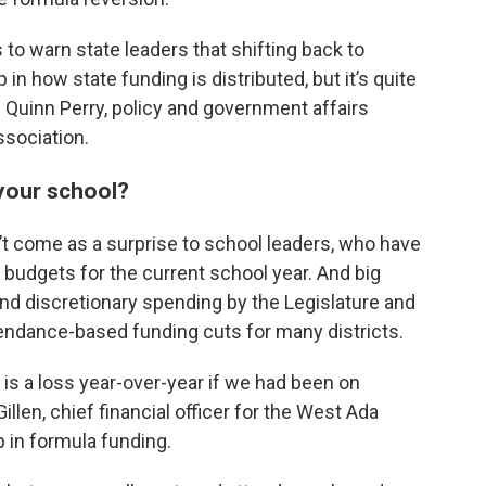
o warn state leaders that shifting back to
in how state funding is distributed, but it’s quite
d Quinn Perry, policy and government affairs
ssociation.
 your school?
’t come as a surprise to school leaders, who have
 budgets for the current school year. And big
nd discretionary spending by the Legislature and
tendance-based funding cuts for many districts.
it is a loss year-over-year if we had been on
llen, chief financial officer for the West Ada
p in formula funding.