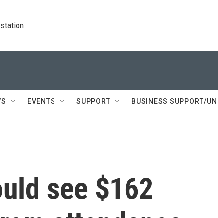
station
WS
EVENTS
SUPPORT
BUSINESS SUPPORT/UN
ould see $162