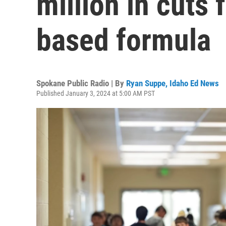
million in cuts
based formula
Spokane Public Radio | By
Ryan Suppe, Idaho Ed News
Published January 3, 2024 at 5:00 AM PST