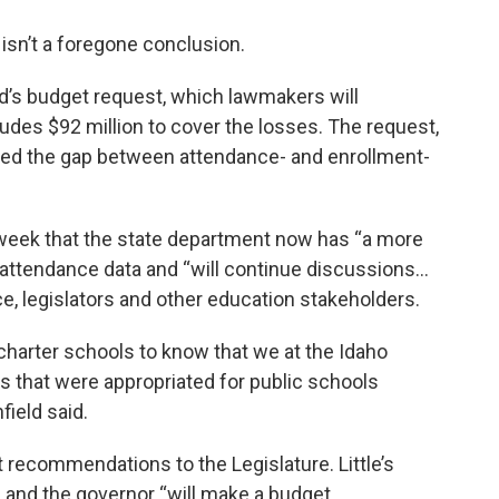
isn’t a foregone conclusion.
d’s budget request, which lawmakers will
udes $92 million to cover the losses. The request,
ed the gap between attendance- and enrollment-
is week that the state department now has “a more
attendance data and “will continue discussions…
ce, legislators and other education stakeholders.
 charter schools to know that we at the Idaho
s that were appropriated for public schools
field said.
t recommendations to the Legislature. Little’s
, and the governor “will make a budget