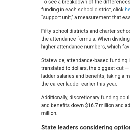
To see a breakdown of the difference
funding in each school district, click
he
“support unit,” a measurement that ess
Fifty school districts and charter scho
the attendance formula. When dividing 
higher attendance numbers, which fav
Statewide, attendance-based funding is
translated to dollars, the biggest cut 
ladder salaries and benefits, taking a m
the career ladder earlier this year.
Additionally, discretionary funding coul
and benefits down $16.7 million and ad
million.
State leaders considering optio