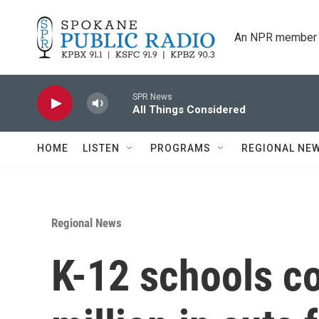
Skip to main content
An NPR member 
SPR News
All Things Considered
HOME
LISTEN
PROGRAMS
REGIONAL NE
Regional News
K-12 schools c