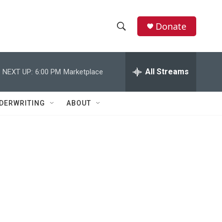
Donate
S
S
e
h
a
r
All Streams
NEXT UP:
6:00 PM
Marketplace
o
c
h
w
Q
DERWRITING
ABOUT
u
S
e
r
e
y
a
r
c
h