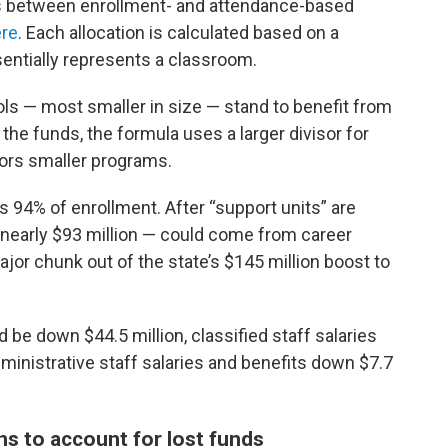
s between enrollment- and attendance-based
re
. Each allocation is calculated based on a
entially represents a classroom.
ols — most smaller in size — stand to benefit from
the funds, the formula uses a larger divisor for
ors smaller programs.
 94% of enrollment. After “support units” are
— nearly $93 million — could come from career
ajor chunk out of the state’s $145 million boost to
d be down $44.5 million, classified staff salaries
ministrative staff salaries and benefits down $7.7
ns to account for lost funds