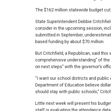
The $162 million statewide budget cut 
State Superintendent Debbie Critchfiel
consider in the upcoming session, incl
submitted in September, underestimat
based funding by about $70 million.
But Critchfield, a Republican, said th
comprehensive understanding” of the 
on next steps” with the governor’s offi
“I want our school districts and public
Department of Education believe dollar
should stay with public schools,” Critch
Little next week will present his budge
staff is evaluating the attendance data