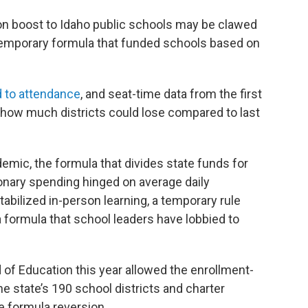
lion boost to Idaho public schools may be clawed
a temporary formula that funded schools based on
d to attendance
, and seat-time data from the first
how much districts could lose compared to last
mic, the formula that divides state funds for
ionary spending hinged on average daily
bilized in-person learning, a temporary rule
 formula that school leaders have lobbied to
d of Education this year allowed the enrollment-
he state’s 190 school districts and charter
e formula reversion.