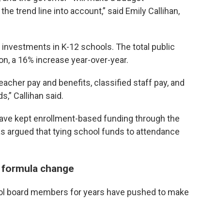
e trend line into account,” said Emily Callihan,
” investments in K-12 schools. The total public
on, a 16% increase year-over-year.
acher pay and benefits, classified staff pay, and
s,” Callihan said.
d have kept enrollment-based funding through the
as argued that tying school funds to attendance
 formula change
ol board members for years have pushed to make