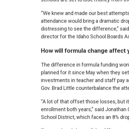
“We knew and made our best attempts t
attendance would bring a dramatic drop 
distressing to see the difference,” sai
director for the Idaho School Boards A
How will formula change affect
The difference in formula funding won
planned for it since May when they set
investments in teacher and staff pay a
Gov. Brad Little counterbalance the at
“A lot of that offset those losses, but 
enrollment both years,” said Jonathan Gi
School District, which faces an 8% dro