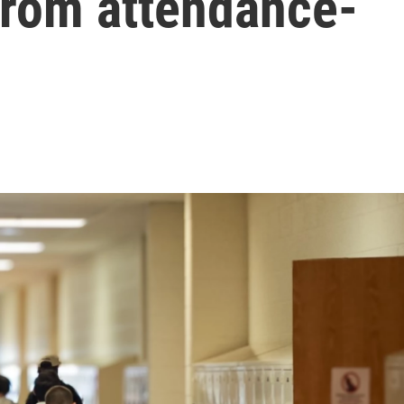
 from attendance-