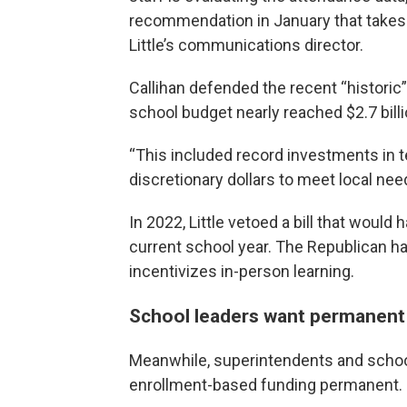
recommendation in January that takes th
Little’s communications director.
Callihan defended the recent “historic
school budget nearly reached $2.7 billi
“This included record investments in te
discretionary dollars to meet local need
In 2022, Little vetoed a bill that woul
current school year. The Republican h
incentivizes in-person learning.
School leaders want permanent
Meanwhile, superintendents and scho
enrollment-based funding permanent.