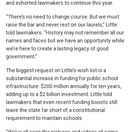
and exhorted lawmakers to continue this year.
“There’s no need to change course. But we must
raise the bar and never rest on our laurels,” Little
told lawmakers. “History may not remember all our
names and faces but we have an opportunity while
we’re here to create a lasting legacy of good
government.”
The biggest request on Little’s wish list is a
substantial increase in funding for public school
infrastructure: $200 million annually for ten years,
adding up to a $2 billion investment. Little told
lawmakers that even recent funding boosts still
leave the state far short of a constitutional
requirement to maintain schools.
“We’ve all seen the pictures and videos of some