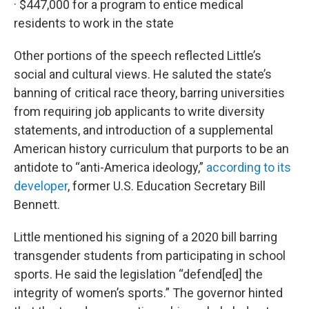
· $447,000 for a program to entice medical
residents to work in the state
Other portions of the speech reflected Little’s
social and cultural views. He saluted the state’s
banning of critical race theory, barring universities
from requiring job applicants to write diversity
statements, and introduction of a supplemental
American history curriculum that purports to be an
antidote to “anti-America ideology,”
according to its
developer
, former U.S. Education Secretary Bill
Bennett.
Little mentioned his signing of a 2020 bill barring
transgender students from participating in school
sports. He said the legislation “defend[ed] the
integrity of women’s sports.” The governor hinted