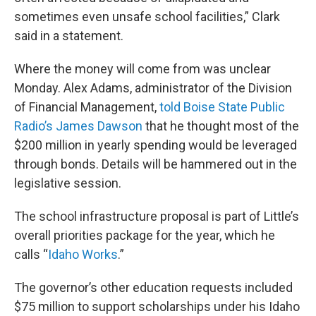
sometimes even unsafe school facilities,” Clark
said in a statement.
Where the money will come from was unclear
Monday. Alex Adams, administrator of the Division
of Financial Management,
told Boise State Public
Radio’s James Dawson
that he thought most of the
$200 million in yearly spending would be leveraged
through bonds. Details will be hammered out in the
legislative session.
The school infrastructure proposal is part of Little’s
overall priorities package for the year, which he
calls “
Idaho Works
.”
The governor’s other education requests included
$75 million to support scholarships under his Idaho