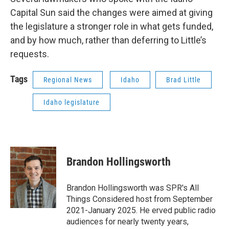
Capital Sun said the changes were aimed at giving
the legislature a stronger role in what gets funded,
and by how much, rather than deferring to Little’s
requests.
Tags
Regional News
Idaho
Brad Little
Idaho legislature
Brandon Hollingsworth
Brandon Hollingsworth was SPR's All
Things Considered host from September
2021-January 2025. He erved public radio
audiences for nearly twenty years,