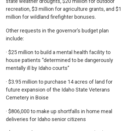
state weather droughts, $20 million for outdoor
recreation, $3 million for agriculture grants, and $1
million for wildland firefighter bonuses.
Other requests in the governor’s budget plan
include:
· $25 million to build a mental health facility to
house patients “determined to be dangerously
mentally ill by Idaho courts”
· $3.95 million to purchase 14 acres of land for
future expansion of the Idaho State Veterans
Cemetery in Boise
· $806,000 to make up shortfalls in home meal
deliveries for Idaho senior citizens