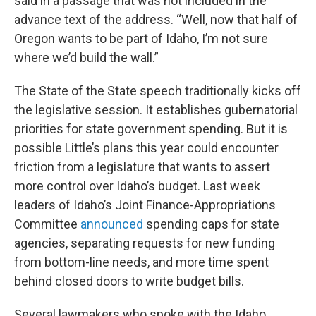
said in a passage that was not included in the
advance text of the address. “Well, now that half of
Oregon wants to be part of Idaho, I’m not sure
where we’d build the wall.”
The State of the State speech traditionally kicks off
the legislative session. It establishes gubernatorial
priorities for state government spending. But it is
possible Little’s plans this year could encounter
friction from a legislature that wants to assert
more control over Idaho’s budget. Last week
leaders of Idaho’s Joint Finance-Appropriations
Committee
announced
spending caps for state
agencies, separating requests for new funding
from bottom-line needs, and more time spent
behind closed doors to write budget bills.
Several lawmakers who spoke with the Idaho