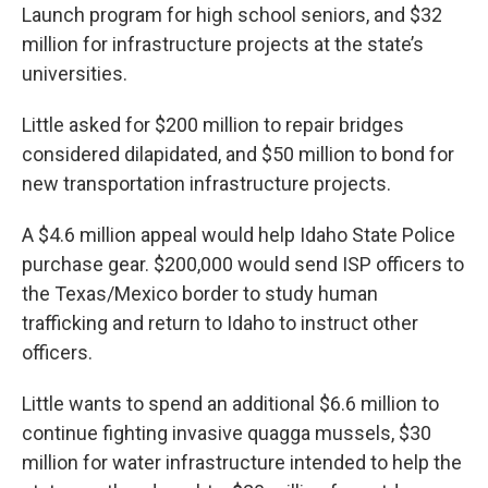
Launch program for high school seniors, and $32
million for infrastructure projects at the state’s
universities.
Little asked for $200 million to repair bridges
considered dilapidated, and $50 million to bond for
new transportation infrastructure projects.
A $4.6 million appeal would help Idaho State Police
purchase gear. $200,000 would send ISP officers to
the Texas/Mexico border to study human
trafficking and return to Idaho to instruct other
officers.
Little wants to spend an additional $6.6 million to
continue fighting invasive quagga mussels, $30
million for water infrastructure intended to help the