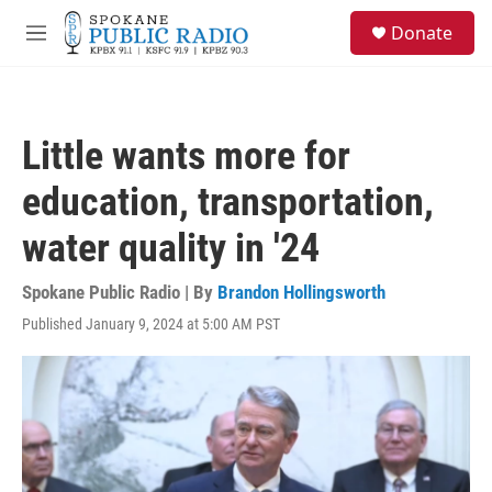
Skip to main content
S
Donate
e
M
a
e
r
n
c
u
h
Little wants more for
u
e
education, transportation,
r
y
water quality in '24
Spokane Public Radio | By
Brandon Hollingsworth
Published January 9, 2024 at 5:00 AM PST