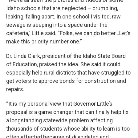
Idaho schools that are neglected – crumbling,
leaking, falling apart. In one school I visited, raw
sewage is seeping into a space under the
cafeteria,” Little said. “Folks, we can do better…Let’s
make this priority number one.”
Dr. Linda Clark, president of the Idaho State Board
of Education, praised the idea. She said it could
especially help rural districts that have struggled to
get voters to approve bonds for construction and
repairs.
“It is my personal view that Governor Little’s
proposal is a game changer that can finally help fix
a longstanding statewide problem affecting
thousands of students whose ability to learn is too
often affected because of dilapidated and