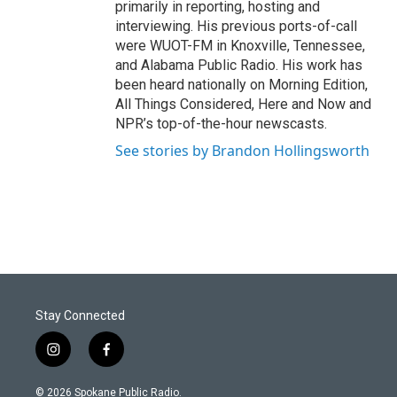
primarily in reporting, hosting and
interviewing. His previous ports-of-call
were WUOT-FM in Knoxville, Tennessee,
and Alabama Public Radio. His work has
been heard nationally on Morning Edition,
All Things Considered, Here and Now and
NPR’s top-of-the-hour newscasts.
See stories by Brandon Hollingsworth
Stay Connected
i
f
n
a
s
c
© 2026 Spokane Public Radio.