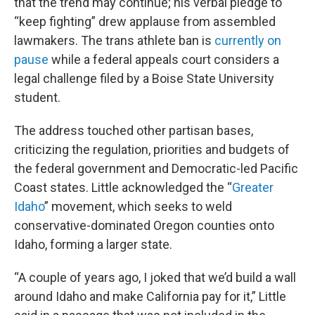
that the trend may continue; his verbal pledge to
“keep fighting” drew applause from assembled
lawmakers. The trans athlete ban is
currently on
pause
while a federal appeals court considers a
legal challenge filed by a Boise State University
student.
The address touched other partisan bases,
criticizing the regulation, priorities and budgets of
the federal government and Democratic-led Pacific
Coast states. Little acknowledged the “
Greater
Idaho
” movement, which seeks to weld
conservative-dominated Oregon counties onto
Idaho, forming a larger state.
“A couple of years ago, I joked that we’d build a wall
around Idaho and make California pay for it,” Little