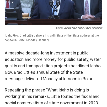
Screen Capture From Idaho Public Television
Idaho Gov. Brad Little delivers his sixth State of the State address at the
capitol in Boise, Monday, January 8.
A massive decade-long investment in public
education and more money for public safety, water
quality and transportation projects headlined Idaho
Gov. Brad Little’s annual State of the State
message, delivered Monday afternoon in Boise.
Repeating the phrase “What Idaho is doing is
working” in his remarks, Little touted the fiscal and
social conservatism of state government in 2023