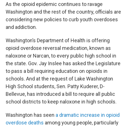
As the opioid epidemic continues to ravage
Washington and the rest of the country, officials are
considering new policies to curb youth overdoses
and addiction.
Washington’s Department of Health is offering
opioid overdose reversal medication, known as
naloxone or Narcan, to every public high school in
the state. Gov. Jay Inslee has asked the Legislature
to pass a bill requiring education on opioids in
schools. And at the request of Lake Washington
High School students, Sen. Patty Kuderer, D-
Bellevue, has introduced a bill to require all public
school districts to keep naloxone in high schools.
Washington has seen
a dramatic increase in opioid
overdose deaths
among young people, particularly