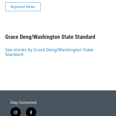
Regional News
Grace Deng/Washington State Standard
See stories by Grace Deng/Washington State
Standard
Stay Connected
i
f