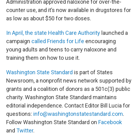
Administration approved naloxone for over-the-
counter use, and it’s now available in drugstores for
as low as about $50 for two doses.
In April, the state Health Care Authority
launched a
campaign
called Friends for Life
encouraging
young adults and teens to carry naloxone and
training them on how to use it.
Washington State Standard
is part of States
Newsroom, a nonprofit news network supported by
grants and a coalition of donors as a 501c(3) public
charity. Washington State Standard maintains
editorial independence. Contact Editor Bill Lucia for
questions:
info@washingtonstatestandard.com
.
Follow Washington State Standard on
Facebook
and
Twitter
.