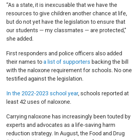
“As a state, it is inexcusable that we have the
resources to give children another chance at life,
but do not yet have the legislation to ensure that
our students — my classmates — are protected,”
she added.
First responders and police officers also added
their names to
a list of supporters
backing the bill
with the naloxone requirement for schools. No one
testified against the legislation.
In the 2022-2023 school year
, schools reported at
least 42 uses of naloxone.
Carrying naloxone has increasingly been touted by
experts and advocates as a life-saving harm
reduction strategy. In August, the Food and Drug