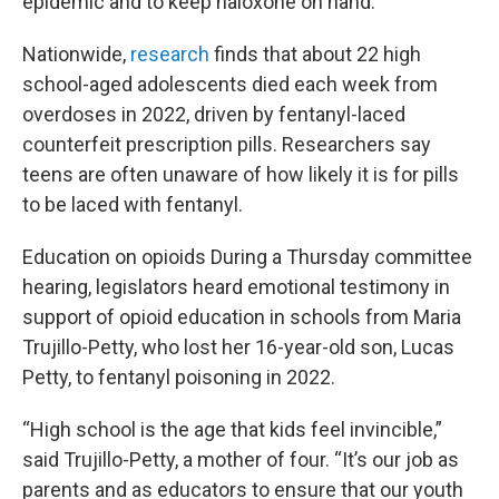
epidemic and to keep naloxone on hand.
Nationwide,
research
finds that about 22 high
school-aged adolescents died each week from
overdoses in 2022, driven by fentanyl-laced
counterfeit prescription pills. Researchers say
teens are often unaware of how likely it is for pills
to be laced with fentanyl.
Education on opioids During a Thursday committee
hearing, legislators heard emotional testimony in
support of opioid education in schools from Maria
Trujillo-Petty, who lost her 16-year-old son, Lucas
Petty, to fentanyl poisoning in 2022.
“High school is the age that kids feel invincible,”
said Trujillo-Petty, a mother of four. “It’s our job as
parents and as educators to ensure that our youth