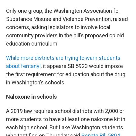
Only one group, the Washington Association for
Substance Misuse and Violence Prevention, raised
concerns, asking legislators to involve local
community providers in the bill’s proposed opioid
education curriculum.
While more districts are trying to warn students
about fentanyl
, it appears SB 5923 would impose
the first requirement for education about the drug
in Washington’s schools.
Naloxone in schools
A 2019 law requires school districts with 2,000 or
more students to have at least one naloxone kit in
each high school. But Lake Washington students
who testified on Thursday said
Senate Bill 5804
,