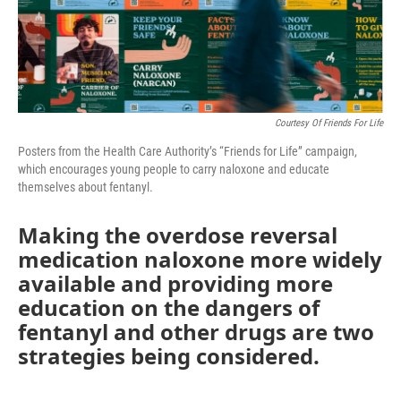
Courtesy Of Friends For Life
Posters from the Health Care Authority’s “Friends for Life” campaign,
which encourages young people to carry naloxone and educate
themselves about fentanyl.
Making the overdose reversal
medication naloxone more widely
available and providing more
education on the dangers of
fentanyl and other drugs are two
strategies being considered.