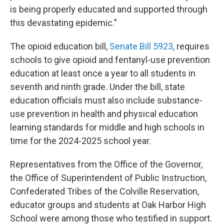
is being properly educated and supported through
this devastating epidemic.”
The opioid education bill,
Senate Bill 5923
, requires
schools to give opioid and fentanyl-use prevention
education at least once a year to all students in
seventh and ninth grade. Under the bill, state
education officials must also include substance-
use prevention in health and physical education
learning standards for middle and high schools in
time for the 2024-2025 school year.
Representatives from the Office of the Governor,
the Office of Superintendent of Public Instruction,
Confederated Tribes of the Colville Reservation,
educator groups and students at Oak Harbor High
School were among those who testified in support.