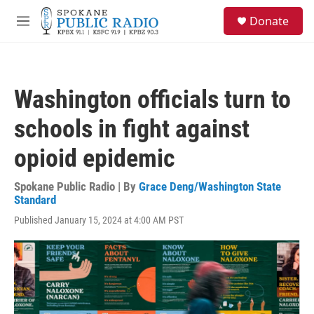
Skip to main content
S
Donate
e
M
a
e
r
n
c
u
h
Washington officials turn to
u
e
schools in fight against
r
y
opioid epidemic
Spokane Public Radio | By
Grace Deng/Washington State
Standard
Published January 15, 2024 at 4:00 AM PST