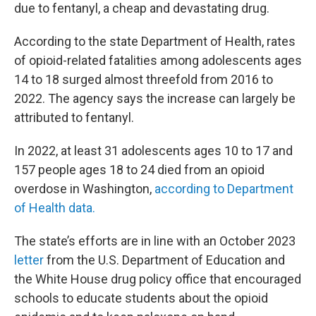
due to fentanyl, a cheap and devastating drug.
According to the state Department of Health, rates
of opioid-related fatalities among adolescents ages
14 to 18 surged almost threefold from 2016 to
2022. The agency says the increase can largely be
attributed to fentanyl.
In 2022, at least 31 adolescents ages 10 to 17 and
157 people ages 18 to 24 died from an opioid
overdose in Washington,
according to Department
of Health data.
The state’s efforts are in line with an October 2023
letter
from the U.S. Department of Education and
the White House drug policy office that encouraged
schools to educate students about the opioid