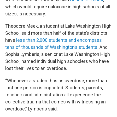
which would require naloxone in high schools of all
sizes, is necessary.
Theodore Meek, a student at Lake Washington High
School, said more than half of the state’s districts
have
less than 2,000 students and encompass
tens of thousands of Washington’s students
. And
Sophia Lymberis, a senior at Lake Washington High
School, named individual high schoolers who have
lost their lives to an overdose.
“Whenever a student has an overdose, more than
just one person is impacted. Students, parents,
teachers and administration all experience the
collective trauma that comes with witnessing an
overdose,” Lymberis said.