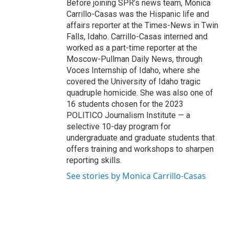
Before joining SPR’s news team, Monica
Carrillo-Casas was the Hispanic life and
affairs reporter at the Times-News in Twin
Falls, Idaho. Carrillo-Casas interned and
worked as a part-time reporter at the
Moscow-Pullman Daily News, through
Voces Internship of Idaho, where she
covered the University of Idaho tragic
quadruple homicide. She was also one of
16 students chosen for the 2023
POLITICO Journalism Institute — a
selective 10-day program for
undergraduate and graduate students that
offers training and workshops to sharpen
reporting skills.
See stories by Monica Carrillo-Casas