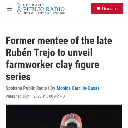
Skip to main content
S
Donate
e
M
a
e
r
n
c
u
h
Former mentee of the late
u
e
Rubén Trejo to unveil
r
y
farmworker clay figure
series
Spokane Public Radio | By
Monica Carrillo-Casas
Published July 4, 2025 at 6:00 AM PDT