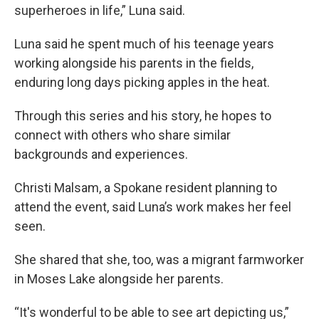
superheroes in life,” Luna said.
Luna said he spent much of his teenage years
working alongside his parents in the fields,
enduring long days picking apples in the heat.
Through this series and his story, he hopes to
connect with others who share similar
backgrounds and experiences.
Christi Malsam, a Spokane resident planning to
attend the event, said Luna’s work makes her feel
seen.
She shared that she, too, was a migrant farmworker
in Moses Lake alongside her parents.
“It's wonderful to be able to see art depicting us,”