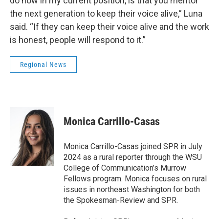
do now in my current position, is that you mentor
the next generation to keep their voice alive,” Luna
said. “If they can keep their voice alive and the work
is honest, people will respond to it.”
Regional News
Monica Carrillo-Casas
Monica Carrillo-Casas joined SPR in July
2024 as a rural reporter through the WSU
College of Communication’s Murrow
Fellows program. Monica focuses on rural
issues in northeast Washington for both
the Spokesman-Review and SPR.