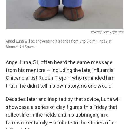
Courtesy From Angel Luna
Angel Luna will be showcasing his series from 5 to 8 p.m. Friday at
Marmot Art Space.
Angel Luna, 51, often heard the same message
from his mentors – including the late, influential
Chicano artist Rubén Trejo – who reminded him
that if he didn’t tell his own story, no one would.
Decades later and inspired by that advice, Luna will
showcase a series of clay figures this Friday that
reflect life in the fields and his upbringing in a
farmworker family – a tribute to the stories often