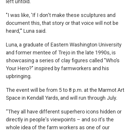
left untold.
"I was like, 'If I don't make these sculptures and
document this, that story or that voice will not be
heard,'" Luna said.
Luna, a graduate of Eastern Washington University
and former mentee of Trejo in the late 1990s, is
showcasing a series of clay figures called "Who’s
Your Hero?" inspired by farmworkers and his
upbringing.
The event will be from 5 to 8 p.m. at the Marmot Art
Space in Kendall Yards, and will run through July.
“They all have different superhero icons hidden or
directly in people's viewpoints – and so it's the
whole idea of the farm workers as one of our