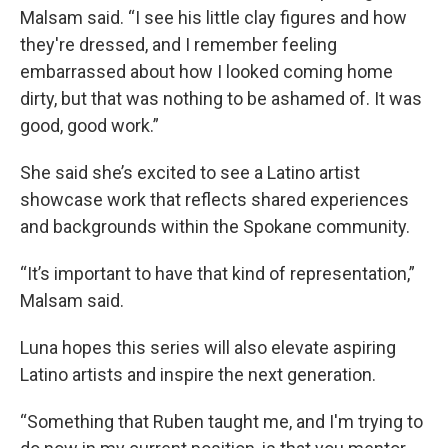
Malsam said. “I see his little clay figures and how
they're dressed, and I remember feeling
embarrassed about how I looked coming home
dirty, but that was nothing to be ashamed of. It was
good, good work.”
She said she’s excited to see a Latino artist
showcase work that reflects shared experiences
and backgrounds within the Spokane community.
“It’s important to have that kind of representation,”
Malsam said.
Luna hopes this series will also elevate aspiring
Latino artists and inspire the next generation.
“Something that Ruben taught me, and I'm trying to