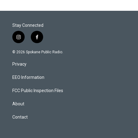
Stay Connected
i
f
n
a
s
c
© 2026 Spokane Public Radio.
t
e
a
b
Privacy
g
o
r
o
a
k
EEO Information
m
FCC Public Inspection Files
About
Contact