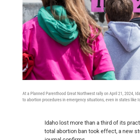
At a Planned Parenthood Great Northwest rally on April 21, 2024, Id
to abortion procedures in emergency situations, even in states like I
Idaho lost more than a third of its prac
total abortion ban took effect, a new 
journal confirms.