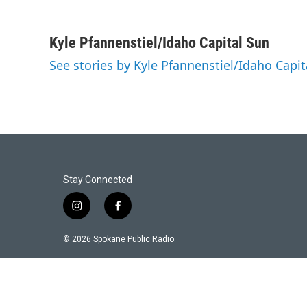
Kyle Pfannenstiel/Idaho Capital Sun
See stories by Kyle Pfannenstiel/Idaho Capit
Stay Connected
i
f
n
a
s
c
© 2026 Spokane Public Radio.
t
e
a
b
g
o
r
o