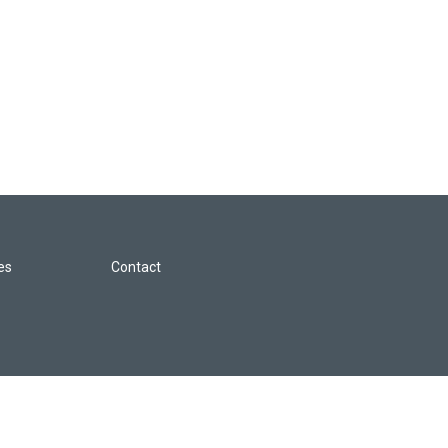
les
Contact