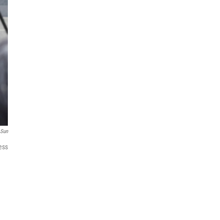
 Sun
ess