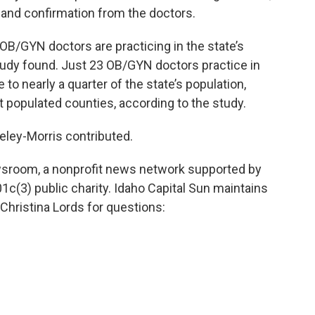
s and confirmation from the doctors.
 OB/GYN doctors are practicing in the state’s
udy found. Just 23 OB/GYN doctors practice in
to nearly a quarter of the state’s population,
 populated counties, according to the study.
ley-Morris contributed.
wsroom, a nonprofit news network supported by
01c(3) public charity. Idaho Capital Sun maintains
Christina Lords for questions: