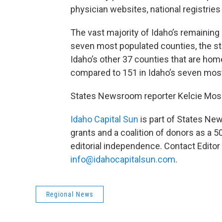
physician websites, national registrie
The vast majority of Idaho’s remaining
seven most populated counties, the st
Idaho’s other 37 counties that are home 
compared to 151 in Idaho’s seven most
States Newsroom reporter Kelcie Mose
Idaho Capital Sun
is part of States Ne
grants and a coalition of donors as a 5
editorial independence. Contact Editor 
info@idahocapitalsun.com
.
Regional News