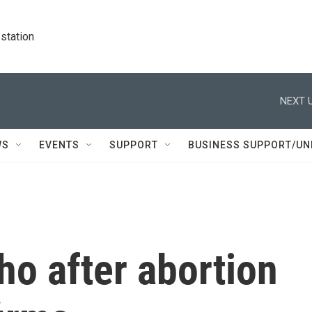
station
NEXT U
WS
EVENTS
SUPPORT
BUSINESS SUPPORT/UN
ho after abortion