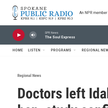
Skip to main content
An NPR member 
SPR News
The Soul Express
HOME
LISTEN
PROGRAMS
REGIONAL NE
Regional News
Doctors left Ida