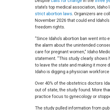
Despite
calls for change
in the
three y
state’s top medical association, Idaho
strict abortion laws
. Organizers are co
November 2026 that could end Idaho’s 
freedom rights.
“Since Idaho’s abortion ban went into e
the alarm about the unintended conse
care for pregnant women,” Idaho Medica
statement. “This study clearly shows 
to leave the state and making it more di
Idaho is digging a physician workforce ho
Over 40% of the obstetrics doctors Ida
out of state, the study found. More tha
practice focus to gynecology or stopped
The study pulled information from publ