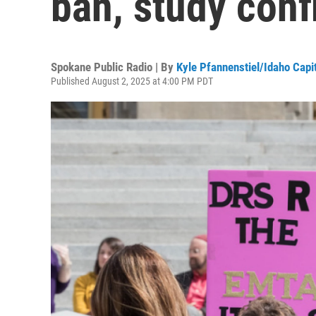
ban, study conf
Spokane Public Radio | By
Kyle Pfannenstiel/Idaho Capi
Published August 2, 2025 at 4:00 PM PDT