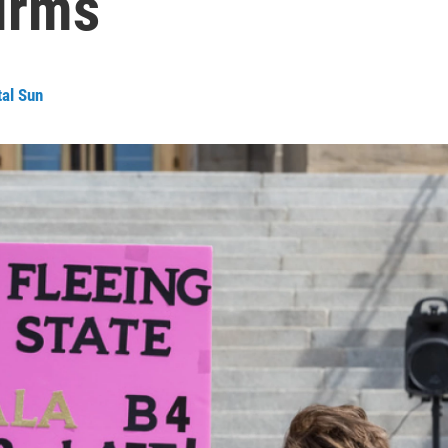
irms
tal Sun