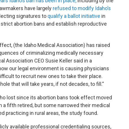
ears Idaho’s ban has been in place,
including by the
 lawmakers have largely
refused to modify Idaho’s
llecting signatures to
qualify a ballot initiative
in
strict abortion bans and establish reproductive
ffect, (the Idaho Medical Association) has raised
quences of criminalizing medically necessary
l Association CEO Susie Keller said in a
how our legal environment is causing physicians
fficult to recruit new ones to take their place.
le that will take years, if not decades, to fill.”
ho lost since its abortion bans took effect moved
n a fifth retired, but some narrowed their medical
 practicing in rural areas, the study found.
icly available professional credentialing sources,