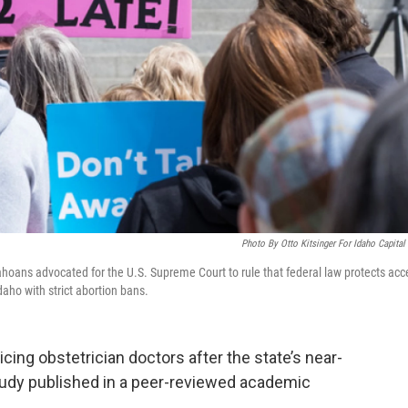
Photo By Otto Kitsinger For Idaho Capital
ahoans advocated for the U.S. Supreme Court to rule that federal law protects acc
daho with strict abortion bans.
ticing obstetrician doctors after the state’s near-
study published in a peer-reviewed academic