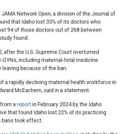
 JAMA Network Open, a division of the Journal of
und that Idaho lost 35% of its doctors who
o lost 94 of those doctors out of 268 between
study found.
22, after the U.S. Supreme Court overturned
B-GYNs, including maternal-fetal medicine
 leaving because of the ban.
of a rapidly declining maternal health workforce in
. Edward McEachern, said in a statement.
 from a
report
in February 2024 by the Idaho
ve that found Idaho lost 22% of its practicing
n bans took effect.