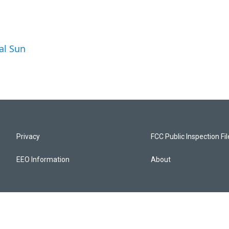
al Sun
Privacy
FCC Public Inspection Fi
EEO Information
About