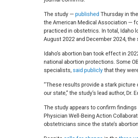
The study —
published
Thursday in the
the American Medical Association — fo
practiced in obstetrics. In total, Idah
August 2022 and December 2024, the 
Idaho’s abortion ban took effect in 20
national abortion protections. Some O
specialists,
said publicly
that they were
“These results provide a stark picture 
our state,” the study’s lead author, Dr
The study appears to confirm findings
Physician Well-Being Action Collaborati
obstetricians since the state’s abortio