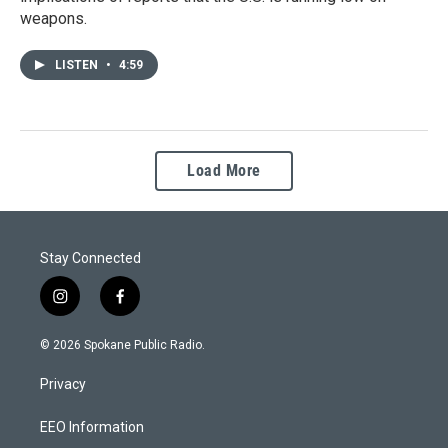
weapons.
LISTEN
•
4:59
Load More
Stay Connected
i
f
n
a
s
c
© 2026 Spokane Public Radio.
t
e
a
b
Privacy
g
o
r
o
a
k
EEO Information
m