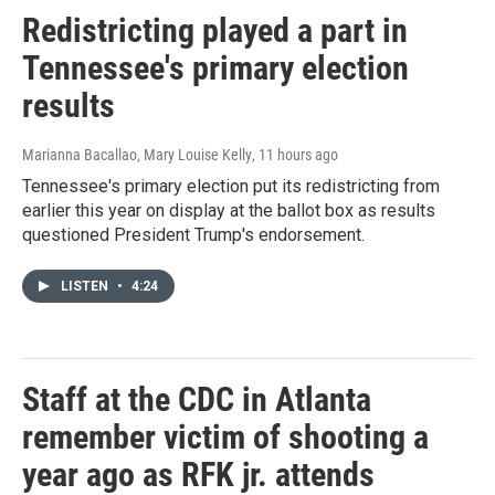
Redistricting played a part in
Tennessee's primary election
results
Marianna Bacallao, Mary Louise Kelly
, 11 hours ago
Tennessee's primary election put its redistricting from
earlier this year on display at the ballot box as results
questioned President Trump's endorsement.
LISTEN
•
4:24
Staff at the CDC in Atlanta
remember victim of shooting a
year ago as RFK jr. attends