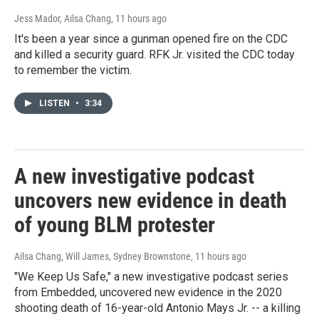
Jess Mador, Ailsa Chang
, 11 hours ago
It's been a year since a gunman opened fire on the CDC
and killed a security guard. RFK Jr. visited the CDC today
to remember the victim.
LISTEN
•
3:34
A new investigative podcast
uncovers new evidence in death
of young BLM protester
Ailsa Chang, Will James, Sydney Brownstone
, 11 hours ago
"We Keep Us Safe," a new investigative podcast series
from Embedded, uncovered new evidence in the 2020
shooting death of 16-year-old Antonio Mays Jr. -- a killing