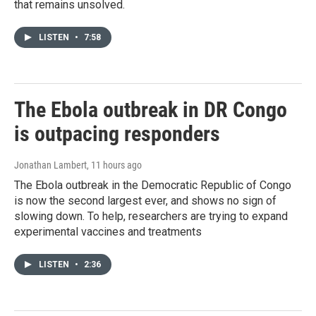
that remains unsolved.
LISTEN
•
7:58
The Ebola outbreak in DR Congo
is outpacing responders
Jonathan Lambert
, 11 hours ago
The Ebola outbreak in the Democratic Republic of Congo
is now the second largest ever, and shows no sign of
slowing down. To help, researchers are trying to expand
experimental vaccines and treatments
LISTEN
•
2:36