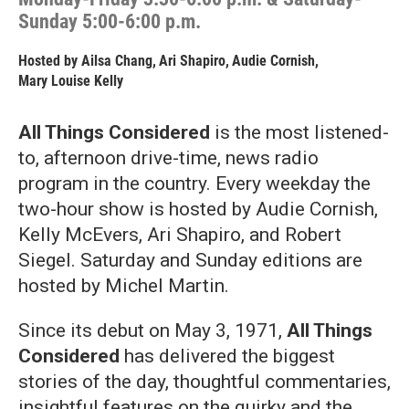
Sunday 5:00-6:00 p.m.
Hosted by
Ailsa Chang
,
Ari Shapiro
,
Audie Cornish
,
Mary Louise Kelly
All Things Considered
is the most listened-
to, afternoon drive-time, news radio
program in the country. Every weekday the
two-hour show is hosted by Audie Cornish,
Kelly McEvers, Ari Shapiro, and Robert
Siegel. Saturday and Sunday editions are
hosted by Michel Martin.
Since its debut on May 3, 1971,
All Things
Considered
has delivered the biggest
stories of the day, thoughtful commentaries,
insightful features on the quirky and the