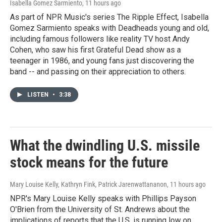
Isabella Gomez Sarmiento
, 11 hours ago
As part of NPR Music's series The Ripple Effect, Isabella
Gomez Sarmiento speaks with Deadheads young and old,
including famous followers like reality TV host Andy
Cohen, who saw his first Grateful Dead show as a
teenager in 1986, and young fans just discovering the
band -- and passing on their appreciation to others.
LISTEN
•
3:38
What the dwindling U.S. missile
stock means for the future
Mary Louise Kelly, Kathryn Fink, Patrick Jarenwattananon
, 11 hours ago
NPR's Mary Louise Kelly speaks with Phillips Payson
O'Brien from the University of St. Andrews about the
implications of reports that the U.S. is running low on