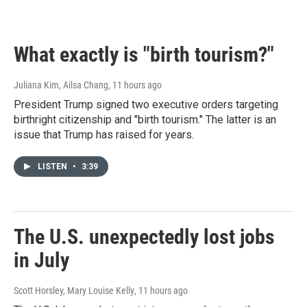
w
a
i
c
t
e
t
b
What exactly is "birth tourism?"
e
o
r
o
k
Juliana Kim, Ailsa Chang
, 11 hours ago
President Trump signed two executive orders targeting
birthright citizenship and "birth tourism." The latter is an
issue that Trump has raised for years.
LISTEN
•
3:39
The U.S. unexpectedly lost jobs
in July
Scott Horsley, Mary Louise Kelly
, 11 hours ago