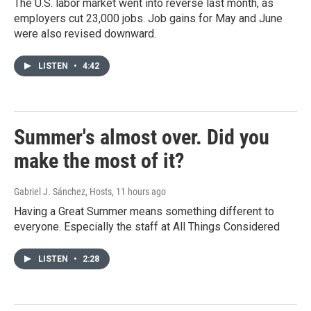
The U.S. labor market went into reverse last month, as
employers cut 23,000 jobs. Job gains for May and June
were also revised downward.
LISTEN
•
4:42
Summer's almost over. Did you
make the most of it?
Gabriel J. Sánchez, Hosts
, 11 hours ago
Having a Great Summer means something different to
everyone. Especially the staff at All Things Considered
LISTEN
•
2:28