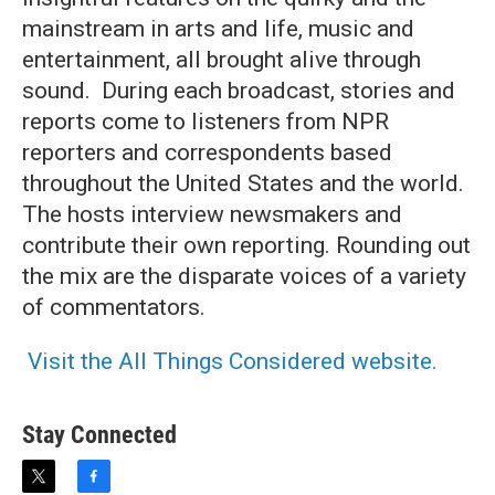
mainstream in arts and life, music and
entertainment, all brought alive through
sound. During each broadcast, stories and
reports come to listeners from NPR
reporters and correspondents based
throughout the United States and the world.
The hosts interview newsmakers and
contribute their own reporting. Rounding out
the mix are the disparate voices of a variety
of commentators.
Visit the All Things Considered website.
Stay Connected
t
f