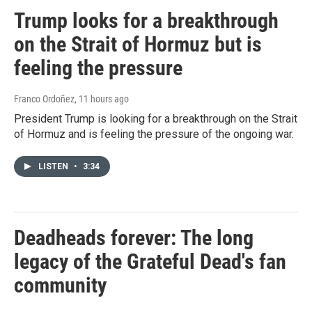
Trump looks for a breakthrough
on the Strait of Hormuz but is
feeling the pressure
Franco Ordoñez
, 11 hours ago
President Trump is looking for a breakthrough on the Strait
of Hormuz and is feeling the pressure of the ongoing war.
LISTEN
•
3:34
Deadheads forever: The long
legacy of the Grateful Dead's fan
community