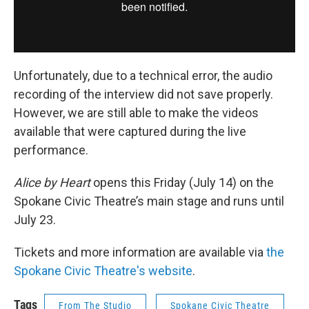
Unfortunately, due to a technical error, the audio
recording of the interview did not save properly.
However, we are still able to make the videos
available that were captured during the live
performance.
Alice by Heart
opens this Friday (July 14) on the
Spokane Civic Theatre’s main stage and runs until
July 23.
Tickets and more information are available via
the
Spokane Civic Theatre's website
.
Tags
From The Studio
Spokane Civic Theatre