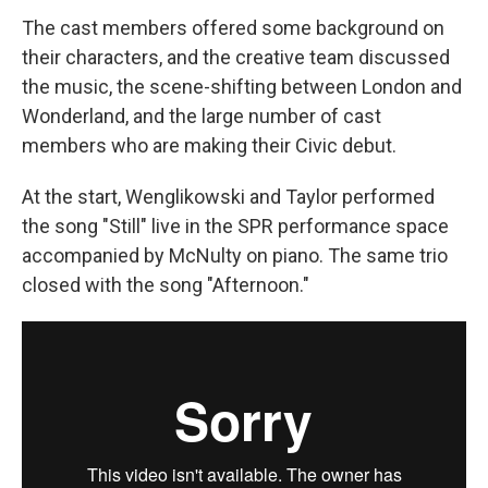
The cast members offered some background on
their characters, and the creative team discussed
the music, the scene-shifting between London and
Wonderland, and the large number of cast
members who are making their Civic debut.
At the start, Wenglikowski and Taylor performed
the song "Still" live in the SPR performance space
accompanied by McNulty on piano. The same trio
closed with the song "Afternoon."