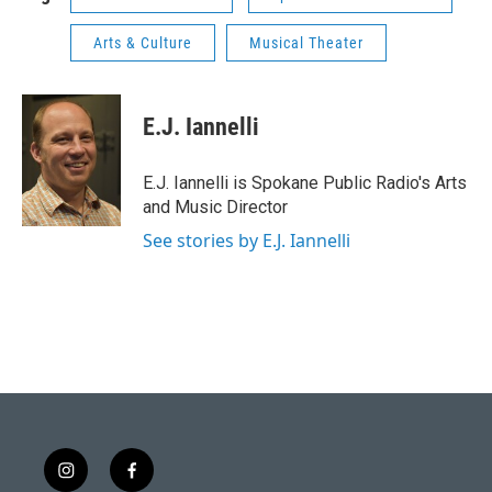
Arts & Culture
Musical Theater
E.J. Iannelli
E.J. Iannelli is Spokane Public Radio's Arts
and Music Director
See stories by E.J. Iannelli
i
f