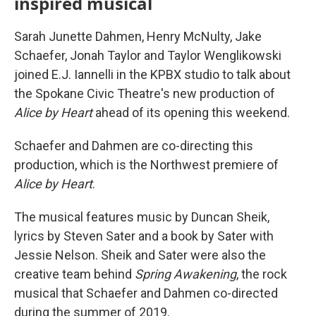
inspired musical
Sarah Junette Dahmen, Henry McNulty, Jake
Schaefer, Jonah Taylor and Taylor Wenglikowski
joined E.J. Iannelli in the KPBX studio to talk about
the Spokane Civic Theatre's new production of
Alice by Heart
ahead of its opening this weekend.
Schaefer and Dahmen are co-directing this
production, which is the Northwest premiere of
Alice by Heart
.
The musical features music by Duncan Sheik,
lyrics by Steven Sater and a book by Sater with
Jessie Nelson. Sheik and Sater were also the
creative team behind
Spring Awakening
, the rock
musical that Schaefer and Dahmen co-directed
during the summer of 2019.