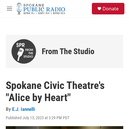
Skip to main content
S
Donate
e
M
a
e
r
n
c
u
h
u
e
From The Studio
r
y
Spokane Civic Theatre's
"Alice by Heart"
By
E.J. Iannelli
Published July 13, 2023 at 3:29 PM PDT