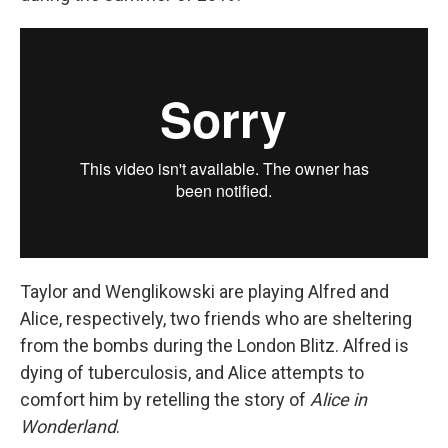
Taylor and Wenglikowski are playing Alfred and
Alice, respectively, two friends who are sheltering
from the bombs during the London Blitz. Alfred is
dying of tuberculosis, and Alice attempts to
comfort him by retelling the story of
Alice in
Wonderland
.