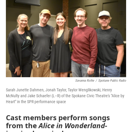
Savanna Rothe
/
Spokane Public Radio
Sarah Junette Dahmen, Jonah Taylor, Taylor Wenglikowski, Henry
McNulty and Jake Schaefer (L–R) of the Spokane Civic Theatre's "Alice by
Heart" in the SPR performance space
Cast members perform songs
from the
Alice in Wonderland
-