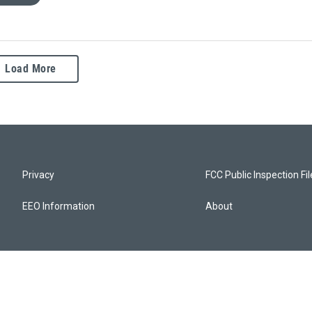
Load More
Privacy
FCC Public Inspection Fi
EEO Information
About