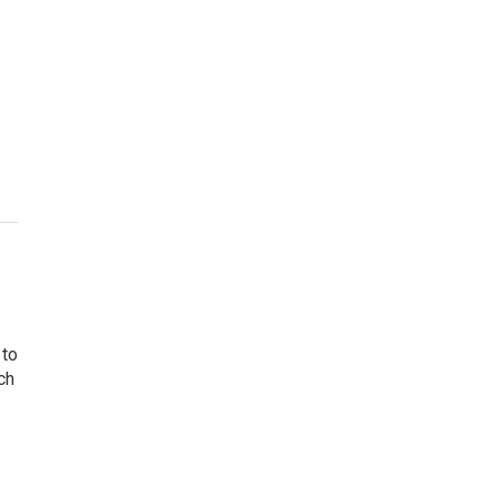
 to
ch