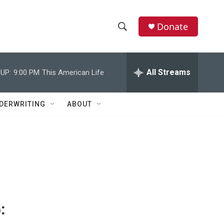
Donate
S
S
e
h
a
r
All Streams
UP:
9:00 PM
This American Life
o
c
h
w
Q
DERWRITING
ABOUT
u
S
e
r
e
y
a
r
c
:
h