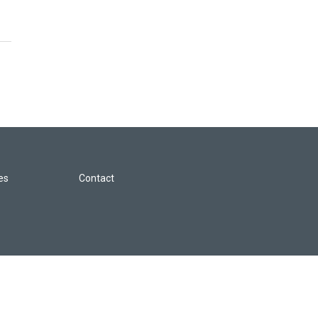
les
Contact