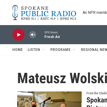
Skip to main content
An NPR membe
SPR News
Fresh Air
HOME
LISTEN
PROGRAMS
REGIONAL NE
Mateusz Wolsk
From the Studi
Spokan