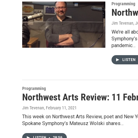
Programming
Northw
Jim Tevenan
, 
We’re all a
Symphony’s 
pandemic…
LISTEN
Programming
Northwest Arts Review: 11 Feb
Jim Tevenan
, February 11, 2021
This week on Northwest Arts Review, poet and New Yor
Spokane Symphony’s Mateusz Wolski shares…
LISTEN
•
28:59