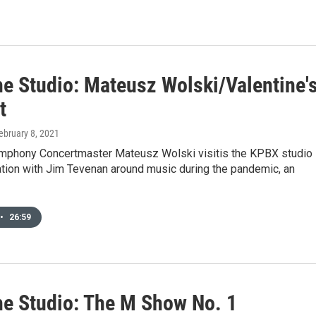
he Studio: Mateusz Wolski/Valentine'
t
February 8, 2021
phony Concertmaster Mateusz Wolski visitis the KPBX studio
ation with Jim Tevenan around music during the pandemic, an
•
26:59
he Studio: The M Show No. 1