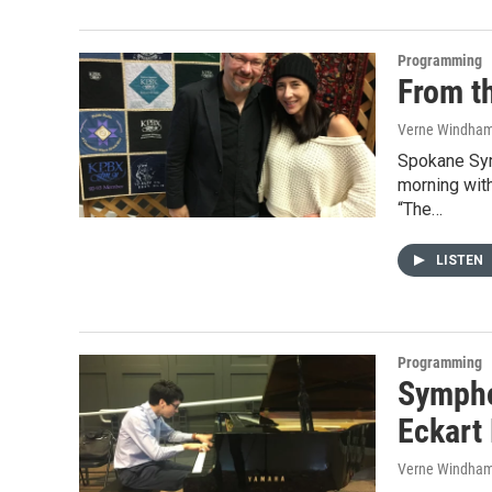
Programming
From t
Verne Windha
Spokane Sym
morning with
“The…
LISTEN
Programming
Sympho
Eckart
Verne Windha