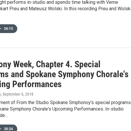
ight performs in-studio and spends time talking with Verne
kart Preu and Mateusz Wolski. In this recording Preu and Wolsk
•
26:15
ny Week, Chapter 4. Special
ms and Spokane Symphony Chorale's
ng Performances
m
, September 6, 2018
ment of From the Studio Spokane Smphonoy's special programs
kane Symphony Chorale's Upcoming Performances. In-studio
ude…
•
30:24