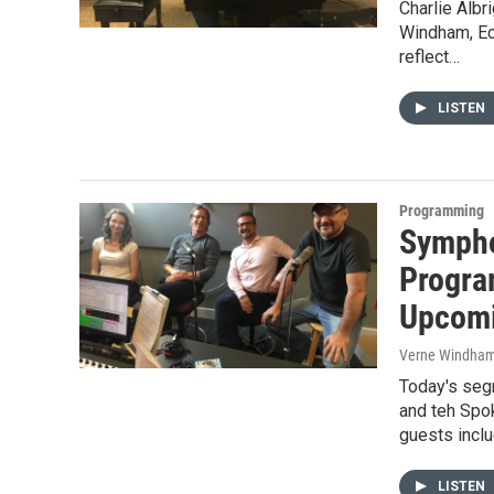
Charlie Albr
Windham, Ec
reflect…
LISTEN
Programming
Sympho
Progra
Upcomi
Verne Windha
Today's seg
and teh Spo
guests incl
LISTEN