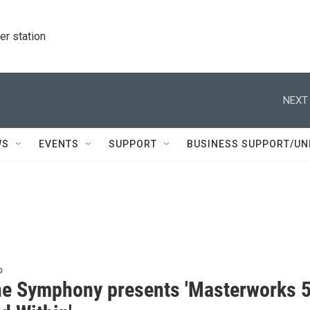
r station
NEXT 
WS
EVENTS
SUPPORT
BUSINESS SUPPORT/UN
i
o
e Symphony presents 'Masterworks 5