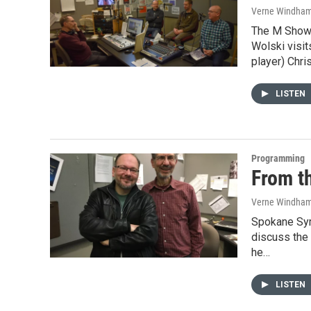
Verne Windha
The M Show
Wolski visit
player) Chri
LISTEN
Programming
From t
Verne Windha
Spokane Sym
discuss the
he…
LISTEN