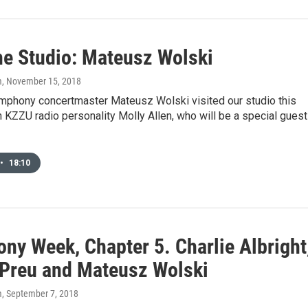
he Studio: Mateusz Wolski
m
, November 15, 2018
phony concertmaster Mateusz Wolski visited our studio this
 KZZU radio personality Molly Allen, who will be a special guest
•
18:10
ny Week, Chapter 5. Charlie Albright
 Preu and Mateusz Wolski
m
, September 7, 2018