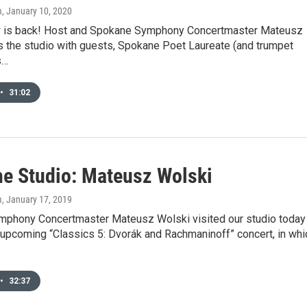
m
, January 10, 2020
 is back! Host and Spokane Symphony Concertmaster Mateusz
s the studio with guests, Spokane Poet Laureate (and trumpet
s…
•
31:02
he Studio: Mateusz Wolski
m
, January 17, 2019
phony Concertmaster Mateusz Wolski visited our studio today
 upcoming “Classics 5: Dvorák and Rachmaninoff” concert, in whi
•
32:37