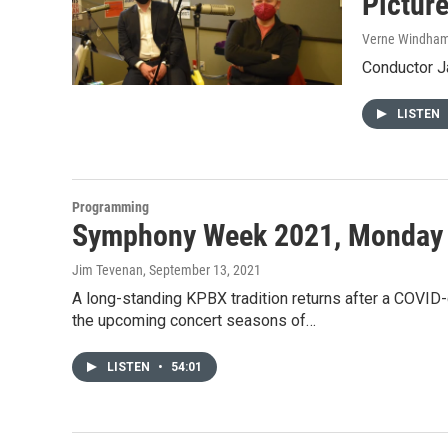
Picture
Verne Windha
Conductor J
LISTEN
Programming
Symphony Week 2021, Monday
Jim Tevenan
, September 13, 2021
A long-standing KPBX tradition returns after a COVID
the upcoming concert seasons of…
LISTEN
•
54:01