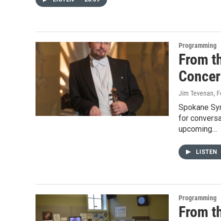
Programming
From t
Concer
Jim Tevenan
, 
Spokane Sym
for convers
upcoming…
LISTEN
Programming
From t