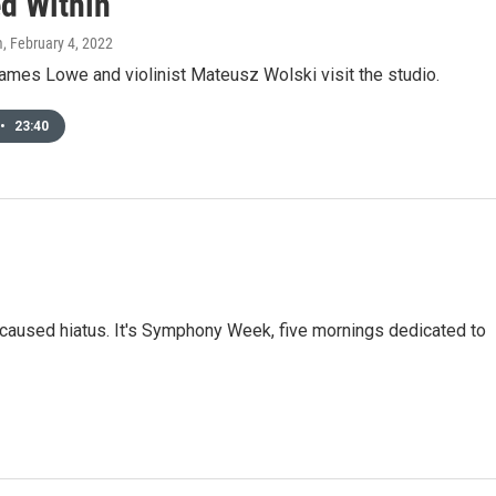
d Within'
m
, February 4, 2022
ames Lowe and violinist Mateusz Wolski visit the studio.
•
23:40
-caused hiatus. It's Symphony Week, five mornings dedicated to