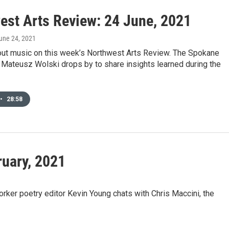
est Arts Review: 24 June, 2021
June 24, 2021
bout music on this week’s Northwest Arts Review. The Spokane
Mateusz Wolski drops by to share insights learned during the
•
28:58
ruary, 2021
ker poetry editor Kevin Young chats with Chris Maccini, the