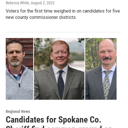
Rebecca White
, August 2, 2022
Voters for the first time weighed in on candidates for five
new county commissioner districts.
Regional News
Candidates for Spokane Co.