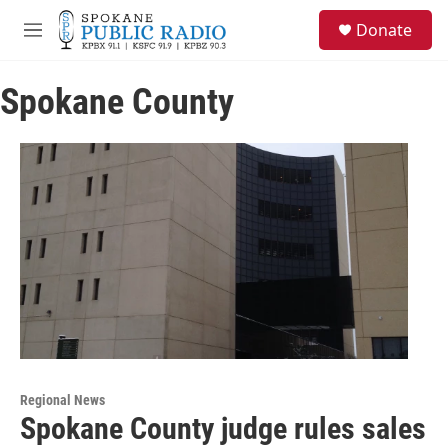
Skip to main content
S
Donate
e
M
a
e
r
n
c
Spokane County
u
h
u
e
r
y
Regional News
Spokane County judge rules sales