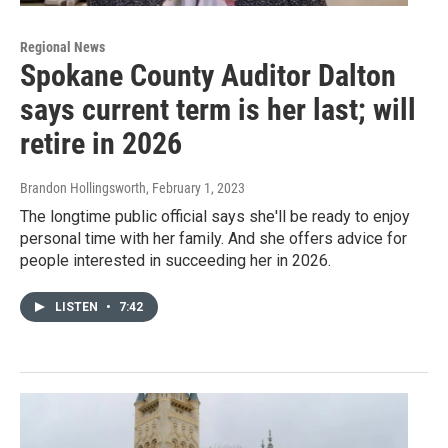
Regional News
Spokane County Auditor Dalton
says current term is her last; will
retire in 2026
Brandon Hollingsworth
, February 1, 2023
The longtime public official says she'll be ready to enjoy
personal time with her family. And she offers advice for
people interested in succeeding her in 2026.
LISTEN
•
7:42