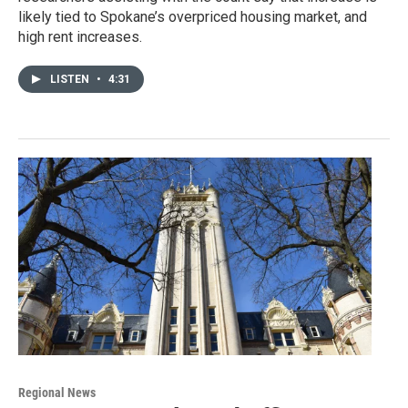
likely tied to Spokane’s overpriced housing market, and
high rent increases.
LISTEN
•
4:31
Regional News