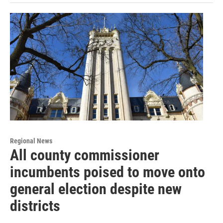
Regional News
All county commissioner
incumbents poised to move onto
general election despite new
districts