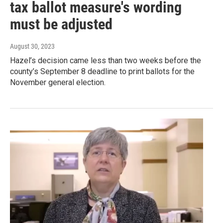
tax ballot measure's wording
must be adjusted
August 30, 2023
Hazel’s decision came less than two weeks before the
county’s September 8 deadline to print ballots for the
November general election.