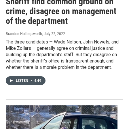
Sheriff find common ground on
crime, disagree on management
of the department
Brandon Hollingsworth
, July 22, 2022
The three candidates — Wade Nelson, John Nowels, and
Mike Zollars — generally agree on criminal justice and
building up the department's staff. But they disagree on
whether the sheriff's office is transparent enough, and
whether there is a morale problem in the department.
LISTEN
•
4:49