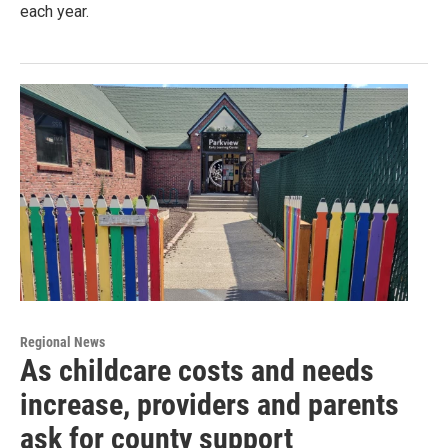
each year.
Regional News
As childcare costs and needs
increase, providers and parents
ask for county support