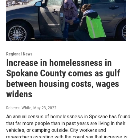
Regional News
Increase in homelessness in
Spokane County comes as gulf
between housing costs, wages
widens
Rebecca White
, May 23, 2022
An annual census of homelessness in Spokane has found
that far more people than in past years are living in their
vehicles, or camping outside. City workers and
researchers assisting with the count say that increase is