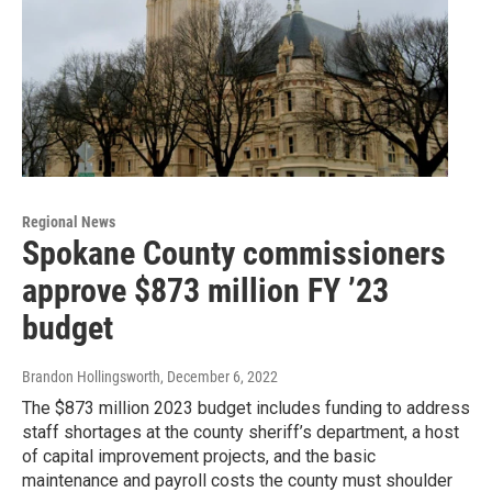
Regional News
Spokane County commissioners
approve $873 million FY ’23
budget
Brandon Hollingsworth
, December 6, 2022
The $873 million 2023 budget includes funding to address
staff shortages at the county sheriff’s department, a host
of capital improvement projects, and the basic
maintenance and payroll costs the county must shoulder