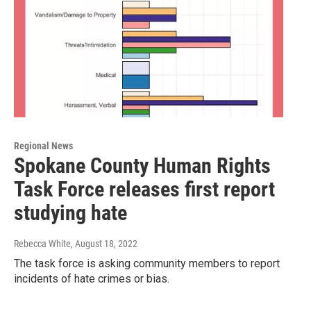
Regional News
Spokane County Human Rights
Task Force releases first report
studying hate
Rebecca White
, August 18, 2022
The task force is asking community members to report
incidents of hate crimes or bias.