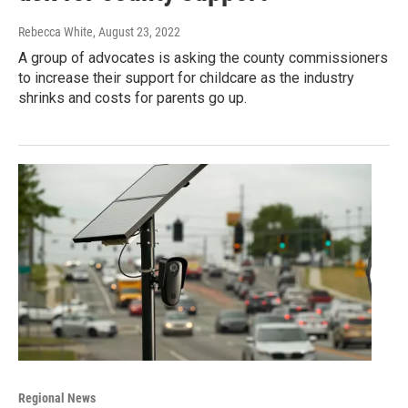
Rebecca White
, August 23, 2022
A group of advocates is asking the county commissioners
to increase their support for childcare as the industry
shrinks and costs for parents go up.
Regional News