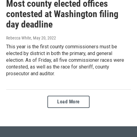
Most county elected offices
contested at Washington filing
day deadline
Rebecca White
, May 20, 2022
This year is the first county commissioners must be
elected by district in both the primary, and general
election. As of Friday, all five commissioner races were
contested, as well as the race for sheriff, county
prosecutor and auditor.
Load More