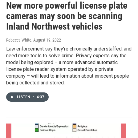
New more powerful license plate
cameras may soon be scanning
Inland Northwest vehicles
Rebecca White
, August 19, 2022
Law enforcement say they’re chronically understaffed, and
need more tools to solve crime. Privacy experts say the
model being explored – a more advanced automatic
license plate reader system operated by a private
company – will lead to information about innocent people
being collected and stored.
LISTEN
•
4:37