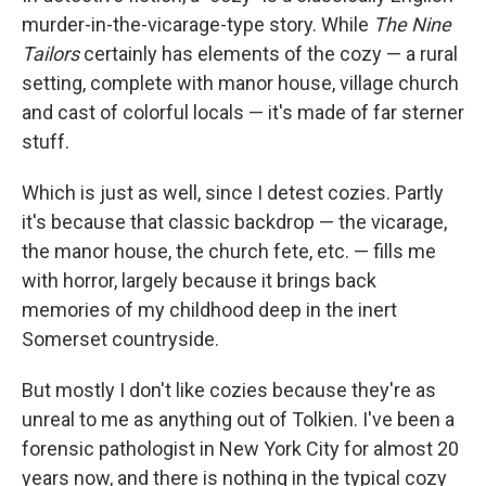
murder-in-the-vicarage-type story. While
The Nine
Tailors
certainly has elements of the cozy — a rural
setting, complete with manor house, village church
and cast of colorful locals — it's made of far sterner
stuff.
Which is just as well, since I detest cozies. Partly
it's because that classic backdrop — the vicarage,
the manor house, the church fete, etc. — fills me
with horror, largely because it brings back
memories of my childhood deep in the inert
Somerset countryside.
But mostly I don't like cozies because they're as
unreal to me as anything out of Tolkien. I've been a
forensic pathologist in New York City for almost 20
years now, and there is nothing in the typical cozy