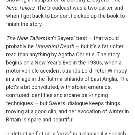
Nine Tailors
. The broadcast was a two-parter, and
when I got back to London, I picked up the book to
finish the story.
The Nine Tailors
isn't Sayers' best — that would
probably be
Unnatural Death
— but it's a far richer
read than anything by Agatha Christie. The story
begins on a New Year's Eve in the 1930s, when a
motor vehicle accident strands Lord Peter Wimsey
in a village in the flat marshlands of East Anglia. The
plot's a bit convoluted, with stolen emeralds,
confused identities and arcane bell-ringing
techniques — but Sayers' dialogue keeps things
moving at a good clip, and her evocation of winter in
Britain is spare and beautiful.
In detective fiction, a "cozy" is a classically English