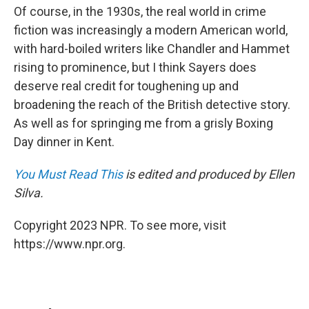
Of course, in the 1930s, the real world in crime
fiction was increasingly a modern American world,
with hard-boiled writers like Chandler and Hammet
rising to prominence, but I think Sayers does
deserve real credit for toughening up and
broadening the reach of the British detective story.
As well as for springing me from a grisly Boxing
Day dinner in Kent.
You Must Read This
is edited and produced by Ellen
Silva.
Copyright 2023 NPR. To see more, visit
https://www.npr.org.