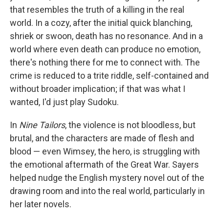
that resembles the truth of a killing in the real
world. In a cozy, after the initial quick blanching,
shriek or swoon, death has no resonance. And in a
world where even death can produce no emotion,
there's nothing there for me to connect with. The
crime is reduced to a trite riddle, self-contained and
without broader implication; if that was what I
wanted, I'd just play Sudoku.
In
Nine Tailors
, the violence is not bloodless, but
brutal, and the characters are made of flesh and
blood — even Wimsey, the hero, is struggling with
the emotional aftermath of the Great War. Sayers
helped nudge the English mystery novel out of the
drawing room and into the real world, particularly in
her later novels.