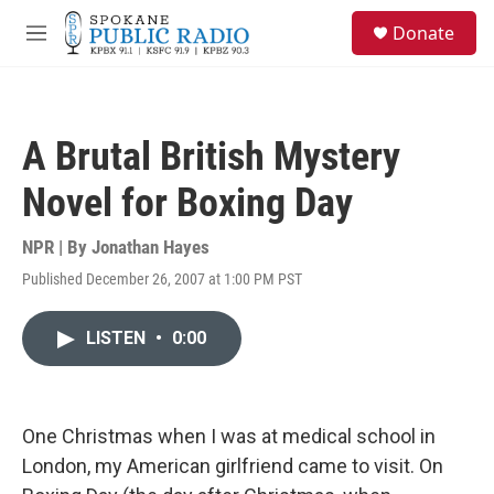
Skip to main content
S
Donate
e
M
a
e
r
n
c
u
h
A Brutal British Mystery
u
e
Novel for Boxing Day
r
y
NPR | By
Jonathan Hayes
Published December 26, 2007 at 1:00 PM PST
LISTEN
•
0:00
One Christmas when I was at medical school in
London, my American girlfriend came to visit. On