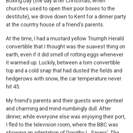
Boxing Day (the day after Christmas, when
churches used to open their poor boxes to the
destitute), we drove down to Kent for a dinner party
at the country house of a friend's parents.
At the time, I had a mustard yellow Triumph Herald
convertible that I thought was the suavest thing on
earth, even if it did smell of rotting eggs whenever
it warmed up. Luckily, between a torn convertible
top and a cold snap that had dusted the fields and
hedgerows with snow, the car temperature never
hit 45.
My friend's parents and their guests were genteel
and charming and mind-numbingly dull. After
dinner, while everyone else was enjoying their port,
I fled to the television room, where the BBC was
showing an adaptation of Dorothy L. Sayers'
The