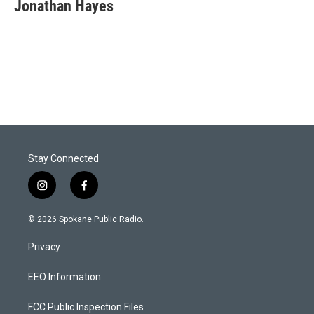
Jonathan Hayes
Stay Connected
i
f
n
a
s
c
© 2026 Spokane Public Radio.
t
e
a
b
Privacy
g
o
r
o
a
k
EEO Information
m
FCC Public Inspection Files