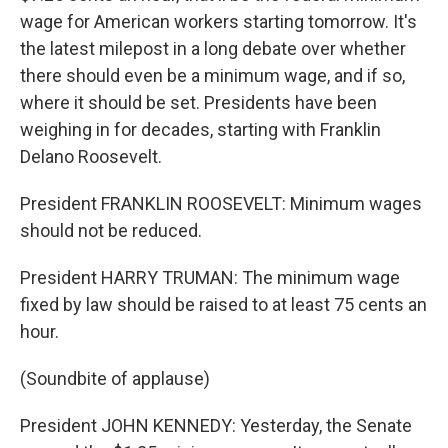
wage for American workers starting tomorrow. It's
the latest milepost in a long debate over whether
there should even be a minimum wage, and if so,
where it should be set. Presidents have been
weighing in for decades, starting with Franklin
Delano Roosevelt.
President FRANKLIN ROOSEVELT: Minimum wages
should not be reduced.
President HARRY TRUMAN: The minimum wage
fixed by law should be raised to at least 75 cents an
hour.
(Soundbite of applause)
President JOHN KENNEDY: Yesterday, the Senate