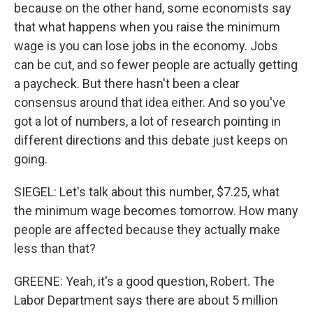
because on the other hand, some economists say
that what happens when you raise the minimum
wage is you can lose jobs in the economy. Jobs
can be cut, and so fewer people are actually getting
a paycheck. But there hasn't been a clear
consensus around that idea either. And so you've
got a lot of numbers, a lot of research pointing in
different directions and this debate just keeps on
going.
SIEGEL: Let's talk about this number, $7.25, what
the minimum wage becomes tomorrow. How many
people are affected because they actually make
less than that?
GREENE: Yeah, it's a good question, Robert. The
Labor Department says there are about 5 million