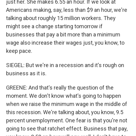
just her. She makes 6.55 an hour. If we look at
Americans making, say, less than $9 an hour, we're
talking about roughly 15 million workers. They
might see a change starting tomorrow if
businesses that pay a bit more than a minimum
wage also increase their wages just, you know, to
keep pace.
SIEGEL: But we're in a recession and it's rough on
business as it is.
GREENE: And that's really the question of the
moment. We don't know what's going to happen
when we raise the minimum wage in the middle of
this recession. We're talking about, you know, 9.5
percent unemployment. One fear is that you're not
going to see that ratchet effect. Business that pay,