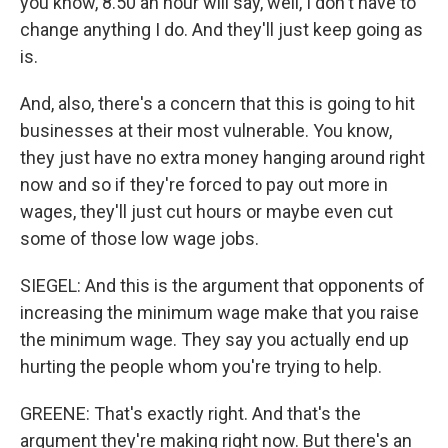
you know, 8.50 an hour will say, well, I don't have to
change anything I do. And they'll just keep going as
is.
And, also, there's a concern that this is going to hit
businesses at their most vulnerable. You know,
they just have no extra money hanging around right
now and so if they're forced to pay out more in
wages, they'll just cut hours or maybe even cut
some of those low wage jobs.
SIEGEL: And this is the argument that opponents of
increasing the minimum wage make that you raise
the minimum wage. They say you actually end up
hurting the people whom you're trying to help.
GREENE: That's exactly right. And that's the
argument they're making right now. But there's an