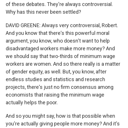
of these debates. They're always controversial.
Why has this never been settled?
DAVID GREENE: Always very controversial, Robert.
And you know that there's this powerful moral
argument, you know, who doesn't want to help
disadvantaged workers make more money? And
we should say that two-thirds of minimum wage
workers are women. And so there really is a matter
of gender equity, as well. But, you know, after
endless studies and statistics and research
projects, there's just no firm consensus among
economists that raising the minimum wage
actually helps the poor.
And so you might say, how is that possible when
you're actually giving people more money? And it's