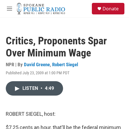
Skip to main content
S
Donate
e
M
a
e
r
n
c
u
h
Critics, Proponents Spar
u
e
Over Minimum Wage
r
y
NPR | By
David Greene
,
Robert Siegel
Published July 23, 2009 at 1:00 PM PDT
LISTEN
•
4:49
ROBERT SIEGEL, host:
$7.25 cents an hour, that'll be the federal minimum