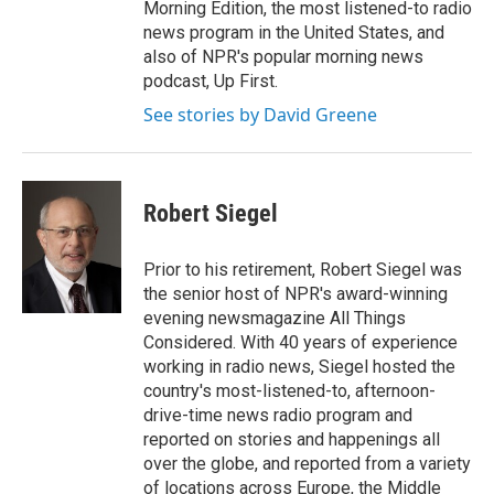
Morning Edition, the most listened-to radio
news program in the United States, and
also of NPR's popular morning news
podcast, Up First.
See stories by David Greene
Robert Siegel
Prior to his retirement, Robert Siegel was
the senior host of NPR's award-winning
evening newsmagazine All Things
Considered. With 40 years of experience
working in radio news, Siegel hosted the
country's most-listened-to, afternoon-
drive-time news radio program and
reported on stories and happenings all
over the globe, and reported from a variety
of locations across Europe, the Middle