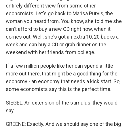
entirely different view from some other
economists. Let's go back to Marisa Purvis, the
woman you heard from. You know, she told me she
can't afford to buy a new CD right now, when it
comes out. Well, she's got an extra 10, 20 bucks a
week and can buy a CD or grab dinner on the
weekend with her friends from college.
If a few million people like her can spend a little
more out there, that might be a good thing for the
economy - an economy that needs a kick start. So,
some economists say this is the perfect time.
SIEGEL: An extension of the stimulus, they would
say.
GREENE: Exactly. And we should say one of the big