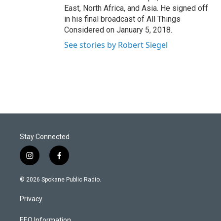
East, North Africa, and Asia. He signed off
in his final broadcast of All Things
Considered on January 5, 2018.
See stories by Robert Siegel
Stay Connected
i
f
n
a
s
c
© 2026 Spokane Public Radio.
t
e
a
b
Privacy
g
o
r
o
EEO Information