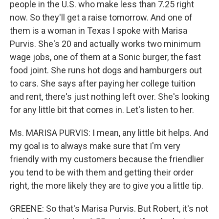
people in the U.S. who make less than 7.25 right
now. So they'll get a raise tomorrow. And one of
them is a woman in Texas I spoke with Marisa
Purvis. She's 20 and actually works two minimum
wage jobs, one of them at a Sonic burger, the fast
food joint. She runs hot dogs and hamburgers out
to cars. She says after paying her college tuition
and rent, there's just nothing left over. She's looking
for any little bit that comes in. Let's listen to her.
Ms. MARISA PURVIS: I mean, any little bit helps. And
my goal is to always make sure that I'm very
friendly with my customers because the friendlier
you tend to be with them and getting their order
right, the more likely they are to give you a little tip.
GREENE: So that's Marisa Purvis. But Robert, it's not