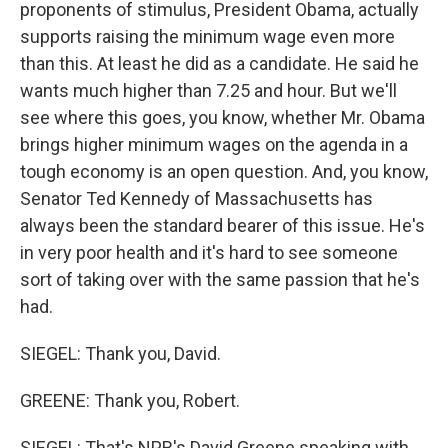
proponents of stimulus, President Obama, actually
supports raising the minimum wage even more
than this. At least he did as a candidate. He said he
wants much higher than 7.25 and hour. But we'll
see where this goes, you know, whether Mr. Obama
brings higher minimum wages on the agenda in a
tough economy is an open question. And, you know,
Senator Ted Kennedy of Massachusetts has
always been the standard bearer of this issue. He's
in very poor health and it's hard to see someone
sort of taking over with the same passion that he's
had.
SIEGEL: Thank you, David.
GREENE: Thank you, Robert.
SIEGEL: That's NPR's David Greene speaking with