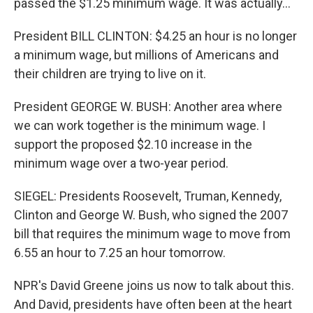
passed the $1.25 minimum wage. It was actually…
President BILL CLINTON: $4.25 an hour is no longer
a minimum wage, but millions of Americans and
their children are trying to live on it.
President GEORGE W. BUSH: Another area where
we can work together is the minimum wage. I
support the proposed $2.10 increase in the
minimum wage over a two-year period.
SIEGEL: Presidents Roosevelt, Truman, Kennedy,
Clinton and George W. Bush, who signed the 2007
bill that requires the minimum wage to move from
6.55 an hour to 7.25 an hour tomorrow.
NPR's David Greene joins us now to talk about this.
And David, presidents have often been at the heart