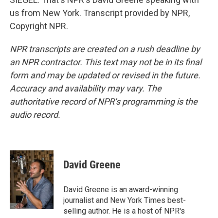
us from New York. Transcript provided by NPR,
Copyright NPR.
NPR transcripts are created on a rush deadline by
an NPR contractor. This text may not be in its final
form and may be updated or revised in the future.
Accuracy and availability may vary. The
authoritative record of NPR’s programming is the
audio record.
David Greene
David Greene is an award-winning
journalist and New York Times best-
selling author. He is a host of NPR's