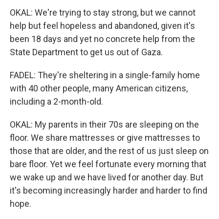
OKAL: We're trying to stay strong, but we cannot
help but feel hopeless and abandoned, given it's
been 18 days and yet no concrete help from the
State Department to get us out of Gaza.
FADEL: They're sheltering in a single-family home
with 40 other people, many American citizens,
including a 2-month-old.
OKAL: My parents in their 70s are sleeping on the
floor. We share mattresses or give mattresses to
those that are older, and the rest of us just sleep on
bare floor. Yet we feel fortunate every morning that
we wake up and we have lived for another day. But
it's becoming increasingly harder and harder to find
hope.