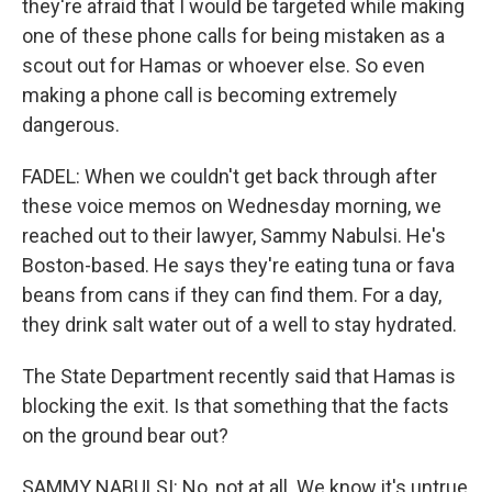
they're afraid that I would be targeted while making
one of these phone calls for being mistaken as a
scout out for Hamas or whoever else. So even
making a phone call is becoming extremely
dangerous.
FADEL: When we couldn't get back through after
these voice memos on Wednesday morning, we
reached out to their lawyer, Sammy Nabulsi. He's
Boston-based. He says they're eating tuna or fava
beans from cans if they can find them. For a day,
they drink salt water out of a well to stay hydrated.
The State Department recently said that Hamas is
blocking the exit. Is that something that the facts
on the ground bear out?
SAMMY NABULSI: No, not at all. We know it's untrue