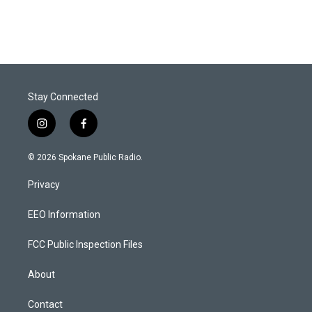
Stay Connected
i
f
n
a
s
c
© 2026 Spokane Public Radio.
t
e
a
b
Privacy
g
o
r
o
a
k
EEO Information
m
FCC Public Inspection Files
About
Contact