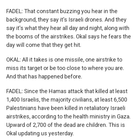
FADEL: That constant buzzing you hear in the
background, they say it's Israeli drones. And they
say it's what they hear all day and night, along with
the booms of the airstrikes. Okal says he fears the
day will come that they get hit.
OKAL: All it takes is one missile, one airstrike to
miss its target or be too close to where you are.
And that has happened before.
FADEL: Since the Hamas attack that killed at least
1,400 Israelis, the majority civilians, at least 6,500
Palestinians have been killed in retaliatory Israeli
airstrikes, according to the health ministry in Gaza.
Upward of 2,700 of the dead are children. This is
Okal updating us yesterday.