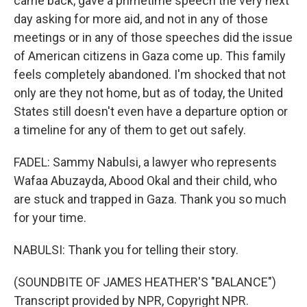
came back, gave a primetime speech the very next
day asking for more aid, and not in any of those
meetings or in any of those speeches did the issue
of American citizens in Gaza come up. This family
feels completely abandoned. I'm shocked that not
only are they not home, but as of today, the United
States still doesn't even have a departure option or
a timeline for any of them to get out safely.
FADEL: Sammy Nabulsi, a lawyer who represents
Wafaa Abuzayda, Abood Okal and their child, who
are stuck and trapped in Gaza. Thank you so much
for your time.
NABULSI: Thank you for telling their story.
(SOUNDBITE OF JAMES HEATHER'S "BALANCE")
Transcript provided by NPR, Copyright NPR.