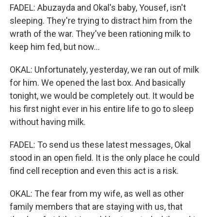
FADEL: Abuzayda and Okal's baby, Yousef, isn't
sleeping. They're trying to distract him from the
wrath of the war. They've been rationing milk to
keep him fed, but now...
OKAL: Unfortunately, yesterday, we ran out of milk
for him. We opened the last box. And basically
tonight, we would be completely out. It would be
his first night ever in his entire life to go to sleep
without having milk.
FADEL: To send us these latest messages, Okal
stood in an open field. It is the only place he could
find cell reception and even this act is a risk.
OKAL: The fear from my wife, as well as other
family members that are staying with us, that