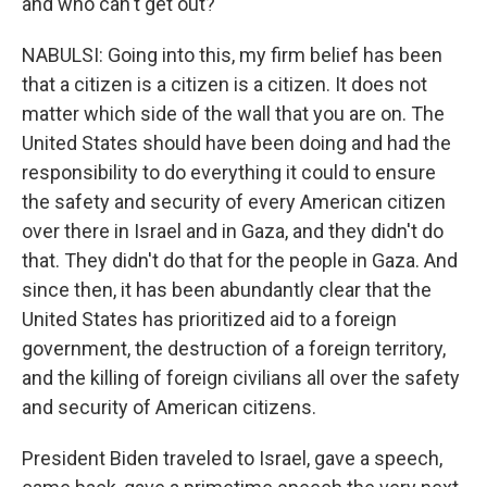
and who can't get out?
NABULSI: Going into this, my firm belief has been
that a citizen is a citizen is a citizen. It does not
matter which side of the wall that you are on. The
United States should have been doing and had the
responsibility to do everything it could to ensure
the safety and security of every American citizen
over there in Israel and in Gaza, and they didn't do
that. They didn't do that for the people in Gaza. And
since then, it has been abundantly clear that the
United States has prioritized aid to a foreign
government, the destruction of a foreign territory,
and the killing of foreign civilians all over the safety
and security of American citizens.
President Biden traveled to Israel, gave a speech,