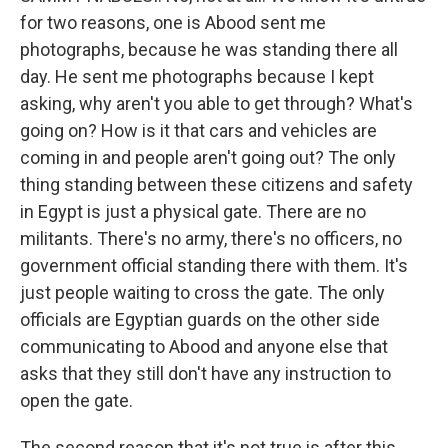
for two reasons, one is Abood sent me
photographs, because he was standing there all
day. He sent me photographs because I kept
asking, why aren't you able to get through? What's
going on? How is it that cars and vehicles are
coming in and people aren't going out? The only
thing standing between these citizens and safety
in Egypt is just a physical gate. There are no
militants. There's no army, there's no officers, no
government official standing there with them. It's
just people waiting to cross the gate. The only
officials are Egyptian guards on the other side
communicating to Abood and anyone else that
asks that they still don't have any instruction to
open the gate.
The second reason that it's not true is after this