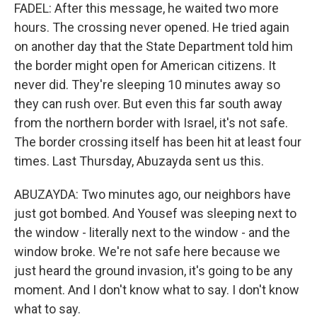
FADEL: After this message, he waited two more
hours. The crossing never opened. He tried again
on another day that the State Department told him
the border might open for American citizens. It
never did. They're sleeping 10 minutes away so
they can rush over. But even this far south away
from the northern border with Israel, it's not safe.
The border crossing itself has been hit at least four
times. Last Thursday, Abuzayda sent us this.
ABUZAYDA: Two minutes ago, our neighbors have
just got bombed. And Yousef was sleeping next to
the window - literally next to the window - and the
window broke. We're not safe here because we
just heard the ground invasion, it's going to be any
moment. And I don't know what to say. I don't know
what to say.