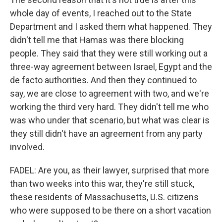
whole day of events, I reached out to the State
Department and I asked them what happened. They
didn't tell me that Hamas was there blocking
people. They said that they were still working out a
three-way agreement between Israel, Egypt and the
de facto authorities. And then they continued to
say, we are close to agreement with two, and we're
working the third very hard. They didn't tell me who
was who under that scenario, but what was clear is
they still didn't have an agreement from any party
involved.
FADEL: Are you, as their lawyer, surprised that more
than two weeks into this war, they're still stuck,
these residents of Massachusetts, U.S. citizens
who were supposed to be there on a short vacation