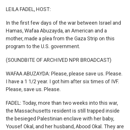
LEILA FADEL, HOST:
In the first few days of the war between Israel and
Hamas, Wafaa Abuzayda, an American and a
mother, made a plea from the Gaza Strip on this
program to the U.S. government.
(SOUNDBITE OF ARCHIVED NPR BROADCAST)
WAFAA ABUZAYDA: Please, please save us. Please.
I have a 1 1/2 year. I got him after six times of IVF.
Please, save us. Please.
FADEL: Today, more than two weeks into this war,
the Massachusetts resident is still trapped inside
the besieged Palestinian enclave with her baby,
Yousef Okal, and her husband, Abood Okal. They are