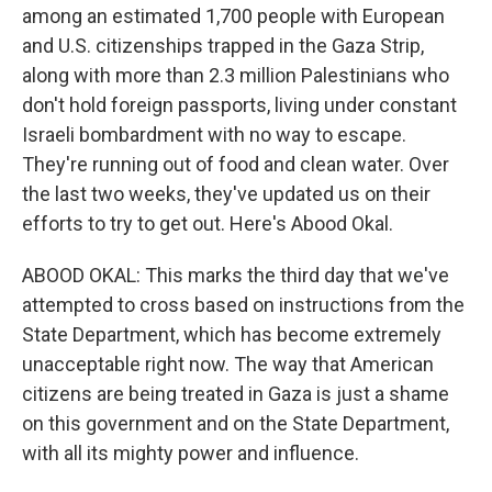
among an estimated 1,700 people with European
and U.S. citizenships trapped in the Gaza Strip,
along with more than 2.3 million Palestinians who
don't hold foreign passports, living under constant
Israeli bombardment with no way to escape.
They're running out of food and clean water. Over
the last two weeks, they've updated us on their
efforts to try to get out. Here's Abood Okal.
ABOOD OKAL: This marks the third day that we've
attempted to cross based on instructions from the
State Department, which has become extremely
unacceptable right now. The way that American
citizens are being treated in Gaza is just a shame
on this government and on the State Department,
with all its mighty power and influence.