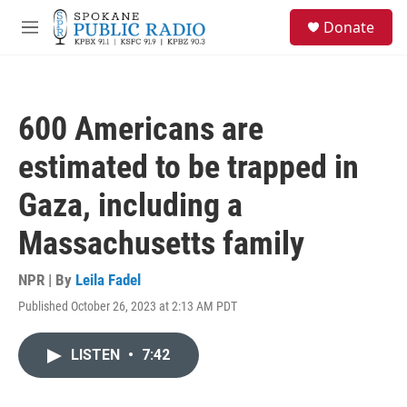
Skip to main content
S
Donate
e
M
a
e
r
n
c
u
h
600 Americans are
u
e
estimated to be trapped in
r
y
Gaza, including a
Massachusetts family
NPR | By
Leila Fadel
Published October 26, 2023 at 2:13 AM PDT
LISTEN
•
7:42