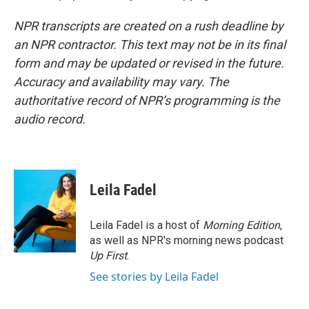
NPR transcripts are created on a rush deadline by
an NPR contractor. This text may not be in its final
form and may be updated or revised in the future.
Accuracy and availability may vary. The
authoritative record of NPR’s programming is the
audio record.
Leila Fadel
Leila Fadel is a host of
Morning Edition
,
as well as NPR's morning news podcast
Up First
.
See stories by Leila Fadel