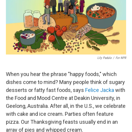
Lily Padula
/
For NPR
When you hear the phrase "happy foods," which
dishes come to mind? Many people think of sugary
desserts or fatty fast foods, says
Felice Jacka
with
the Food and Mood Centre at Deakin University, in
Geelong, Australia. After all, in the U.S., we celebrate
with cake and ice cream. Parties often feature
pizza. Our Thanksgiving feasts usually end in an
array of pies and whipped cream.