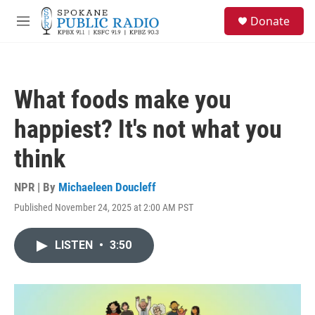
Skip to main content
S
Donate
e
M
a
e
r
n
c
u
h
What foods make you
u
e
happiest? It's not what you
r
y
think
NPR | By
Michaeleen Doucleff
Published November 24, 2025 at 2:00 AM PST
LISTEN
•
3:50