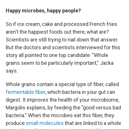
Happy microbes, happy people?
So if ice cream, cake and processed French fries
aren't the happiest foods out there, what are?
Scientists are still trying to nail down that answer.
But the doctors and scientists interviewed for this
story all pointed to one top candidate: "Whole
grains seem to be particularly important," Jacka
says.
Whole grains contain a special type of fiber, called
fermentable fiber
, which bacteria in your gut can
digest. It improves the health of your microbiome,
Margolis explains, by feeding the "good versus bad
bacteria." When the microbes eat this fiber, they
produce
small molecules
that are linked to a whole