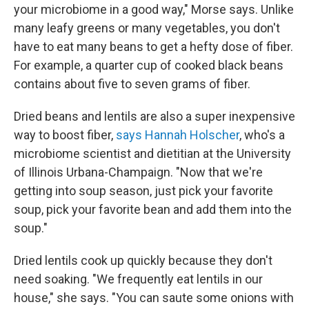
your microbiome in a good way," Morse says. Unlike
many leafy greens or many vegetables, you don't
have to eat many beans to get a hefty dose of fiber.
For example, a quarter cup of cooked black beans
contains about five to seven grams of fiber.
Dried beans and lentils are also a super inexpensive
way to boost fiber,
says Hannah Holscher
, who's a
microbiome scientist and dietitian at the University
of Illinois Urbana-Champaign. "Now that we're
getting into soup season, just pick your favorite
soup, pick your favorite bean and add them into the
soup."
Dried lentils cook up quickly because they don't
need soaking. "We frequently eat lentils in our
house," she says. "You can saute some onions with