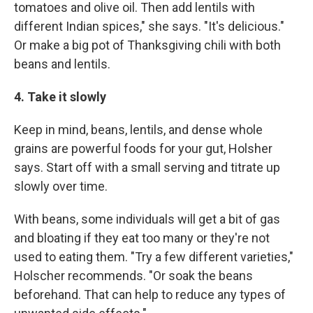
tomatoes and olive oil. Then add lentils with
different Indian spices," she says. "It's delicious."
Or make a big pot of Thanksgiving chili with both
beans and lentils.
4. Take it slowly
Keep in mind, beans, lentils, and dense whole
grains are powerful foods for your gut, Holsher
says. Start off with a small serving and titrate up
slowly over time.
With beans, some individuals will get a bit of gas
and bloating if they eat too many or they're not
used to eating them. "Try a few different varieties,"
Holscher recommends. "Or soak the beans
beforehand. That can help to reduce any types of