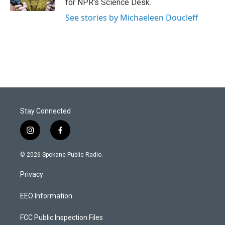
for NPR's Science Desk.
See stories by Michaeleen Doucleff
Stay Connected
i
f
n
a
s
c
© 2026 Spokane Public Radio.
t
e
a
b
Privacy
g
o
r
o
a
k
EEO Information
m
FCC Public Inspection Files