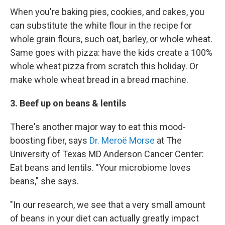
When you're baking pies, cookies, and cakes, you
can substitute the white flour in the recipe for
whole grain flours, such oat, barley, or whole wheat.
Same goes with pizza: have the kids create a 100%
whole wheat pizza from scratch this holiday. Or
make whole wheat bread in a bread machine.
3. Beef up on beans & lentils
There's another major way to eat this mood-
boosting fiber, says
Dr. Meroë Morse
at The
University of Texas MD Anderson Cancer Center:
Eat beans and lentils. "Your microbiome loves
beans," she says.
"In our research, we see that a very small amount
of beans in your diet can actually greatly impact