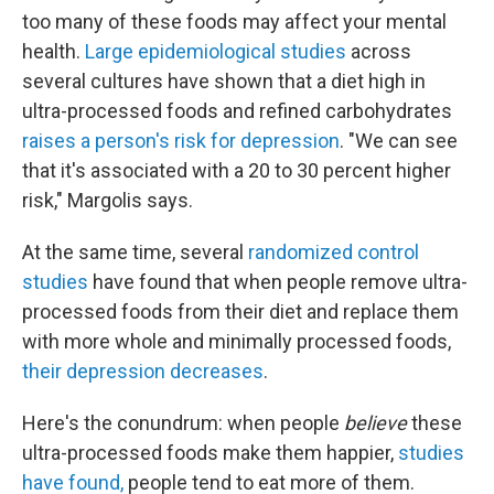
too many of these foods may affect your mental
health.
Large epidemiological studies
across
several cultures have shown that a diet high in
ultra-processed foods and refined carbohydrates
raises a person's risk for depression
. "We can see
that it's associated with a 20 to 30 percent higher
risk," Margolis says.
At the same time, several
randomized control
studies
have found that when people remove ultra-
processed foods from their diet and replace them
with more whole and minimally processed foods,
their depression decreases
.
Here's the conundrum: when people
believe
these
ultra-processed foods make them happier,
studies
have found
,
people tend to eat more of them.