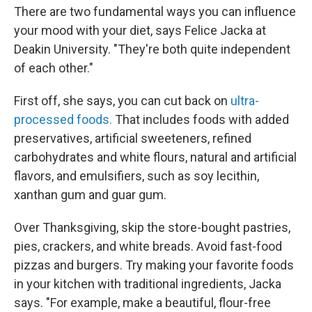
There are two fundamental ways you can influence
your mood with your diet, says Felice Jacka at
Deakin University. "They're both quite independent
of each other."
First off, she says, you can cut back on
ultra-
processed foods.
That includes foods with added
preservatives, artificial sweeteners, refined
carbohydrates and white flours, natural and artificial
flavors, and emulsifiers, such as soy lecithin,
xanthan gum and guar gum.
Over Thanksgiving, skip the store-bought pastries,
pies, crackers, and white breads. Avoid fast-food
pizzas and burgers. Try making your favorite foods
in your kitchen with traditional ingredients, Jacka
says. "For example, make a beautiful, flour-free