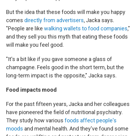
But the idea that these foods will make you happy
comes
directly from advertisers
, Jacka says.
"People are like
walking wallets to food companies
,"
and they sell you this myth that eating these foods
will make you feel good.
"It's a bit like if you gave someone a glass of
champagne. Feels good in the short term, but the
long-term impact is the opposite," Jacka says.
Food impacts mood
For the past fifteen years, Jacka and her colleagues
have pioneered the field of nutritional psychiatry.
They study how various
foods affect people's
moods
and mental health. And they've found some