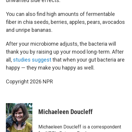
unwanted side effects."
You can also find high amounts of fermentable
fiber in chia seeds, berries, apples, pears, avocados
and unripe bananas.
After your microbiome adjusts, the bacteria will
thank you by raising up your mood long-term. After
all,
studies suggest
that when your gut bacteria are
happy — they make you happy as well.
Copyright 2026 NPR
Michaeleen Doucleff
Michaeleen Doucleff is a correspondent