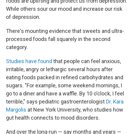
foods are uplifting and protect us from depression.
While others sour our mood and increase our risk
of depression.
There's mounting evidence that sweets and ultra-
processed foods fall squarely in the second
category.
Studies have found
that people can feel anxious,
irritable, angry or lethargic several hours after
eating foods packed in refined carbohydrates and
sugars. "For example, some weekend mornings, I
go to a diner and have a waffle. By 10 o'clock, I feel
terrible," says pediatric gastroenterologist
Dr. Kara
Margolis
at New York University, who studies how
gut health connects to mood disorders.
And over the long-run — say months and years —