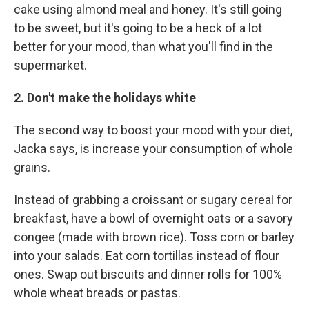
cake using almond meal and honey. It's still going
to be sweet, but it's going to be a heck of a lot
better for your mood, than what you'll find in the
supermarket.
2. Don't make the holidays white
The second way to boost your mood with your diet,
Jacka says, is increase your consumption of whole
grains.
Instead of grabbing a croissant or sugary cereal for
breakfast, have a bowl of overnight oats or a savory
congee (made with brown rice). Toss corn or barley
into your salads. Eat corn tortillas instead of flour
ones. Swap out biscuits and dinner rolls for 100%
whole wheat breads or pastas.