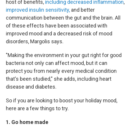
host of benefits,
including decreased inflammation
,
improved insulin sensitivity,
and better
communication between the gut and the brain. All
of these effects have been associated with
improved mood and a decreased risk of mood
disorders, Margolis says.
"Making the environment in your gut right for good
bacteria not only can affect mood, but it can
protect you from nearly every medical condition
that's been studied," she adds, including heart
disease and diabetes.
So if you are looking to boost your holiday mood,
here are a few things to try.
1. Go home made