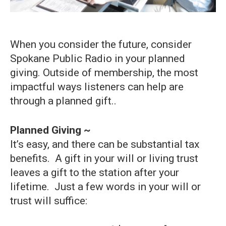
When you consider the future, consider
Spokane Public Radio in your planned
giving. Outside of membership, the most
impactful ways listeners can help are
through a planned gift..
Planned Giving ~
It’s easy, and there can be substantial tax
benefits. A gift in your will or living trust
leaves a gift to the station after your
lifetime. Just a few words in your will or
trust will suffice: