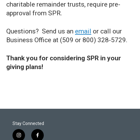
charitable remainder trusts, require pre-
approval from SPR.
Questions? Send us an
email
or call our
Business Office at (509 or 800) 328-5729.
Thank you for considering SPR in your
giving plans!
Stay Connected
i
f