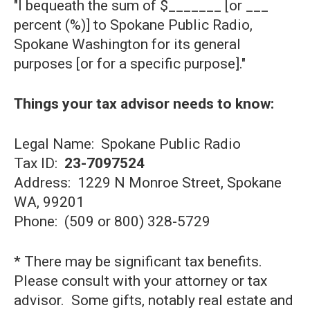
"I bequeath the sum of $_______ [or ___
percent (%)] to Spokane Public Radio,
Spokane Washington for its general
purposes [or for a specific purpose]."
Things your tax advisor needs to know:
Legal Name: Spokane Public Radio
Tax ID:
23-7097524
Address: 1229 N Monroe Street, Spokane
WA, 99201
Phone: (509 or 800) 328-5729
* There may be significant tax benefits.
Please consult with your attorney or tax
advisor. Some gifts, notably real estate and