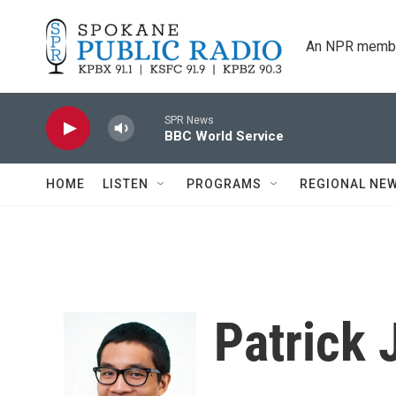
Skip to main content
An NPR membe
SPR News
BBC World Service
HOME
LISTEN
PROGRAMS
REGIONAL NE
Patrick