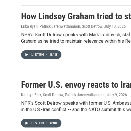
How Lindsey Graham tried to sta
Erika Ryan, Patrick Jarenwattananon, Scott Detrow
, July 13, 2026
NPR's Scott Detrow speaks with Mark Leibovich, staff w
Graham as he tried to maintain relevance within his Re
LISTEN
•
5:18
Former U.S. envoy reacts to Ir
Kathryn Fink, Scott Detrow, Patrick Jarenwattananon
, July 9, 2026
NPR's Scott Detrow speaks with former U.S. Ambassa
in the U.S.-Iran conflict -- and the NATO summit this w
LISTEN
•
6:00