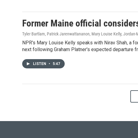
Former Maine official consider
Tyler Bartlam, Patrick Jarenwattananon, Mary Louise Kelly, Jordan-
NPR's Mary Louise Kelly speaks with Nirav Shah, a fo
next following Graham Platner's expected departure fr
LISTEN
•
5:47