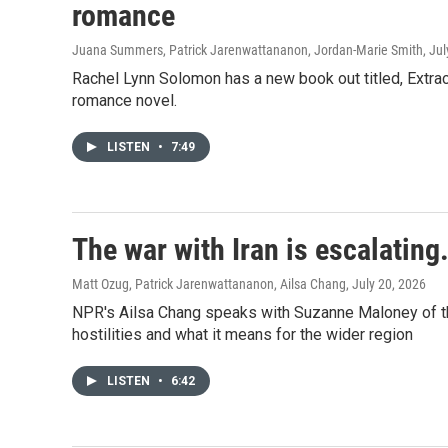
romance
Juana Summers, Patrick Jarenwattananon, Jordan-Marie Smith
, Ju
Rachel Lynn Solomon has a new book out titled, Extra
romance novel.
LISTEN
•
7:49
The war with Iran is escalating
Matt Ozug, Patrick Jarenwattananon, Ailsa Chang
, July 20, 2026
NPR's Ailsa Chang speaks with Suzanne Maloney of the 
hostilities and what it means for the wider region
LISTEN
•
6:42