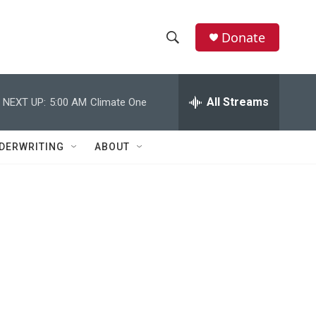
Donate
S
S
e
h
a
r
All Streams
NEXT UP:
5:00 AM
Climate One
o
c
h
w
Q
DERWRITING
ABOUT
u
S
e
r
e
y
a
r
c
h