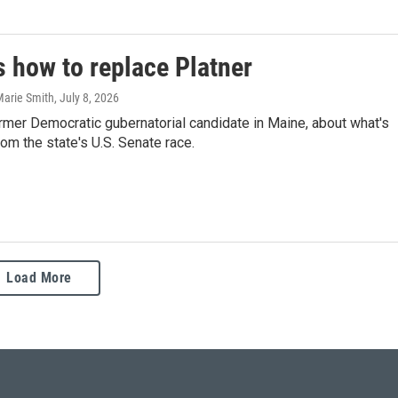
s how to replace Platner
Marie Smith
, July 8, 2026
rmer Democratic gubernatorial candidate in Maine, about what's
om the state's U.S. Senate race.
Load More