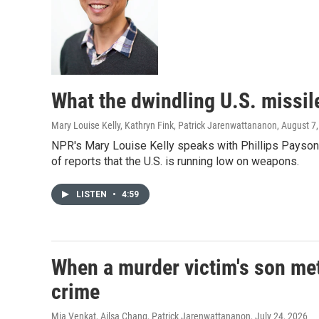
What the dwindling U.S. missil
Mary Louise Kelly, Kathryn Fink, Patrick Jarenwattananon
, August 7
NPR's Mary Louise Kelly speaks with Phillips Payson 
of reports that the U.S. is running low on weapons.
LISTEN
•
4:59
When a murder victim's son met
crime
Mia Venkat, Ailsa Chang, Patrick Jarenwattananon
, July 24, 2026