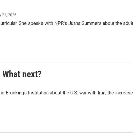
ly 21, 2026
curricular. She speaks with NPR's Juana Summers about the adul
. What next?
Brookings Institution about the U.S. war with Iran, the increase