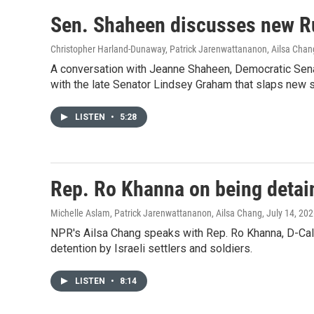
Sen. Shaheen discusses new Ru
Christopher Harland-Dunaway, Patrick Jarenwattananon, Ailsa Chan
A conversation with Jeanne Shaheen, Democratic Senat
with the late Senator Lindsey Graham that slaps new 
LISTEN
•
5:28
Rep. Ro Khanna on being detain
Michelle Aslam, Patrick Jarenwattananon, Ailsa Chang
, July 14, 20
NPR's Ailsa Chang speaks with Rep. Ro Khanna, D-Calif
detention by Israeli settlers and soldiers.
LISTEN
•
8:14