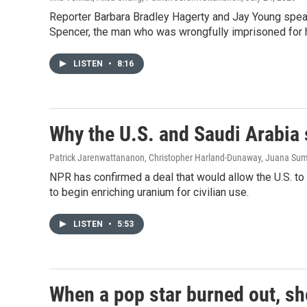
Reporter Barbara Bradley Hagerty and Jay Young speak
Spencer, the man who was wrongfully imprisoned for h
LISTEN
•
8:16
Why the U.S. and Saudi Arabia
Patrick Jarenwattananon, Christopher Harland-Dunaway, Juana Su
NPR has confirmed a deal that would allow the U.S. to 
to begin enriching uranium for civilian use.
LISTEN
•
5:53
When a pop star burned out, she