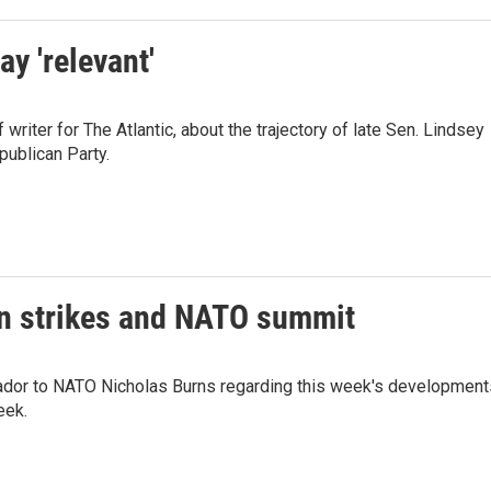
y 'relevant'
riter for The Atlantic, about the trajectory of late Sen. Lindsey
publican Party.
an strikes and NATO summit
dor to NATO Nicholas Burns regarding this week's development
eek.