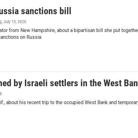
ssia sanctions bill
g
, July 15, 2026
or from New Hampshire, about a bipartisan bill she put togethe
sanctions on Russia.
ed by Israeli settlers in the West Ba
26
., about his recent trip to the occupied West Bank and temporar