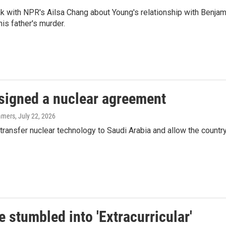
 with NPR's Ailsa Chang about Young's relationship with Benjam
is father's murder.
 signed a nuclear agreement
mmers
, July 22, 2026
transfer nuclear technology to Saudi Arabia and allow the countr
 stumbled into 'Extracurricular'