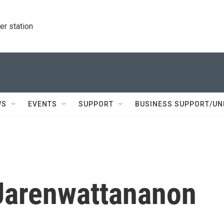
r station
WS
EVENTS
SUPPORT
BUSINESS SUPPORT/UN
 Jarenwattananon