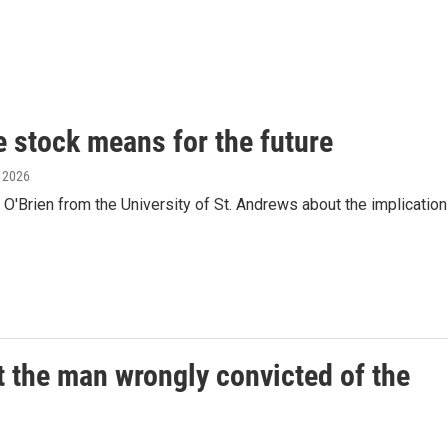
e stock means for the future
, 2026
O'Brien from the University of St. Andrews about the implicatio
 the man wrongly convicted of the