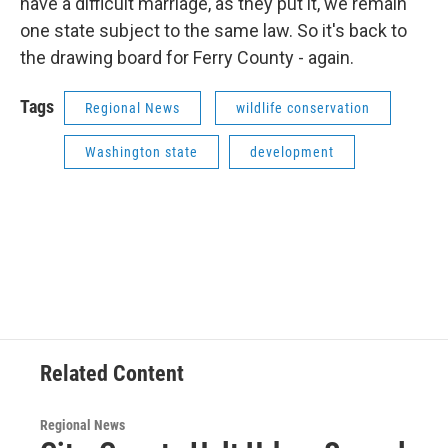
have a difficult marriage, as they put it, we remain
one state subject to the same law. So it's back to
the drawing board for Ferry County - again.
Tags
Regional News
wildlife conservation
Washington state
development
Related Content
Regional News