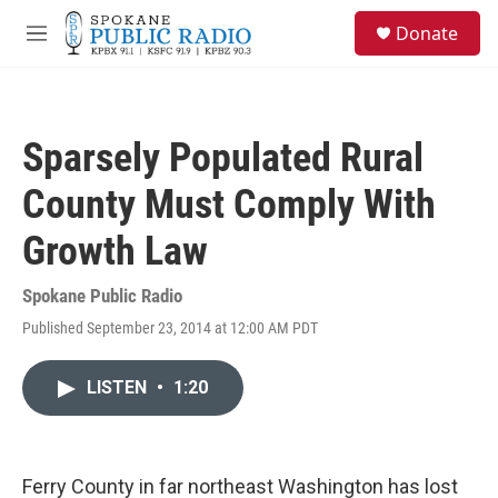
Skip to main content
S
Donate
e
M
a
e
r
n
c
u
h
Sparsely Populated Rural
u
e
County Must Comply With
r
y
Growth Law
Spokane Public Radio
Published September 23, 2014 at 12:00 AM PDT
LISTEN
•
1:20
Ferry County in far northeast Washington has lost