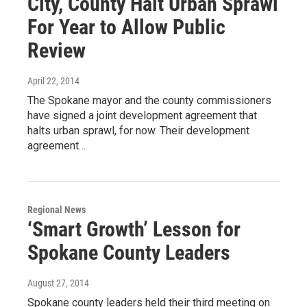
City, County Halt Urban Sprawl
For Year to Allow Public
Review
April 22, 2014
The Spokane mayor and the county commissioners
have signed a joint development agreement that
halts urban sprawl, for now. Their development
agreement…
Regional News
‘Smart Growth’ Lesson for
Spokane County Leaders
August 27, 2014
Spokane county leaders held their third meeting on