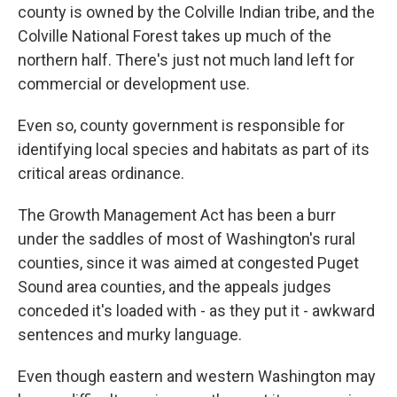
county is owned by the Colville Indian tribe, and the
Colville National Forest takes up much of the
northern half. There's just not much land left for
commercial or development use.
Even so, county government is responsible for
identifying local species and habitats as part of its
critical areas ordinance.
The Growth Management Act has been a burr
under the saddles of most of Washington's rural
counties, since it was aimed at congested Puget
Sound area counties, and the appeals judges
conceded it's loaded with - as they put it - awkward
sentences and murky language.
Even though eastern and western Washington may