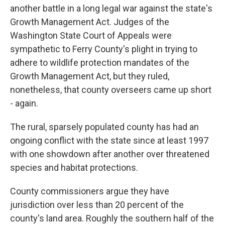
another battle in a long legal war against the state's
Growth Management Act. Judges of the
Washington State Court of Appeals were
sympathetic to Ferry County's plight in trying to
adhere to wildlife protection mandates of the
Growth Management Act, but they ruled,
nonetheless, that county overseers came up short
- again.
The rural, sparsely populated county has had an
ongoing conflict with the state since at least 1997
with one showdown after another over threatened
species and habitat protections.
County commissioners argue they have
jurisdiction over less than 20 percent of the
county's land area. Roughly the southern half of the