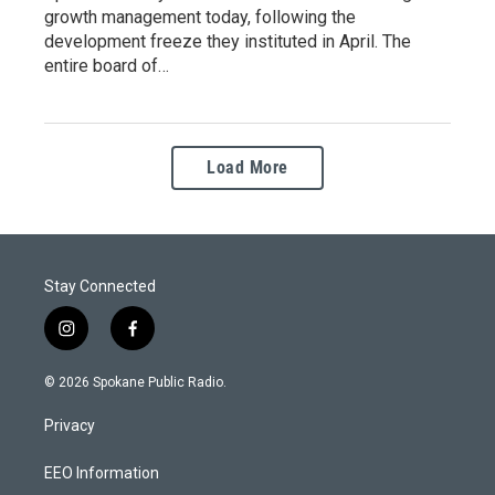
growth management today, following the
development freeze they instituted in April. The
entire board of…
Load More
Stay Connected
i
f
n
a
s
c
© 2026 Spokane Public Radio.
t
e
a
b
Privacy
g
o
r
o
a
k
EEO Information