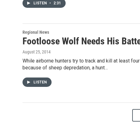
LISTEN
•
2:31
Regional News
Footloose Wolf Needs His Batt
August 25, 2014
While airborne hunters try to track and kill at least 
because of sheep depredation, a hunt…
LISTEN