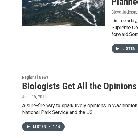
Planne
Steve Jackson
,
On Tuesday,
Supreme Cour
forward.So
LISTEN
Regional News
Biologists Get All the Opinion
June 15, 2015
A sure-fire way to spark lively opinions in Washington 
National Park Service and the US…
LISTEN
•
1:14