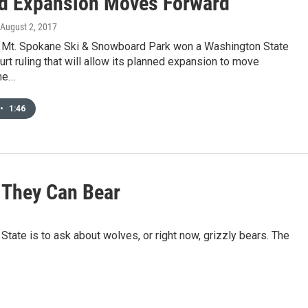
d Expansion Moves Forward
 August 2, 2017
 Mt. Spokane Ski & Snowboard Park won a Washington State
t ruling that will allow its planned expansion to move
me…
•
1:46
s They Can Bear
State is to ask about wolves, or right now, grizzly bears. The