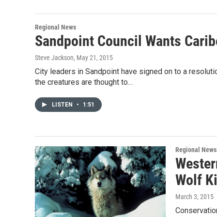
Regional News
Sandpoint Council Wants Carib
Steve Jackson
, May 21, 2015
City leaders in Sandpoint have signed on to a resoluti
the creatures are thought to…
LISTEN
•
1:51
Regional News
Wester
Wolf K
March 3, 2015
Conservation