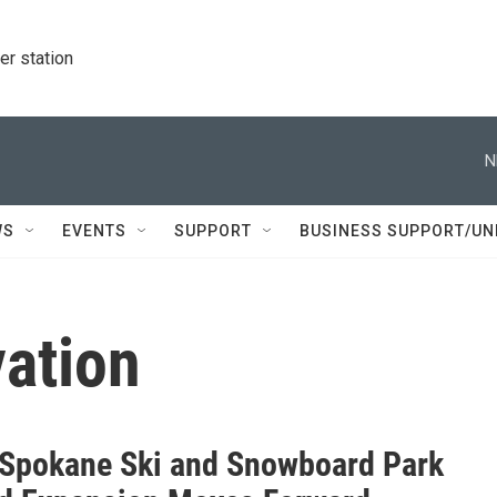
r station
N
WS
EVENTS
SUPPORT
BUSINESS SUPPORT/UN
vation
Spokane Ski and Snowboard Park