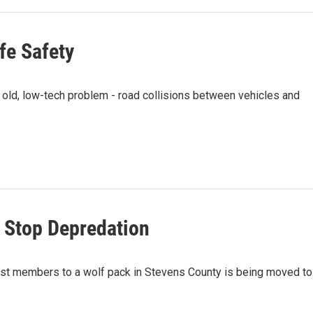
ife Safety
 old, low-tech problem - road collisions between vehicles and
 Stop Depredation
 lost members to a wolf pack in Stevens County is being moved to