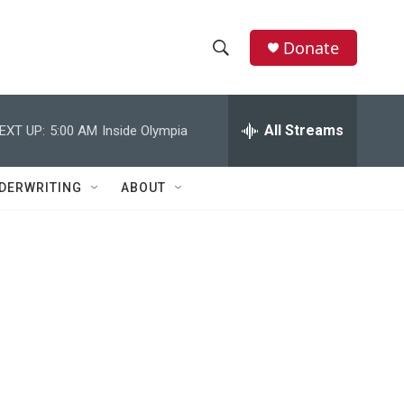
Donate
S
S
e
h
a
r
All Streams
EXT UP:
5:00 AM
Inside Olympia
o
c
h
w
Q
DERWRITING
ABOUT
u
S
e
r
e
y
a
r
c
h