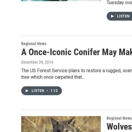
Tuesday over
LISTEN
Regional News
A Once-Iconic Conifer May Ma
December 29, 2014
The US Forest Service plans to restore a rugged, sceni
tree which once carpeted that…
LISTEN
•
1:12
Regional News
Wolves