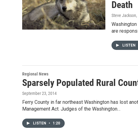
Death
Steve Jackson
,
Washington S
are responsi
LISTEN
Regional News
Sparsely Populated Rural Cou
September 23, 2014
Ferry County in far northeast Washington has lost anoth
Management Act. Judges of the Washington…
LISTEN
•
1:20