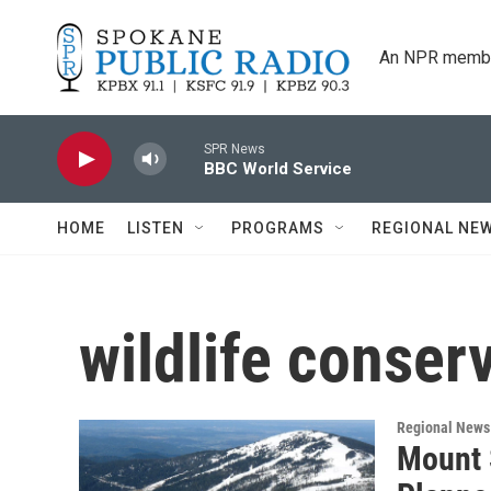
Skip to main content
An NPR membe
SPR News
BBC World Service
HOME
LISTEN
PROGRAMS
REGIONAL NE
wildlife conser
Regional News
Mount 