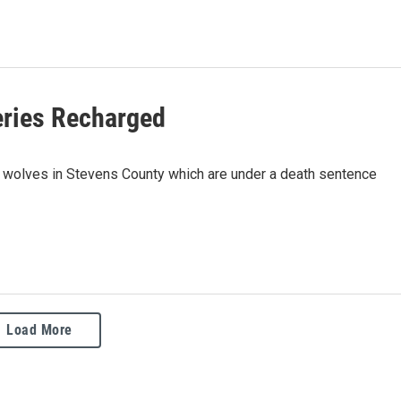
eries Recharged
four wolves in Stevens County which are under a death sentence
Load More