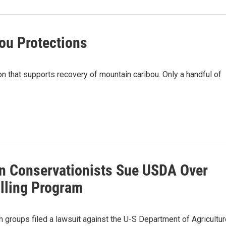
ou Protections
on that supports recovery of mountain caribou. Only a handful of
n Conservationists Sue USDA Over
illing Program
 groups filed a lawsuit against the U-S Department of Agricultur