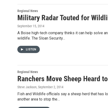
Regional News
Military Radar Touted for Wildl
September 15, 2014
A Boise high-tech company thinks it can help solve an
wildlife. The Sloan Security…
LISTEN
Regional News
Ranchers Move Sheep Heard to
Steve Jackson
, September 2, 2014
Fish and Wildlife officials say a sheep herd that has
another area to stop the…