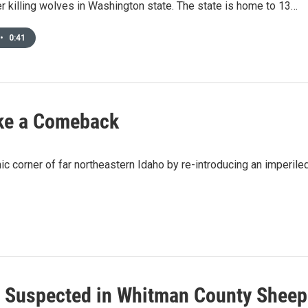
 killing wolves in Washington state. The state is home to 13…
•
0:41
ke a Comeback
c corner of far northeastern Idaho by re-introducing an imperile
 Suspected in Whitman County Sheep