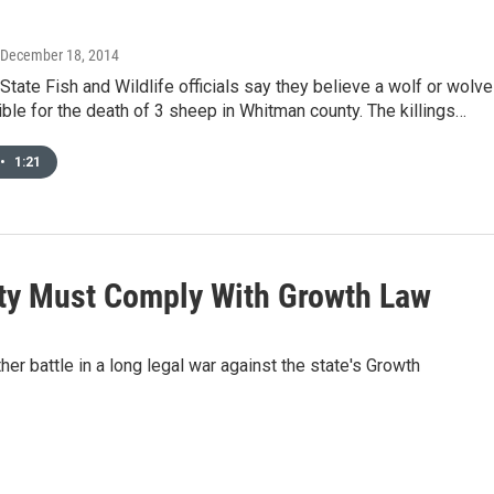
 December 18, 2014
tate Fish and Wildlife officials say they believe a wolf or wolv
ble for the death of 3 sheep in Whitman county. The killings…
•
1:21
nty Must Comply With Growth Law
er battle in a long legal war against the state's Growth