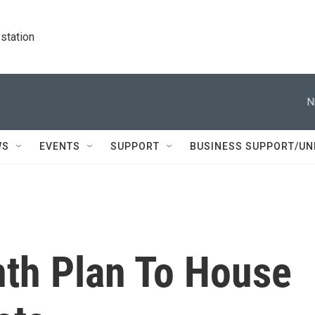
station
N
WS
EVENTS
SUPPORT
BUSINESS SUPPORT/UN
nth Plan To House