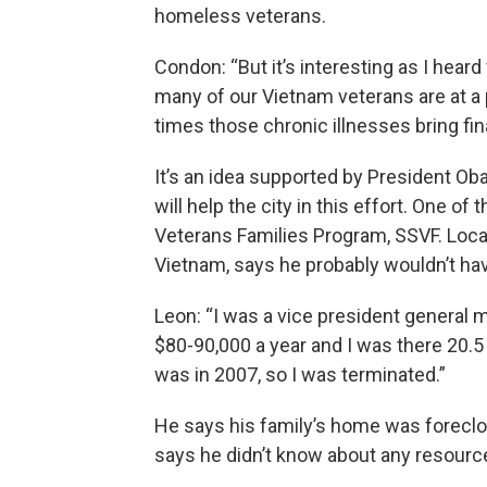
homeless veterans.
Condon: “But it’s interesting as I heard
many of our Vietnam veterans are at a poi
times those chronic illnesses bring finan
It’s an idea supported by President Ob
will help the city in this effort. One of
Veterans Families Program, SSVF. Local
Vietnam, says he probably wouldn’t ha
Leon: “I was a vice president general
$80-90,000 a year and I was there 20.5
was in 2007, so I was terminated.”
He says his family’s home was foreclo
says he didn’t know about any resource