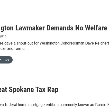
gton Lawmaker Demands No Welfare 
 2014
 gave a shout-out for Washington Congressman Dave Reichert this
ican and former…
•
1:09
eat Spokane Tax Rap
h two federal home mortgage entities commonly known as Fannie 