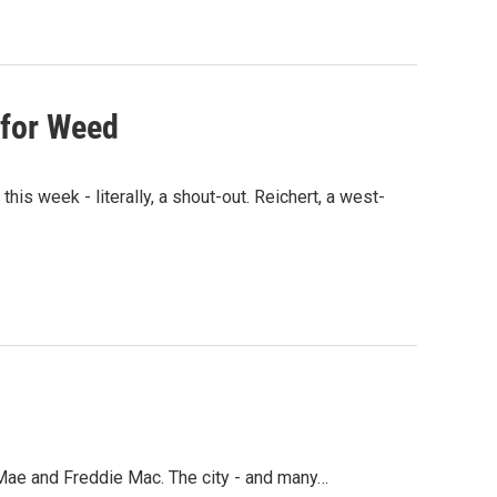
for Weed
 week - literally, a shout-out. Reichert, a west-
Mae and Freddie Mac. The city - and many…