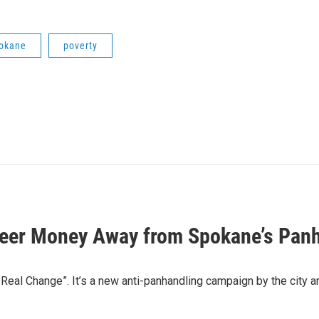
okane
poverty
Steer Money Away from Spokane’s Pan
 Real Change”. It’s a new anti-panhandling campaign by the cit