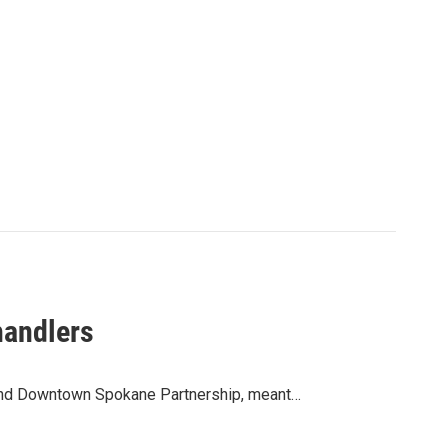
handlers
y and Downtown Spokane Partnership, meant…