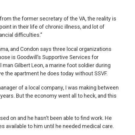
 from the former secretary of the VA, the reality is
nt in their life of chronic illness, and lot of
cial difficulties.”
ama, and Condon says three local organizations
 those is Goodwill’s Supportive Services for
 man Gilbert Leon, a marine foot soldier during
ve the apartment he does today without SSVF.
 manager of a local company, I was making between
 years. But the economy went all to heck, and this
sed on and he hasn’t been able to find work. He
s available to him until he needed medical care.