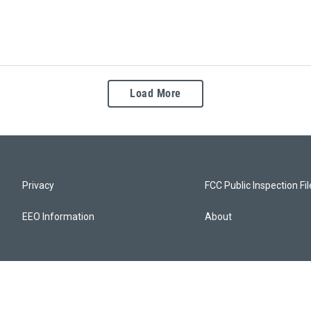
Load More
Privacy
FCC Public Inspection Fi
EEO Information
About