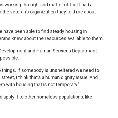
s working through, and matter of fact I had a
h the veteran’s organization they told me about
fe have been able to find steady housing in
erans knew about the resources available to them.
ty Development and Human Services Department
possible.
 things. If somebody is unsheltered we need to
 street, I think that’s a human dignity issue. And
m with housing that is not temporary.”
 apply it to other homeless populations, like