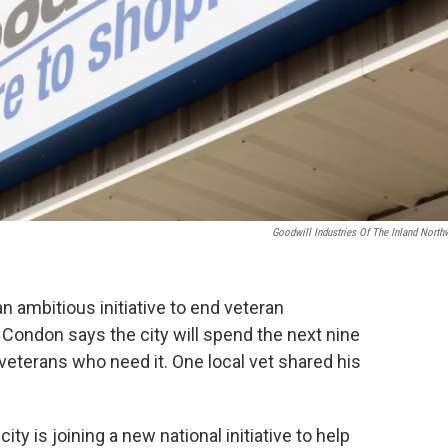
Goodwill Industries Of The Inland North
ambitious initiative to end veteran
Condon says the city will spend the next nine
 veterans who need it. One local vet shared his
ty is joining a new national initiative to help