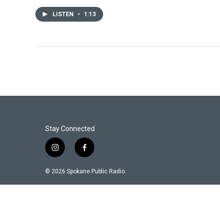
LISTEN
•
1:13
Stay Connected
i
f
n
a
s
c
© 2026 Spokane Public Radio.
t
e
a
b
g
o
r
o