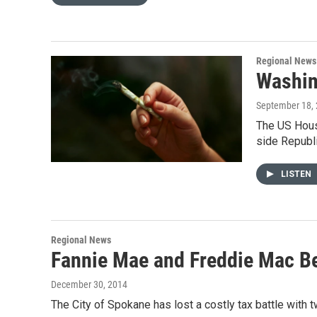
Regional News
Washin
September 18,
The US House
side Republ
LISTEN
Regional News
Fannie Mae and Freddie Mac B
December 30, 2014
The City of Spokane has lost a costly tax battle wit