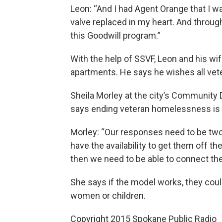
Leon: “And I had Agent Orange that I wa
valve replaced in my heart. And throug
this Goodwill program.”
With the help of SSVF, Leon and his wi
apartments. He says he wishes all vet
Sheila Morley at the city’s Communi
says ending veteran homelessness is 
Morley: “Our responses need to be two
have the availability to get them off the
then we need to be able to connect the
She says if the model works, they could
women or children.
Copyright 2015 Spokane Public Radio