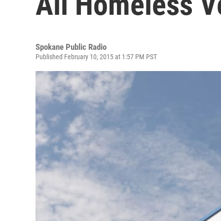
All Homeless V
Spokane Public Radio
Published February 10, 2015 at 1:57 PM PST