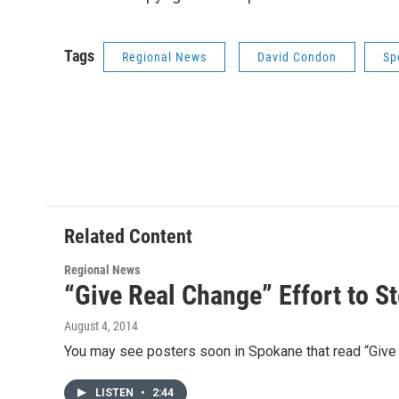
Tags
Regional News
David Condon
Sp
Related Content
Regional News
“Give Real Change” Effort to 
August 4, 2014
You may see posters soon in Spokane that read “Give
LISTEN
•
2:44