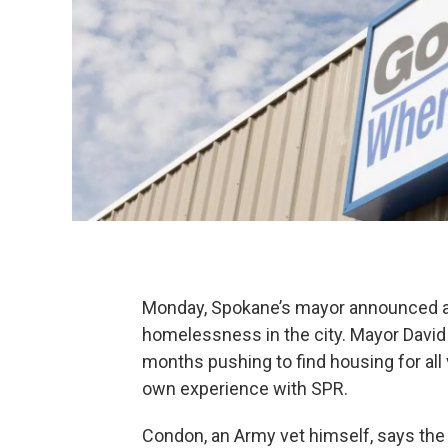
Monday, Spokane’s mayor announced an 
homelessness in the city. Mayor David 
months pushing to find housing for all
own experience with SPR.
Condon, an Army vet himself, says the ci