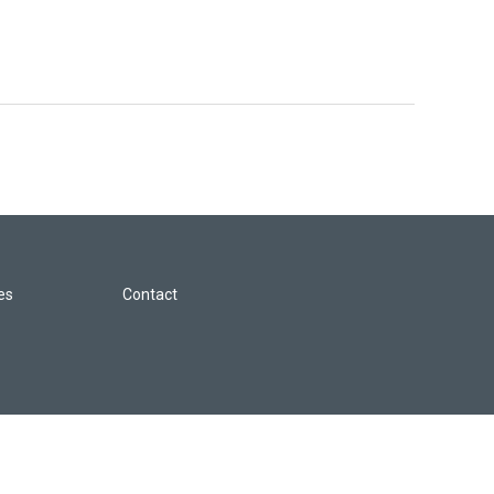
les
Contact