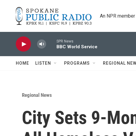
Skip to main content
An NPR member 
SPR News
BBC World Service
HOME
LISTEN
PROGRAMS
REGIONAL NE
Regional News
City Sets 9-Mo