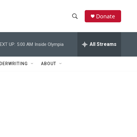
Donate
S
S
e
h
a
r
All Streams
EXT UP:
5:00 AM
Inside Olympia
o
c
h
w
Q
DERWRITING
ABOUT
u
S
e
r
e
y
a
r
c
h