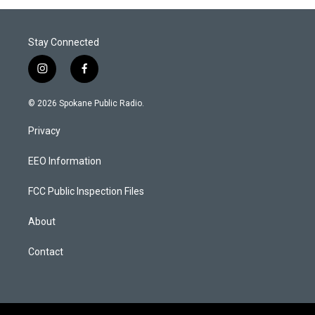
Stay Connected
i
f
n
a
s
c
© 2026 Spokane Public Radio.
t
e
a
b
Privacy
g
o
r
o
a
k
EEO Information
m
FCC Public Inspection Files
About
Contact