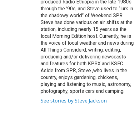
produced Radio Ethiopia in the late 1980s
through the '90s, and Steve used to “lurk in
the shadowy world” of Weekend SPR.
Steve has done various on air shifts at the
station, including nearly 15 years as the
local Morning Edition host. Currently, he is
the voice of local weather and news during
All Things Considerd, writing, editing,
producing and/or delivering newscasts
and features for both KPBX and KSFC.
Aside from SPR, Steve ,who lives in the
country, enjoys gardening, chickens,
playing and listening to music, astronomy,
photography, sports cars and camping.
See stories by Steve Jackson