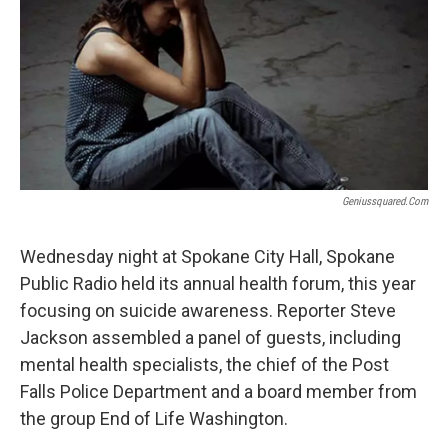
Geniussquared.com
Wednesday night at Spokane City Hall, Spokane
Public Radio held its annual health forum, this year
focusing on suicide awareness. Reporter Steve
Jackson assembled a panel of guests, including
mental health specialists, the chief of the Post
Falls Police Department and a board member from
the group End of Life Washington.