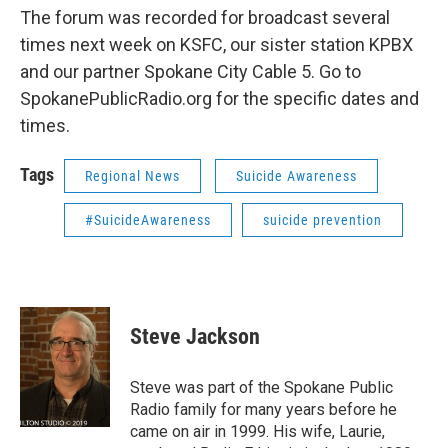
The forum was recorded for broadcast several
times next week on KSFC, our sister station KPBX
and our partner Spokane City Cable 5. Go to
SpokanePublicRadio.org for the specific dates and
times.
Tags
Regional News
Suicide Awareness
#SuicideAwareness
suicide prevention
Steve Jackson
Steve was part of the Spokane Public
Radio family for many years before he
came on air in 1999. His wife, Laurie,