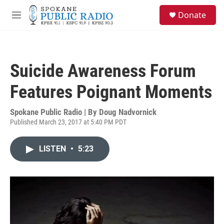
Skip to main content
S
Donate
e
M
a
e
r
n
c
u
h
Suicide Awareness Forum
u
e
Features Poignant Moments
r
y
Spokane Public Radio | By
Doug Nadvornick
Published March 23, 2017 at 5:40 PM PDT
LISTEN
•
5:23