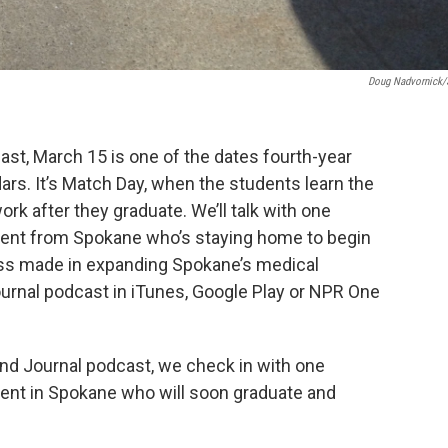
Doug Nadvornick
st, March 15 is one of the dates fourth-year
ars. It’s Match Day, when the students learn the
work after they graduate. We’ll talk with one
dent from Spokane who’s staying home to begin
ress made in expanding Spokane’s medical
ournal podcast in iTunes, Google Play or NPR One
and Journal podcast, we check in with one
ent in Spokane who will soon graduate and