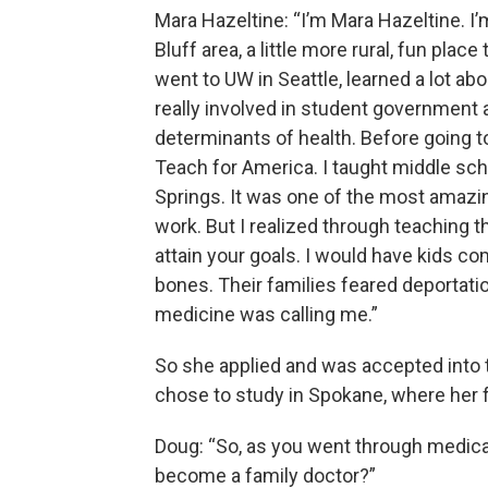
Mara Hazeltine: “I’m Mara Hazeltine. I’
Bluff area, a little more rural, fun plac
went to UW in Seattle, learned a lot abo
really involved in student government
determinants of health. Before going to
Teach for America. I taught middle sch
Springs. It was one of the most amazing
work. But I realized through teaching th
attain your goals. I would have kids c
bones. Their families feared deportation
medicine was calling me.”
So she applied and was accepted into 
chose to study in Spokane, where her fa
Doug: “So, as you went through medica
become a family doctor?”