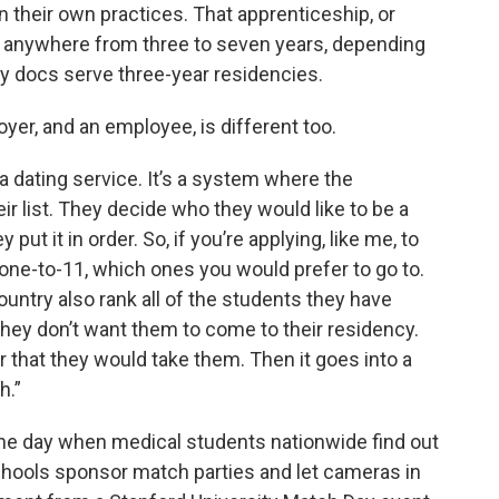
n their own practices. That apprenticeship, or
ts anywhere from three to seven years, depending
ly docs serve three-year residencies.
er, and an employee, is different too.
s a dating service. It’s a system where the
eir list. They decide who they would like to be a
put it in order. So, if you’re applying, like me, to
 one-to-11, which ones you would prefer to go to.
country also rank all of the students they have
 they don’t want them to come to their residency.
r that they would take them. Then it goes into a
h.”
s the day when medical students nationwide find out
hools sponsor match parties and let cameras in