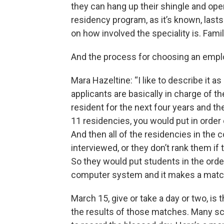
they can hang up their shingle and ope
residency program, as it’s known, las
on how involved the speciality is. Fami
And the process for choosing an employ
Mara Hazeltine: “I like to describe it a
applicants are basically in charge of th
resident for the next four years and they 
11 residencies, you would put in order
And then all of the residencies in the 
interviewed, or they don’t rank them if
So they would put students in the orde
computer system and it makes a matc
March 15, give or take a day or two, i
the results of those matches. Many sc