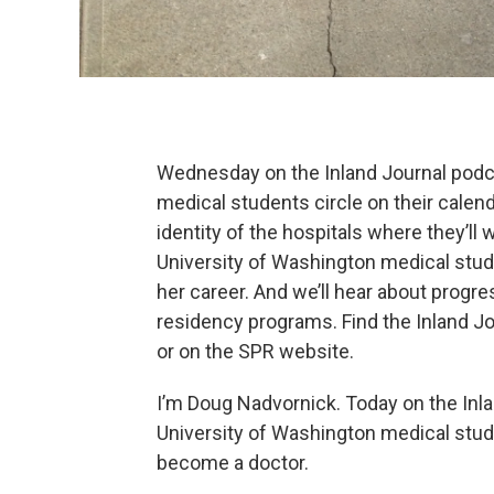
Wednesday on the Inland Journal podca
medical students circle on their calend
identity of the hospitals where they’ll 
University of Washington medical stu
her career. And we’ll hear about prog
residency programs. Find the Inland J
or on the SPR website.
I’m Doug Nadvornick. Today on the Inl
University of Washington medical stud
become a doctor.