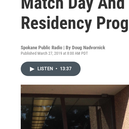
Match Day And
Residency Pro
Spokane Public Radio | By
Doug Nadvornick
Published March 27, 2019 at 8:00 AM PDT
LISTEN
•
13:37