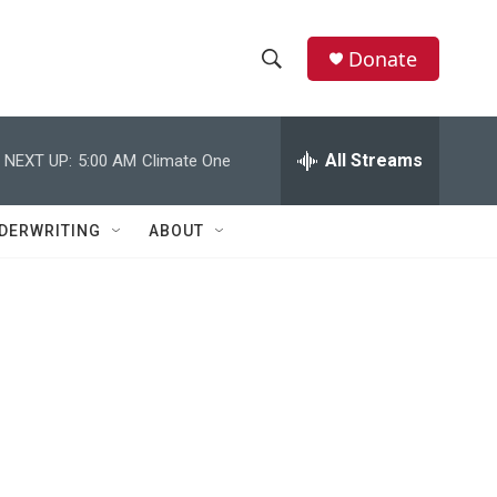
Donate
S
S
e
h
a
r
All Streams
NEXT UP:
5:00 AM
Climate One
o
c
h
w
Q
DERWRITING
ABOUT
u
S
e
r
e
y
a
r
c
h