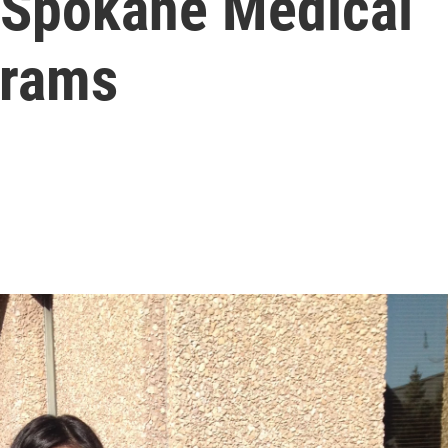
 Spokane Medical
grams