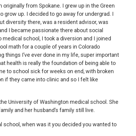
m originally from Spokane. I grew up in the Green
e to grow up. I decided to go away for undergrad. I
ut diversity there, was a resident advisor, was
 and I became passionate there about social
 medical school, I took a diversion and I joined
ool math for a couple of years in Colorado
 things I’ve ever done in my life, super important
at health is really the foundation of being able to
ome to school sick for weeks on end, with broken
 if they came into clinic and so I felt like
the University of Washington medical school. She
mily and her husband’s family still live.
l school, when was it you decided you wanted to