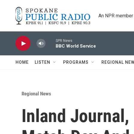
Skip to main content
An NPR member 
SPR News
BBC World Service
HOME
LISTEN
PROGRAMS
REGIONAL NE
Regional News
Inland Journal,