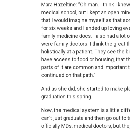
Mara Hazeltine: “Oh man. I think I knew
medical school, but I kept an open min
that I would imagine myself as that sor
for six weeks and I ended up loving eve
family medicine docs. I also had a lot 
were family doctors. I think the great 
holistically at a patient. They see the 
have access to food or housing, that t
parts of it are common and important t
continued on that path.”
And as she did, she started to make pl
graduation this spring.
Now, the medical system is a little dif
can’t just graduate and then go out to t
officially MDs, medical doctors, but th