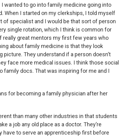
 I wanted to go into family medicine going into
d. When I started on my clerkships, I told myself
t of specialist and I would be that sort of person
ry single rotation, which I think is common for
of really great mentors my first few years who
thing about family medicine is that they look
big picture. They understand if a person doesn’t
hey face more medical issues. I think those social
o family docs. That was inspiring for me and I
ans for becoming a family physician after her
ferent than many other industries in that students
ake a job any old place as a doctor. They’re
ey have to serve an apprenticeship first before