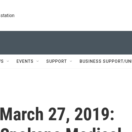
station
WS
EVENTS
SUPPORT
BUSINESS SUPPORT/UN
 March 27, 2019: