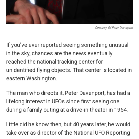
Courtesy Of Peter Davenport
If you've ever reported seeing something unusual
in the sky, chances are the news eventually
reached the national tracking center for
unidentified flying objects. That center is located in
eastern Washington.
The man who directs it, Peter Davenport, has had a
lifelong interest in UFOs since first seeing one
during a family outing at a drive-in theater in 1954.
Little did he know then, but 40 years later, he would
take over as director of the National UFO Reporting