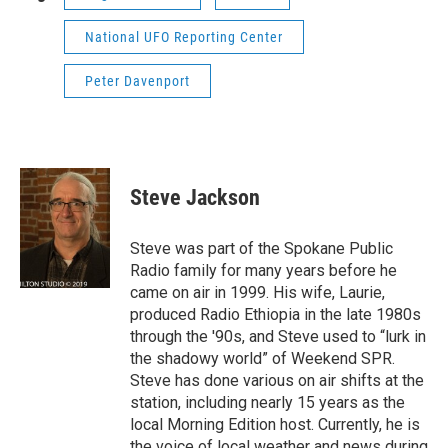
National UFO Reporting Center
Peter Davenport
Steve Jackson
Steve was part of the Spokane Public
Radio family for many years before he
came on air in 1999. His wife, Laurie,
produced Radio Ethiopia in the late 1980s
through the '90s, and Steve used to “lurk in
the shadowy world” of Weekend SPR.
Steve has done various on air shifts at the
station, including nearly 15 years as the
local Morning Edition host. Currently, he is
the voice of local weather and news during