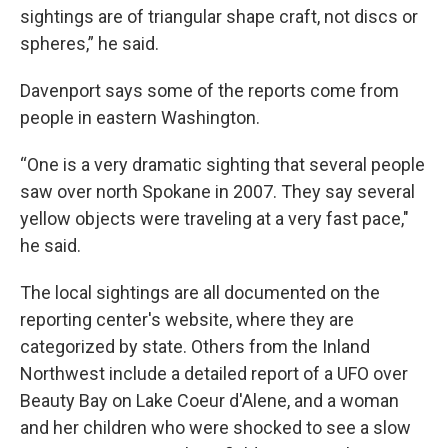
sightings are of triangular shape craft, not discs or
spheres,” he said.
Davenport says some of the reports come from
people in eastern Washington.
“One is a very dramatic sighting that several people
saw over north Spokane in 2007. They say several
yellow objects were traveling at a very fast pace,"
he said.
The local sightings are all documented on the
reporting center's website, where they are
categorized by state. Others from the Inland
Northwest include a detailed report of a UFO over
Beauty Bay on Lake Coeur d'Alene, and a woman
and her children who were shocked to see a slow