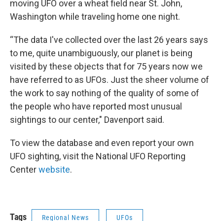
moving UFO over a wheat field near St. John,
Washington while traveling home one night.
“The data I've collected over the last 26 years says
to me, quite unambiguously, our planet is being
visited by these objects that for 75 years now we
have referred to as UFOs. Just the sheer volume of
the work to say nothing of the quality of some of
the people who have reported most unusual
sightings to our center," Davenport said.
To view the database and even report your own
UFO sighting, visit the National UFO Reporting
Center
website
.
Tags
Regional News
UFOs