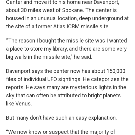
Center and move it to his home near Davenport,
about 30 miles west of Spokane. The center is
housed in an unusual location, deep underground at
the site of a former Atlas ICBM missile site.
“The reason I bought the missile site was I wanted
a place to store my library, and there are some very
big walls in the missile site,” he said.
Davenport says the center now has about 150,000
files of individual UFO sightings. He categorizes the
reports. He says many are mysterious lights in the
sky that can often be attributed to bright planets
like Venus.
But many don't have such an easy explanation.
“We now know or suspect that the majority of