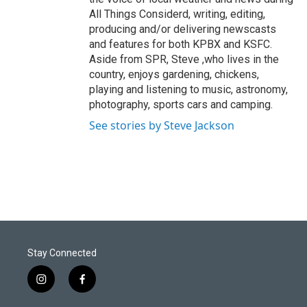
All Things Considerd, writing, editing,
producing and/or delivering newscasts
and features for both KPBX and KSFC.
Aside from SPR, Steve ,who lives in the
country, enjoys gardening, chickens,
playing and listening to music, astronomy,
photography, sports cars and camping.
See stories by Steve Jackson
Stay Connected
i
f
n
a