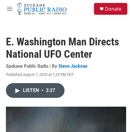
Skip to main content
S
Donate
e
M
a
e
r
n
c
u
h
E. Washington Man Directs
u
e
National UFO Center
r
y
Spokane Public Radio | By
Steve Jackson
Published August 7, 2020 at 7:29 PM PDT
LISTEN
•
2:27