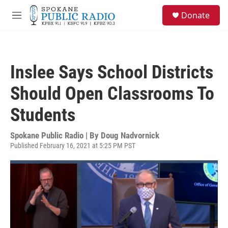
Skip to main content
S
Donate
e
M
a
e
r
n
c
u
h
Inslee Says School Districts
u
e
Should Open Classrooms To
r
y
Students
Spokane Public Radio | By
Doug Nadvornick
Published February 16, 2021 at 5:25 PM PST