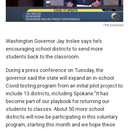
TVW Screenshot
Washington Governor Jay Inslee says he’s
encouraging school districts to send more
students back to the classroom.
During a press conference on Tuesday, the
governor said the state will expand an in-school
Covid testing program from an initial pilot project to
include 13 districts, including Spokane."It has
become part of our playbook for returning our
students to classes. About 50 more school
districts will now be participating in this voluntary
program, starting this month and we hope these