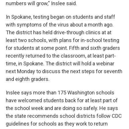
numbers will grow," Inslee said.
In Spokane, testing began on students and staff
with symptoms of the virus about a month ago.
The district has held drive-through clinics at at
least two schools, with plans for in-school testing
for students at some point. Fifth and sixth graders
recently returned to the classroom, at least part-
time, in Spokane. The district will hold a webinar
next Monday to discuss the next steps for seventh
and eighth graders.
Inslee says more than 175 Washington schools
have welcomed students back for at least part of
the school week and are doing so safely. He says
the state recommends school districts follow CDC
guidelines for schools as they work to return