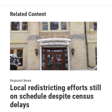
Related Content
Regional News
Local redistricting efforts still
on schedule despite census
delays