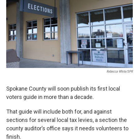
Rebecca White/SPR
Spokane County will soon publish its first local
voters guide in more than a decade.
That guide will include both for, and against
sections for several local tax levies, a section the
county auditor’s office says it needs volunteers to
finish.