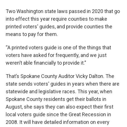
Two Washington state laws passed in 2020 that go
into effect this year require counties to make
printed voters' guides, and provide counties the
means to pay for them.
“A printed voters guide is one of the things that
voters have asked for frequently, and we just
weren’t able financially to provide it.”
That’s Spokane County Auditor Vicky Dalton. The
state sends voters' guides in years when there are
statewide and legislative races. This year, when
Spokane County residents get their ballots in
August, she says they can also expect their first
local voters guide since the Great Recession in
2008. It will have detailed information on every