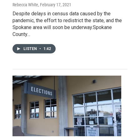
Rebecca White
, February 17, 2021
Despite delays in census data caused by the
pandemic, the effort to redistrict the state, and the
Spokane area will soon be underway.Spokane
County…
LISTEN
•
1:42