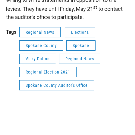
st
levies. They have until Friday, May 21
to contact
the auditor’s office to participate.
Tags
Regional News
Elections
Spokane County
Spokane
Vicky Dalton
Regional News
Regional Election 2021
Spokane County Auditor's Office