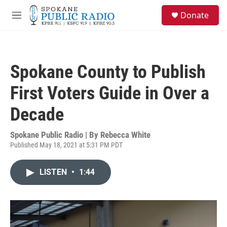
Skip to main content
S
Donate
e
M
a
e
r
n
c
u
h
Spokane County to Publish
u
e
First Voters Guide in Over a
r
y
Decade
Spokane Public Radio | By
Rebecca White
Published May 18, 2021 at 5:31 PM PDT
LISTEN
•
1:44