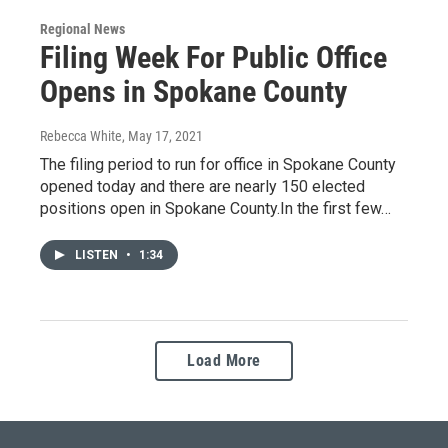
Regional News
Filing Week For Public Office
Opens in Spokane County
Rebecca White
, May 17, 2021
The filing period to run for office in Spokane County
opened today and there are nearly 150 elected
positions open in Spokane County.In the first few…
LISTEN
•
1:34
Load More