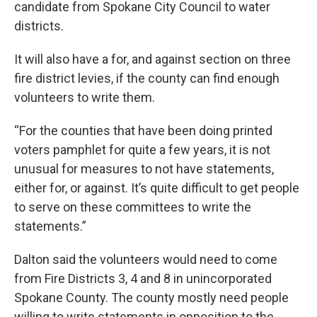
candidate from Spokane City Council to water
districts.
It will also have a for, and against section on three
fire district levies, if the county can find enough
volunteers to write them.
“For the counties that have been doing printed
voters pamphlet for quite a few years, it is not
unusual for measures to not have statements,
either for, or against. It’s quite difficult to get people
to serve on these committees to write the
statements.”
Dalton said the volunteers would need to come
from Fire Districts 3, 4 and 8 in unincorporated
Spokane County. The county mostly need people
willing to write statements in opposition to the