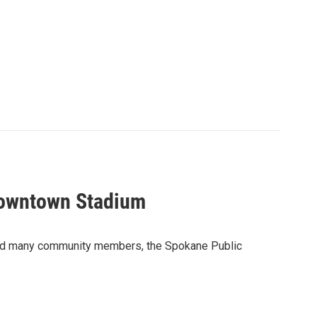
Downtown Stadium
and many community members, the Spokane Public