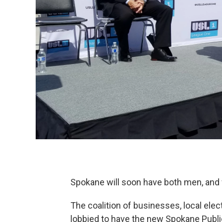
Spokane will soon have both men, and
The coalition of businesses, local ele
lobbied to have the new Spokane Pub