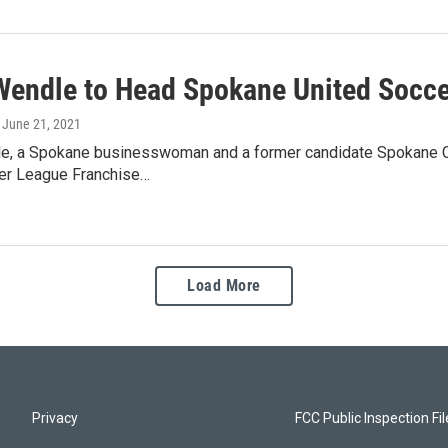
Wendle to Head Spokane United Socc
, June 21, 2021
e, a Spokane businesswoman and a former candidate Spokane City
er League Franchise…
Load More
Privacy
FCC Public Inspection Fi