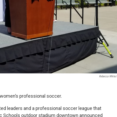
Rebecca White
 women’s professional soccer.
cted leaders and a professional soccer league that
lic Schools outdoor stadium downtown announced