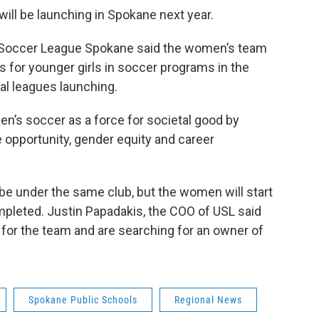
ill be launching in Spokane next year.
d Soccer League Spokane said the women’s team
s for younger girls in soccer programs in the
al leagues launching.
n’s soccer as a force for societal good by
e opportunity, gender equity and career
e under the same club, but the women will start
ompleted. Justin Papadakis, the COO of USL said
 for the team and are searching for an owner of
Spokane Public Schools
Regional News