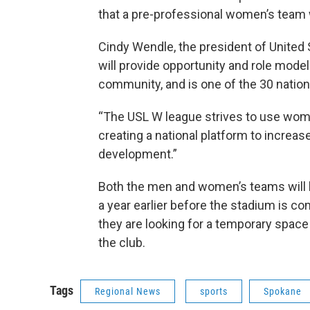
that a pre-professional women’s team w
Cindy Wendle, the president of Unite
will provide opportunity and role model
community, and is one of the 30 nation
“The USL W league strives to use wome
creating a national platform to increas
development.”
Both the men and women’s teams will b
a year earlier before the stadium is c
they are looking for a temporary space
the club.
Tags
Regional News
sports
Spokane