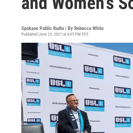
and Women's S
Spokane Public Radio | By
Rebecca White
Published June 23, 2021 at 4:03 PM PDT