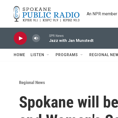
Skip to main content
An NPR member 
SPR News
Jazz with Jan Munstedt
HOME
LISTEN
PROGRAMS
REGIONAL NE
Regional News
Spokane will b