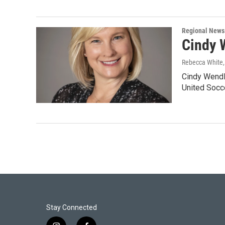
Regional News
Cindy 
Rebecca White
Cindy Wendl
United Socc
Stay Connected