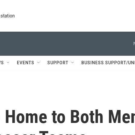
station
WS
EVENTS
SUPPORT
BUSINESS SUPPORT/UN
e Home to Both Me