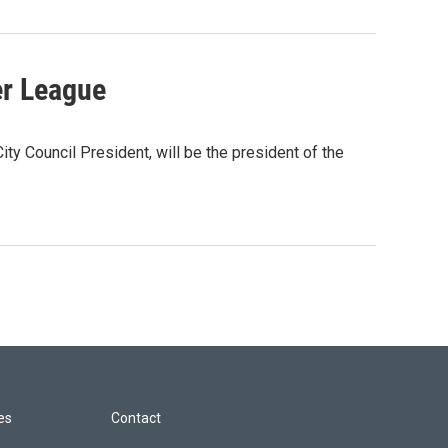
er League
 Council President, will be the president of the
les
Contact