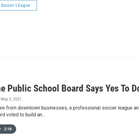
 Soccer LEague
e Public School Board Says Yes To 
, May 5, 2021
ure from downtown businesses, a professional soccer league 
rd voted to build an…
•
2:18