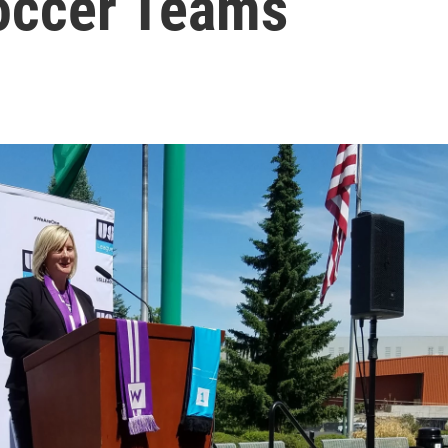
occer Teams