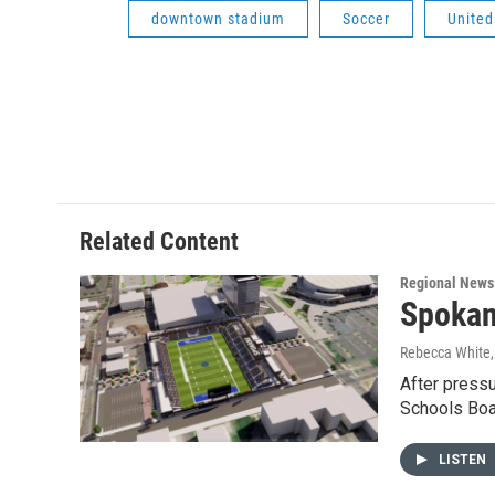
downtown stadium
Soccer
United
Related Content
Regional News
Spokan
Rebecca White
After press
Schools Boa
LISTEN