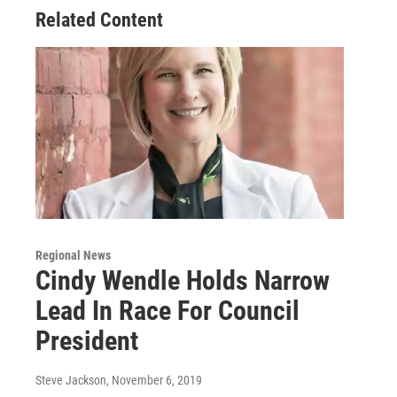
Related Content
Regional News
Cindy Wendle Holds Narrow
Lead In Race For Council
President
Steve Jackson
, November 6, 2019