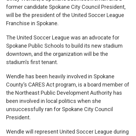
former candidate Spokane City Council President,
will be the president of the United Soccer League
Franchise in Spokane.
The United Soccer League was an advocate for
Spokane Public Schools to build its new stadium
downtown, and the organization will be the
stadium’s first tenant.
Wendle has been heavily involved in Spokane
County’s CARES Act program, is a board member of
the Northeast Public Development Authority has
been involved in local politics when she
unsuccessfully ran for Spokane City Council
President.
Wendle will represent United Soccer League during