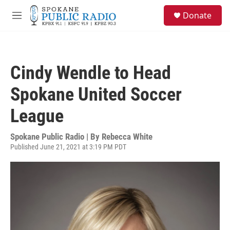
Skip to main content
S
Donate
e
M
a
e
r
n
c
u
h
Cindy Wendle to Head
u
e
Spokane United Soccer
r
y
League
Spokane Public Radio | By
Rebecca White
Published June 21, 2021 at 3:19 PM PDT