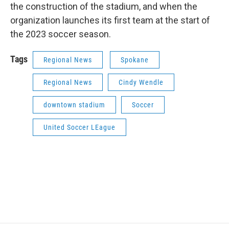
the construction of the stadium, and when the
organization launches its first team at the start of
the 2023 soccer season.
Tags
Regional News
Spokane
Regional News
Cindy Wendle
downtown stadium
Soccer
United Soccer LEague