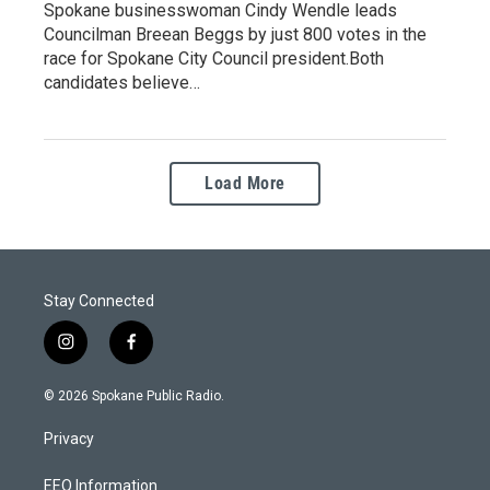
Spokane businesswoman Cindy Wendle leads
Councilman Breean Beggs by just 800 votes in the
race for Spokane City Council president.Both
candidates believe…
Load More
Stay Connected
i
f
n
a
s
c
© 2026 Spokane Public Radio.
t
e
a
b
Privacy
g
o
r
o
a
k
EEO Information