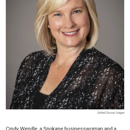
United Soccer League
Cindy Wendle, a Spokane businesswoman and a