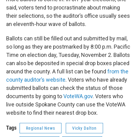
said, voters tend to procrastinate about making
their selections, so the auditor’s office usually sees
an eleventh-hour wave of ballots.
Ballots can still be filled out and submitted by mail,
so long as they are postmarked by 8:00 p.m. Pacific
Time on election day, Tuesday, November 2. Ballots
can also be deposited in special drop boxes placed
around the county. A full list can be found
from the
county auditor’s website
. Voters who have already
submitted ballots can check the status of those
documents by going to
VoteWA.gov
. Voters who
live outside Spokane County can use the VoteWA
website to find their nearest drop box.
Tags
Regional News
Vicky Dalton