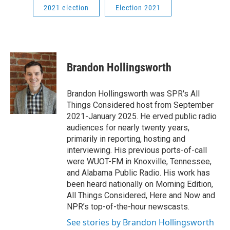
2021 election
Election 2021
Brandon Hollingsworth
Brandon Hollingsworth was SPR's All
Things Considered host from September
2021-January 2025. He erved public radio
audiences for nearly twenty years,
primarily in reporting, hosting and
interviewing. His previous ports-of-call
were WUOT-FM in Knoxville, Tennessee,
and Alabama Public Radio. His work has
been heard nationally on Morning Edition,
All Things Considered, Here and Now and
NPR’s top-of-the-hour newscasts.
See stories by Brandon Hollingsworth