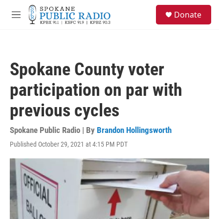
Skip to main content
S
Donate
e
M
a
e
r
n
c
u
h
Spokane County voter
u
e
participation on par with
r
y
previous cycles
Spokane Public Radio | By
Brandon Hollingsworth
Published October 29, 2021 at 4:15 PM PDT