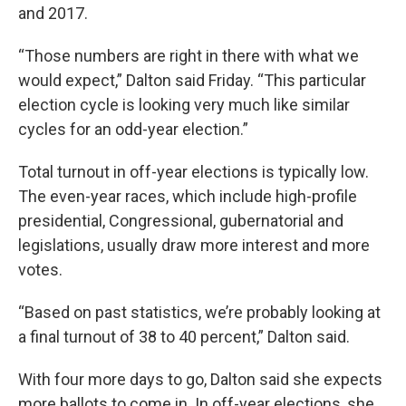
and 2017.
“Those numbers are right in there with what we
would expect,” Dalton said Friday. “This particular
election cycle is looking very much like similar
cycles for an odd-year election.”
Total turnout in off-year elections is typically low.
The even-year races, which include high-profile
presidential, Congressional, gubernatorial and
legislations, usually draw more interest and more
votes.
“Based on past statistics, we’re probably looking at
a final turnout of 38 to 40 percent,” Dalton said.
With four more days to go, Dalton said she expects
more ballots to come in. In off-year elections, she