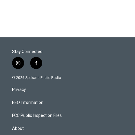
Stay Connected
i
f
n
a
s
c
© 2026 Spokane Public Radio.
t
e
a
b
Privacy
g
o
r
o
a
k
EEO Information
m
FCC Public Inspection Files
About