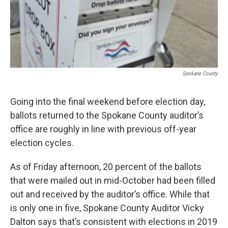
Spokane County
Going into the final weekend before election day,
ballots returned to the Spokane County auditor’s
office are roughly in line with previous off-year
election cycles.
As of Friday afternoon, 20 percent of the ballots
that were mailed out in mid-October had been filled
out and received by the auditor’s office. While that
is only one in five, Spokane County Auditor Vicky
Dalton says that’s consistent with elections in 2019