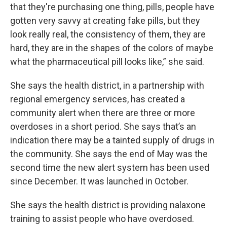
that they're purchasing one thing, pills, people have
gotten very savvy at creating fake pills, but they
look really real, the consistency of them, they are
hard, they are in the shapes of the colors of maybe
what the pharmaceutical pill looks like,” she said.
She says the health district, in a partnership with
regional emergency services, has created a
community alert when there are three or more
overdoses in a short period. She says that’s an
indication there may be a tainted supply of drugs in
the community. She says the end of May was the
second time the new alert system has been used
since December. It was launched in October.
She says the health district is providing nalaxone
training to assist people who have overdosed.