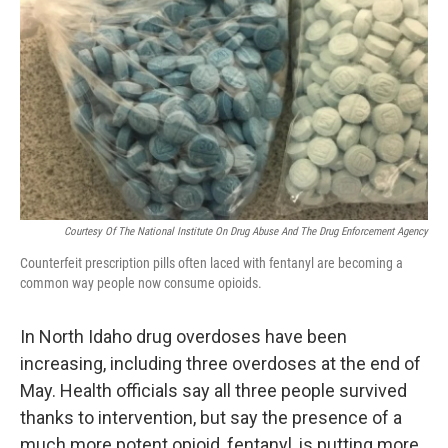
Courtesy Of The National Institute On Drug Abuse And The Drug Enforcement Agency
Counterfeit prescription pills often laced with fentanyl are becoming a
common way people now consume opioids.
In North Idaho drug overdoses have been
increasing, including three overdoses at the end of
May. Health officials say all three people survived
thanks to intervention, but say the presence of a
much more potent opioid, fentanyl, is putting more