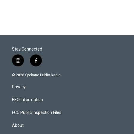
Stay Connected
i
f
n
a
s
c
© 2026 Spokane Public Radio.
t
e
a
b
Privacy
g
o
r
o
a
k
EEO Information
m
FCC Public Inspection Files
About