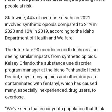
people at risk.
Statewide, 44% of overdose deaths in 2021
involved synthetic opioids compared to 21% in
2020 and 12% in 2019, according to the Idaho
Department of Health and Welfare.
The Interstate 90 corridor in north Idaho is also
seeing similar impacts from synthetic opioids.
Kelsey Orlando, the substance use disorder
program manager at the Idaho Panhandle Health
District, says many opioids and other drugs are
contaminated with fentanyl, which has caused
many, especially inexperienced, drug users, to
overdose.
“We've seen that in our youth population that think