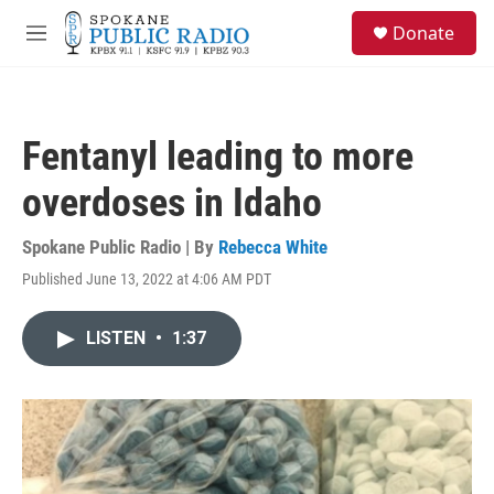
Skip to main content
S
Donate
e
M
a
e
r
n
c
u
h
Fentanyl leading to more
u
e
overdoses in Idaho
r
y
Spokane Public Radio | By
Rebecca White
Published June 13, 2022 at 4:06 AM PDT
LISTEN
•
1:37