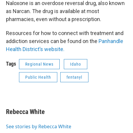
Naloxone is an overdose reversal drug, also known
as Narcan. The drug is available at most
pharmacies, even without a prescription.
Resources for how to connect with treatment and
addiction services can be found on the
Panhandle
Health District’s website.
Tags
Regional News
Idaho
Public Health
fentanyl
Rebecca White
See stories by Rebecca White