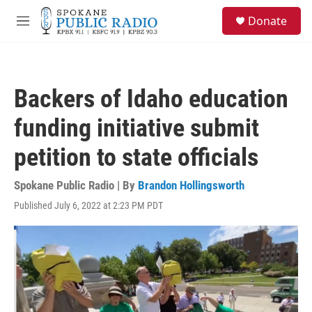
Skip to main content
S
Donate
e
M
a
e
r
n
c
u
h
Backers of Idaho education
u
e
funding initiative submit
r
y
petition to state officials
Spokane Public Radio | By
Brandon Hollingsworth
Published July 6, 2022 at 2:23 PM PDT