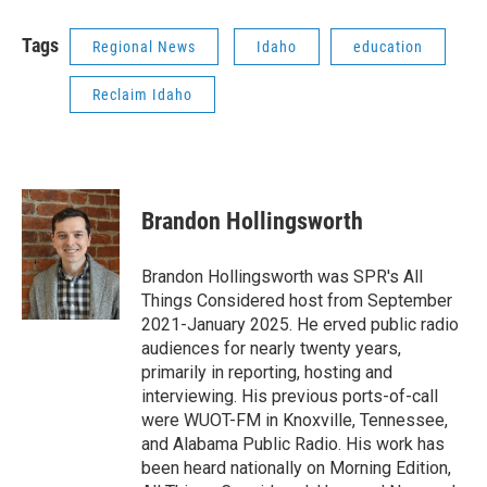
Tags
Regional News
Idaho
education
Reclaim Idaho
Brandon Hollingsworth
Brandon Hollingsworth was SPR's All
Things Considered host from September
2021-January 2025. He erved public radio
audiences for nearly twenty years,
primarily in reporting, hosting and
interviewing. His previous ports-of-call
were WUOT-FM in Knoxville, Tennessee,
and Alabama Public Radio. His work has
been heard nationally on Morning Edition,