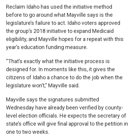
Reclaim Idaho has used the initiative method
before to go around what Mayville says is the
legislature’s failure to act. Idaho voters approved
the group’s 2018 initiative to expand Medicaid
eligibility, and Mayville hopes for a repeat with this
year’s education funding measure.
“That’s exactly what the initiative process is
designed for. In moments like this, it gives the
citizens of Idaho a chance to do the job when the
legislature won’t,” Mayville said.
Mayville says the signatures submitted
Wednesday have already been verified by county-
level election officials. He expects the secretary of
state’s office will give final approval to the petition in
one to two weeks.