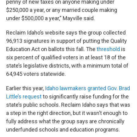
penny of new taxes on anyone making under
$250,000 a year, or any married couple making
under $500,000 a year,” Mayville said.
Reclaim Idaho’s website says the group collected
96,913 signatures in support of putting the Quality
Education Act on ballots this fall. The
threshold
is
six percent of qualified voters in at least 18 of the
state’s legislative districts, with a minimum total of
64,945 voters statewide.
Earlier this year,
Idaho lawmakers granted Gov. Brad
Little’s request
to significantly raise funding for the
state’s public schools. Reclaim Idaho says that was
a step in the right direction, but it wasn’t enough to
fully address what the group says are chronically
underfunded schools and education programs.