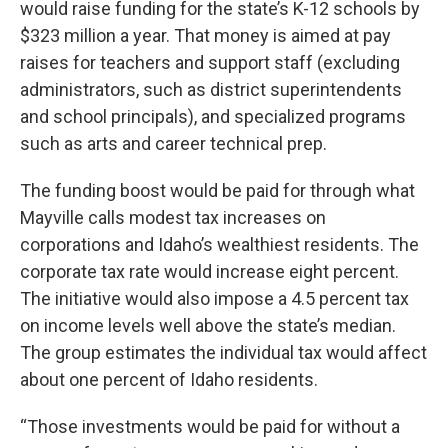
would raise funding for the state’s K-12 schools by
$323 million a year. That money is aimed at pay
raises for teachers and support staff (excluding
administrators, such as district superintendents
and school principals), and specialized programs
such as arts and career technical prep.
The funding boost would be paid for through what
Mayville calls modest tax increases on
corporations and Idaho’s wealthiest residents. The
corporate tax rate would increase eight percent.
The initiative would also impose a 4.5 percent tax
on income levels well above the state’s median.
The group estimates the individual tax would affect
about one percent of Idaho residents.
“Those investments would be paid for without a