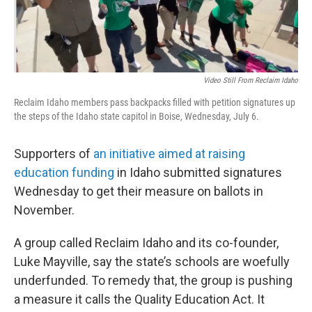
Video Still From Reclaim Idaho
Reclaim Idaho members pass backpacks filled with petition signatures up
the steps of the Idaho state capitol in Boise, Wednesday, July 6.
Supporters of
an initiative aimed at raising
education funding
in Idaho submitted signatures
Wednesday to get their measure on ballots in
November.
A group called Reclaim Idaho and its co-founder,
Luke Mayville, say the state’s schools are woefully
underfunded. To remedy that, the group is pushing
a measure it calls the Quality Education Act. It