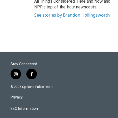
All Things Considered, Here and Now and
NPR’s top-of-the-hour newscasts.
See stories by Brandon Hollingsworth
Stay Connected
i
f
n
a
s
c
© 2026 Spokane Public Radio.
t
e
a
b
Privacy
g
o
r
o
a
k
EEO Information
m