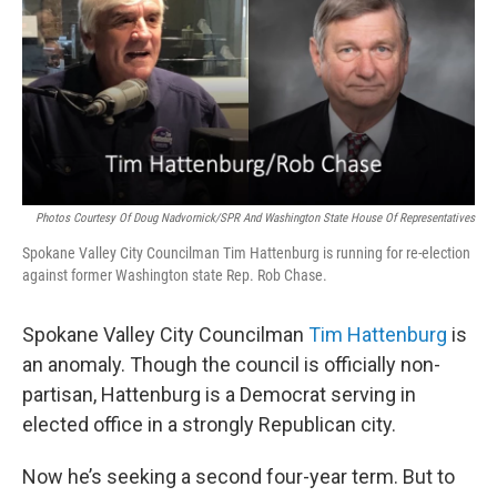
Photos Courtesy Of Doug Nadvornick/SPR And Washington State House Of Representatives
Spokane Valley City Councilman Tim Hattenburg is running for re-election
against former Washington state Rep. Rob Chase.
Spokane Valley City Councilman
Tim Hattenburg
is
an anomaly. Though the council is officially non-
partisan, Hattenburg is a Democrat serving in
elected office in a strongly Republican city.
Now he’s seeking a second four-year term. But to