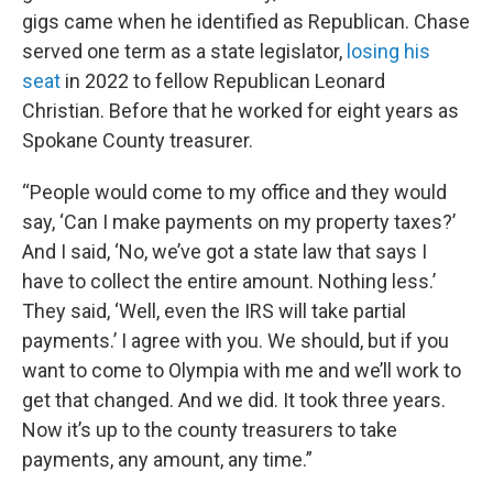
gigs came when he identified as Republican. Chase
served one term as a state legislator,
losing his
seat
in 2022 to fellow Republican Leonard
Christian. Before that he worked for eight years as
Spokane County treasurer.
“People would come to my office and they would
say, ‘Can I make payments on my property taxes?’
And I said, ‘No, we’ve got a state law that says I
have to collect the entire amount. Nothing less.’
They said, ‘Well, even the IRS will take partial
payments.’ I agree with you. We should, but if you
want to come to Olympia with me and we’ll work to
get that changed. And we did. It took three years.
Now it’s up to the county treasurers to take
payments, any amount, any time.”