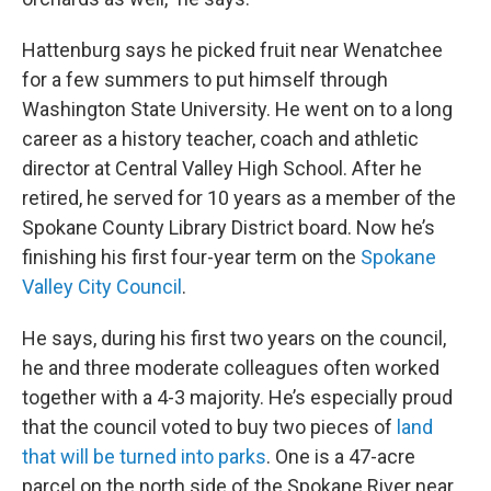
Hattenburg says he picked fruit near Wenatchee
for a few summers to put himself through
Washington State University. He went on to a long
career as a history teacher, coach and athletic
director at Central Valley High School. After he
retired, he served for 10 years as a member of the
Spokane County Library District board. Now he’s
finishing his first four-year term on the
Spokane
Valley City Council
.
He says, during his first two years on the council,
he and three moderate colleagues often worked
together with a 4-3 majority. He’s especially proud
that the council voted to buy two pieces of
land
that will be turned into parks
. One is a 47-acre
parcel on the north side of the Spokane River near