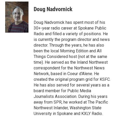
Doug Nadvornick
Doug Nadvornick has spent most of his
30+-year radio career at Spokane Public
Radio and filled a variety of positions. He
is currently the program director and news
director. Through the years, he has also
been the local Morning Edition and All
Things Considered host (not at the same
time). He served as the Inland Northwest
correspondent for the Northwest News
Network, based in Coeur d’Alene. He
created the original program grid for KSFC.
He has also served for several years as a
board member for Public Media
Journalists Association. During his years
away from SPR, he worked at The Pacific
Northwest Inlander, Washington State
University in Spokane and KXLY Radio.