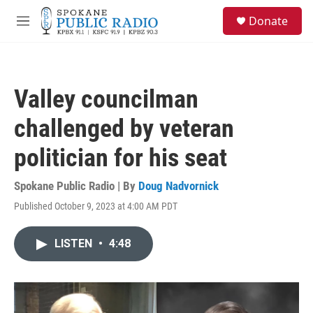
Skip to main content
S
Donate
e
M
a
e
r
n
c
u
h
Valley councilman
u
e
challenged by veteran
r
y
politician for his seat
Spokane Public Radio | By
Doug Nadvornick
Published October 9, 2023 at 4:00 AM PDT
LISTEN
•
4:48