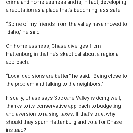
crime and homelessness and is, in fact, developing
a reputation as a place that’s becoming less safe.
“Some of my friends from the valley have moved to
Idaho,” he said.
On homelessness, Chase diverges from
Hattenburg in that he’s skeptical about a regional
approach.
“Local decisions are better,” he said. “Being close to
the problem and talking to the neighbors.”
Fiscally, Chase says Spokane Valley is doing well,
thanks to its conservative approach to budgeting
and aversion to raising taxes. If that’s true, why
should they spurn Hattenburg and vote for Chase
instead?