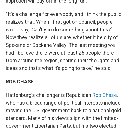
approach will pay off in the long run.
“It’s a challenge for everybody and I think the public
realizes that. When I first got on council, people
would say, ‘Can’t you do something about this?’
Now they realize all of us are, whether it be city of
Spokane or Spokane Valley. The last meeting we
had I believe there were at least 25 people there
from around the region, sharing their thoughts and
ideas and that’s what it’s going to take,” he said.
ROB CHASE
Hattenburg’s challenger is Republican
Rob Chase
,
who has a broad range of political interests include
moving the U.S. government back to a national gold
standard. Many of his views align with the limited-
government Libertarian Party, but his two elected