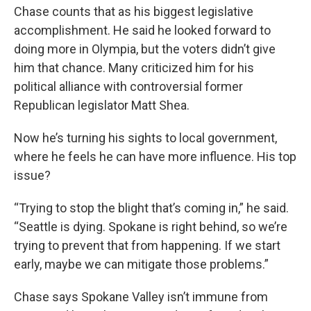
Chase counts that as his biggest legislative
accomplishment. He said he looked forward to
doing more in Olympia, but the voters didn’t give
him that chance. Many criticized him for his
political alliance with controversial former
Republican legislator Matt Shea.
Now he’s turning his sights to local government,
where he feels he can have more influence. His top
issue?
“Trying to stop the blight that’s coming in,” he said.
“Seattle is dying. Spokane is right behind, so we’re
trying to prevent that from happening. If we start
early, maybe we can mitigate those problems.”
Chase says Spokane Valley isn’t immune from