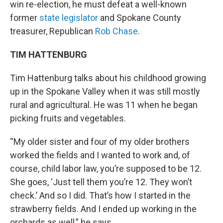
win re-election, he must defeat a well-known
former
state legislator
and Spokane County
treasurer, Republican
Rob Chase
.
TIM HATTENBURG
Tim Hattenburg talks about his childhood growing
up in the Spokane Valley when it was still mostly
rural and agricultural. He was 11 when he began
picking fruits and vegetables.
“My older sister and four of my older brothers
worked the fields and I wanted to work and, of
course, child labor law, you’re supposed to be 12.
She goes, ‘Just tell them you’re 12. They won’t
check.’ And so I did. That’s how I started in the
strawberry fields. And I ended up working in the
orchards as well,” he says.