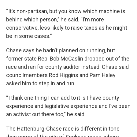
“It’s non-partisan, but you know which machine is
behind which person,” he said. “I’m more
conservative, less likely to raise taxes as he might
be in some cases.”
Chase says he hadn’t planned on running, but
former state Rep. Bob McCaslin dropped out of the
race and ran for county auditor instead. Chase said
councilmembers Rod Higgins and Pam Haley
asked him to step in and run.
“I think one thing I can add to it is I have county
experience and legislative experience and I’ve been
an activist out there too,” he said.
The Hattenburg-Chase race is different in tone
than some of the city of Spokane races, where