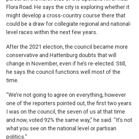
Flora Road. He says the city is exploring whether it
might develop a cross-country course there that
could be a draw for collegiate regional and national-
level races within the next few years.
After the 2021 election, the council became more
conservative and Hattenburg doubts that will
change in November, even if he’s re-elected. Still,
he says the council functions well most of the
time.
“We’re not going to agree on everything, however
one of the reporters pointed out, the first two years
I was on the council, the seven of us at that time
and now, voted 92% the same way,” he said. “It’s not
what you see on the national level or partisan
politics.”