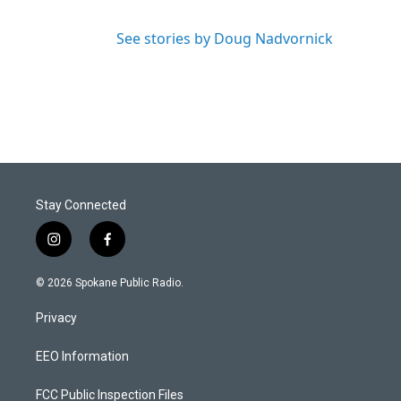
See stories by Doug Nadvornick
Stay Connected
i
f
n
a
s
c
© 2026 Spokane Public Radio.
t
e
a
b
Privacy
g
o
r
o
a
k
EEO Information
m
FCC Public Inspection Files