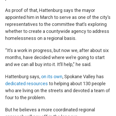
As proof of that, Hattenburg says the mayor
appointed him in March to serve as one of the city’s
representatives to the committee that’s exploring
whether to create a countywide agency to address
homelessness on a regional basis.
“It’s a work in progress, but now we, after about six
months, have decided where we’re going to start
and we can all buy into it. It’ll help,” he said.
Hattenburg says,
on its own
, Spokane Valley has
dedicated resources
to helping about 130 people
who are living on the streets and devoted a team of
four to the problem.
But he believes a more coordinated regional