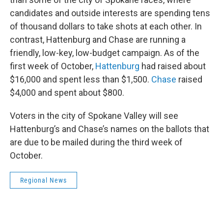
candidates and outside interests are spending tens
of thousand dollars to take shots at each other. In
contrast, Hattenburg and Chase are running a
friendly, low-key, low-budget campaign. As of the
first week of October,
Hattenburg
had raised about
$16,000 and spent less than $1,500.
Chase
raised
$4,000 and spent about $800.
Voters in the city of Spokane Valley will see
Hattenburg’s and Chase’s names on the ballots that
are due to be mailed during the third week of
October.
Regional News