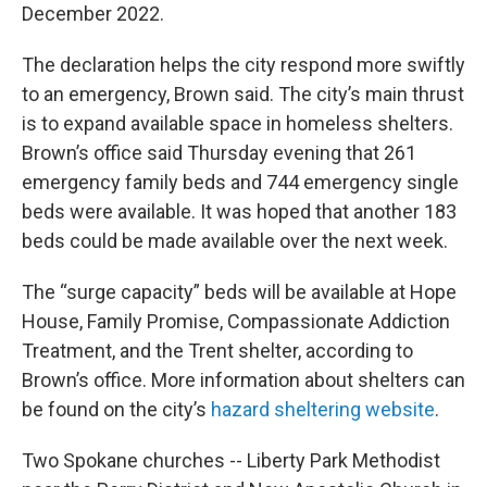
December 2022.
The declaration helps the city respond more swiftly
to an emergency, Brown said. The city’s main thrust
is to expand available space in homeless shelters.
Brown’s office said Thursday evening that 261
emergency family beds and 744 emergency single
beds were available. It was hoped that another 183
beds could be made available over the next week.
The “surge capacity” beds will be available at Hope
House, Family Promise, Compassionate Addiction
Treatment, and the Trent shelter, according to
Brown’s office. More information about shelters can
be found on the city’s
hazard sheltering website
.
Two Spokane churches -- Liberty Park Methodist