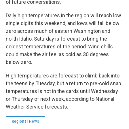
of future conversations.
Daily high temperatures in the region will reach low
single digits this weekend, and lows will fall below
zero across much of eastern Washington and
north Idaho. Saturday is forecast to bring the
coldest temperatures of the period. Wind chills
could make the air feel as cold as 30 degrees
below zero.
High temperatures are forecast to climb back into
the teens by Tuesday, but a return to pre-cold snap
temperatures is not in the cards until Wednesday
or Thursday of next week, according to National
Weather Service forecasts.
Regional News