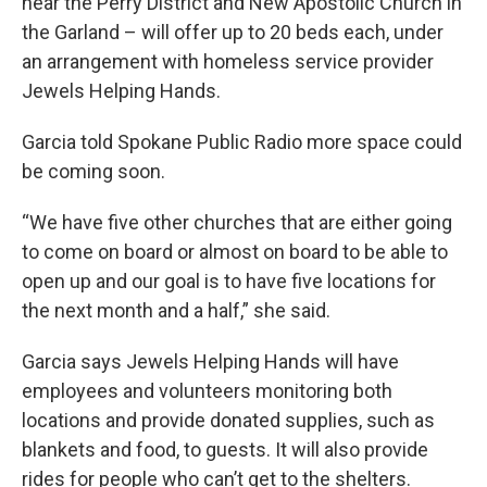
near the Perry District and New Apostolic Church in
the Garland – will offer up to 20 beds each, under
an arrangement with homeless service provider
Jewels Helping Hands.
Garcia told Spokane Public Radio more space could
be coming soon.
“We have five other churches that are either going
to come on board or almost on board to be able to
open up and our goal is to have five locations for
the next month and a half,” she said.
Garcia says Jewels Helping Hands will have
employees and volunteers monitoring both
locations and provide donated supplies, such as
blankets and food, to guests. It will also provide
rides for people who can’t get to the shelters.