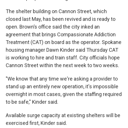
The shelter building on Cannon Street, which
closed last May, has been revived and is ready to
open. Brown’s office said the city inked an
agreement that brings Compassionate Addiction
Treatment (CAT) on board as the operator. Spokane
housing manager Dawn Kinder said Thursday CAT
is working to hire and train staff. City officials hope
Cannon Street within the next week to two weeks.
"We know that any time we're asking a provider to
stand up an entirely new operation, it's impossible
overnight in most cases, given the staffing required
to be safe," Kinder said.
Available surge capacity at existing shelters will be
exercised first, Kinder said.