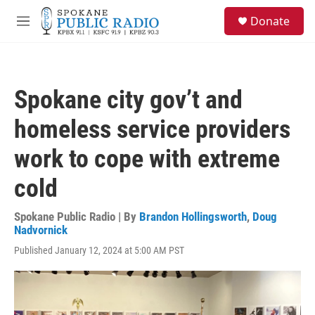
Skip to main content
S
Donate
e
M
a
e
r
n
c
u
h
Spokane city gov’t and
u
e
homeless service providers
r
y
work to cope with extreme
cold
Spokane Public Radio | By
Brandon Hollingsworth
,
Doug
Nadvornick
Published January 12, 2024 at 5:00 AM PST