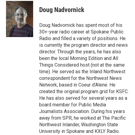
Doug Nadvornick
Doug Nadvornick has spent most of his
30+-year radio career at Spokane Public
Radio and filled a variety of positions. He
is currently the program director and news
director. Through the years, he has also
been the local Morning Edition and All
Things Considered host (not at the same
time). He served as the Inland Northwest
correspondent for the Northwest News
Network, based in Coeur d’Alene. He
created the original program grid for KSFC.
He has also served for several years as a
board member for Public Media
Journalists Association. During his years
away from SPR, he worked at The Pacific
Northwest Inlander, Washington State
University in Spokane and KXLY Radio.