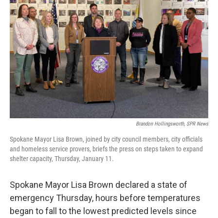
Brandon Hollingsworth, SPR News
Spokane Mayor Lisa Brown, joined by city council members, city officials
and homeless service provers, briefs the press on steps taken to expand
shelter capacity, Thursday, January 11.
Spokane Mayor Lisa Brown declared a state of
emergency Thursday, hours before temperatures
began to fall to the lowest predicted levels since