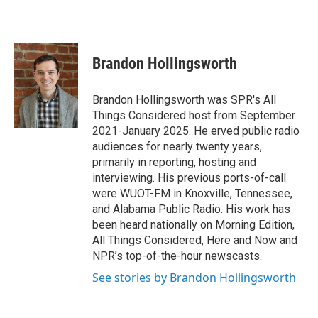
Brandon Hollingsworth
Brandon Hollingsworth was SPR's All
Things Considered host from September
2021-January 2025. He erved public radio
audiences for nearly twenty years,
primarily in reporting, hosting and
interviewing. His previous ports-of-call
were WUOT-FM in Knoxville, Tennessee,
and Alabama Public Radio. His work has
been heard nationally on Morning Edition,
All Things Considered, Here and Now and
NPR’s top-of-the-hour newscasts.
See stories by Brandon Hollingsworth