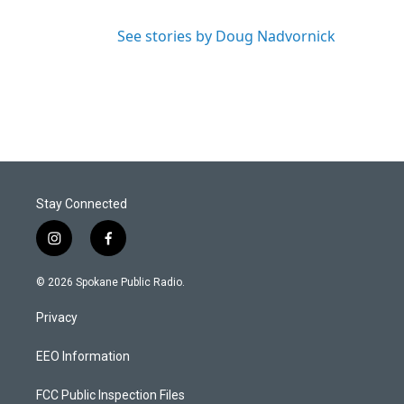
See stories by Doug Nadvornick
Stay Connected
i
f
n
a
s
c
© 2026 Spokane Public Radio.
t
e
a
b
Privacy
g
o
r
o
a
k
EEO Information
m
FCC Public Inspection Files