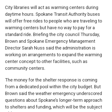
City libraries will act as warming centers during
daytime hours. Spokane Transit Authority buses
will offer free rides to people who are traveling to
warming centers but have no way to pay for a
standard ride. Briefing the city council Thursday,
Brown and Spokane Emergency Management
Director Sarah Nuss said the administration is
working on arrangements to expand the warming
center concept to other facilities, such as
community centers.
The money for the shelter response is coming
from a dedicated pool within the city budget. But
Brown said the weather emergency underscored
questions about Spokane’s longer-term approach
to shelters and funding, which will be the subject